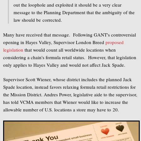
out the loophole and exploited it should be a very clear
message to the Planning Department that the ambiguity of the
law should be corrected.
Many have received that message. Following GANT's controversial
opening in Hayes Valley, Supervisor London Breed
proposed
legislation
that would count all worldwide locations when
considering a chain's formula retail status. However, that legislation
only applies to Hayes Valley and would not affect Jack Spade.
Supervisor Scott Wiener, whose district includes the planned Jack
Spade location, instead favors relaxing formula retail restrictions for
the Mission District. Andres Power, legislative aide to the supervisor,
has told VCMA members that Wiener would like to increase the
allowable number of U.S. locations a store may have to 20.