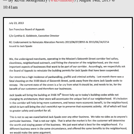
10:41am