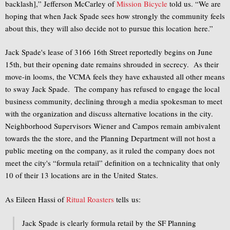
backlash],” Jefferson McCarley of
Mission Bicycle
told us. “We are
hoping that when Jack Spade sees how strongly the community feels
about this, they will also decide not to pursue this location here.”
Jack Spade's lease of 3166 16th Street reportedly begins on June
15th, but their opening date remains shrouded in secrecy. As their
move-in looms, the VCMA feels they have exhausted all other means
to sway Jack Spade. The company has refused to engage the local
business community, declining through a media spokesman to meet
with the organization and discuss alternative locations in the city.
Neighborhood Supervisors Wiener and Campos remain ambivalent
towards the the store, and the Planning Department will not host a
public meeting on the company, as it ruled the company does not
meet the city's “formula retail” definition on a technicality that only
10 of their 13 locations are in the United States.
As Eileen Hassi of
Ritual Roasters
tells us:
Jack Spade is clearly formula retail by the SF Planning