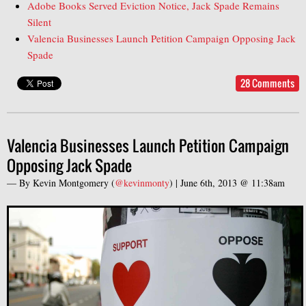
Adobe Books Served Eviction Notice, Jack Spade Remains
Silent
Valencia Businesses Launch Petition Campaign Opposing Jack
Spade
28 Comments
Valencia Businesses Launch Petition Campaign
Opposing Jack Spade
— By
Kevin Montgomery
(
@kevinmonty
) |
June 6th, 2013 @ 11:38am