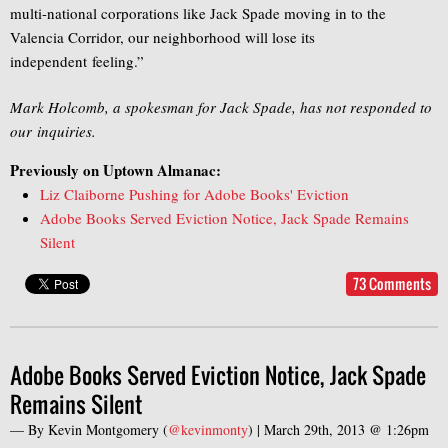
multi-national corporations like Jack Spade moving in to the
Valencia Corridor, our neighborhood will lose its
independent feeling.”
Mark Holcomb, a spokesman for Jack Spade, has not responded to
our inquiries.
Previously on Uptown Almanac:
Liz Claiborne Pushing for Adobe Books' Eviction
Adobe Books Served Eviction Notice, Jack Spade Remains
Silent
73 Comments
Adobe Books Served Eviction Notice, Jack Spade
Remains Silent
— By
Kevin Montgomery
(
@kevinmonty
) |
March 29th, 2013 @ 1:26pm