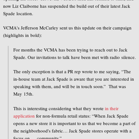
now Liz Claiborne has suspended the build out of their latest Jack
Spade location.
VCMA's Jefferson McCarley sent us this update on their campaign
(highlights in bold):
For months the VCMA has been trying to reach out to Jack
Spade. Our invitations to talk have been met with radio silence.
The only exception is that a PR rep wrote to me saying, “The
in-house team at Jack Spade is aware that you are interested in
speaking with them, and will be in touch soon.” That was
May 15th.
This is interesting considering what they wrote
in their
application
for non-formula retail status: “When Jack Spade
opens a new store it is important to us that we become a part of
the neighborhood's fabric… Jack Spade stores operate with a
focus on … community.”