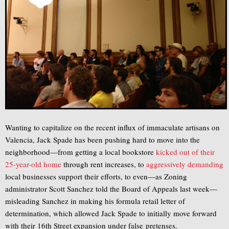
Wanting to capitalize on the recent influx of immaculate artisans on
Valencia, Jack Spade has been pushing hard to move into the
neighborhood—from getting a local bookstore
kicked out of their
25-year-old home
through rent increases, to
aggressively demanding
local businesses support their efforts, to even—as Zoning
administrator Scott Sanchez told the Board of Appeals last week—
misleading Sanchez in making his formula retail letter of
determination, which allowed Jack Spade to initially move forward
with their 16th Street expansion under false pretenses.