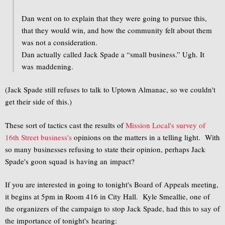
Dan went on to explain that they were going to pursue this,
that they would win, and how the community felt about them
was not a consideration.
Dan actually called Jack Spade a “small business.” Ugh. It
was maddening.
(Jack Spade still refuses to talk to Uptown Almanac, so we couldn't
get their side of this.)
These sort of tactics cast the results of
Mission Local's
survey of
16th Street business's
opinions on the matters in a telling light. With
so many businesses refusing to state their opinion, perhaps Jack
Spade's goon squad is having an impact?
If you are interested in going to tonight's Board of Appeals meeting,
it begins at 5pm in Room 416 in City Hall. Kyle Smeallie, one of
the organizers of the campaign to stop Jack Spade, had this to say of
the importance of tonight's hearing: