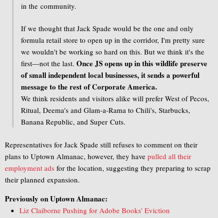
in the community.
If we thought that Jack Spade would be the one and only
formula retail store to open up in the corridor, I'm pretty sure
we wouldn't be working so hard on this. But we think it's the
Once JS opens up in this wildlife preserve
first—not the last.
of small independent local businesses, it sends a powerful
message to the rest of Corporate America.
We think residents and visitors alike will prefer West of Pecos,
Ritual, Deema's and Glam-a-Rama to Chili's, Starbucks,
Banana Republic, and Super Cuts.
Representatives for Jack Spade still refuses to comment on their
plans to Uptown Almanac, however, they have
pulled all their
employment ads
for the location, suggesting they preparing to scrap
their planned expansion.
Previously on Uptown Almanac:
Liz Claiborne Pushing for Adobe Books' Eviction