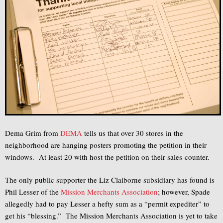
Dema Grim from
DEMA
tells us that over 30 stores in the
neighborhood are hanging posters promoting the petition in their
windows. At least 20 with host the petition on their sales counter.
The only public supporter the Liz Claiborne subsidiary has found is
Phil Lesser of the
Mission Merchants Association
; however, Spade
allegedly had to pay Lesser a hefty sum as a “permit expediter” to
get his “blessing.” The Mission Merchants Association is yet to take