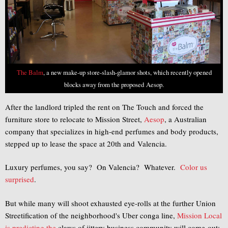
The Balm
, a new make-up store-slash-glamor shots, which recently opened
blocks away from the proposed Aesop.
After the landlord tripled the rent on The Touch and forced the
furniture store to relocate to Mission Street,
Aesop
, a Australian
company that specializes in high-end perfumes and body products,
stepped up to lease the space at 20th and Valencia.
Luxury perfumes, you say? On Valencia? Whatever.
Color
us
surprised
.
But while many will shoot exhausted eye-rolls at the further Union
Streetification of the neighborhood's Uber conga line,
Mission Local
is predicting the
claws of jittery business community will come out: