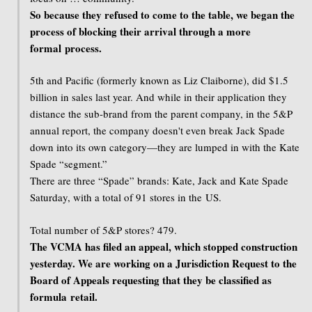
So because they refused to come to the table, we began the
process of blocking their arrival through a more
formal process.
5th and Pacific (formerly known as Liz Claiborne), did $1.5
billion in sales last year. And while in their application they
distance the sub-brand from the parent company, in the 5&P
annual report, the company doesn't even break Jack Spade
down into its own category—they are lumped in with the Kate
Spade “segment.”
There are three “Spade” brands: Kate, Jack and Kate Spade
Saturday, with a total of 91 stores in the US.
Total number of 5&P stores? 479.
The VCMA has filed an appeal, which stopped construction
yesterday. We are working on a Jurisdiction Request to the
Board of Appeals requesting that they be classified as
formula retail.