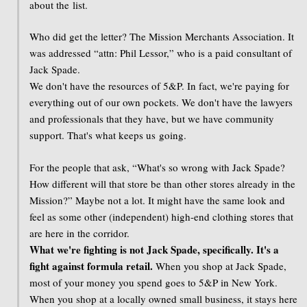
about the list.
Who did get the letter? The Mission Merchants Association. It
was addressed “attn: Phil Lessor,” who is a paid consultant of
Jack Spade.
We don't have the resources of 5&P. In fact, we're paying for
everything out of our own pockets. We don't have the lawyers
and professionals that they have, but we have community
support. That's what keeps us going.
For the people that ask, “What's so wrong with Jack Spade?
How different will that store be than other stores already in the
Mission?” Maybe not a lot. It might have the same look and
feel as some other (independent) high-end clothing stores that
are here in the corridor.
What we're fighting is not Jack Spade, specifically. It's a
fight against formula retail.
When you shop at Jack Spade,
most of your money you spend goes to 5&P in New York.
When you shop at a locally owned small business, it stays here