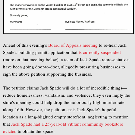
Ahead of this evening's
Board of Appeals meeting
to re-hear Jack
Spade's building permit application that
is currently suspended
(more on that meeting below), a team of Jack Spade representatives
have been going door-to-door, allegedly pressuring businesses to
sign the above petition supporting the business.
The petition claims Jack Spade will do a lot of incredible things—
reduce homelessness, vandalism, and violence; they even imply the
store's opening could help drop the notoriously high murder rate
along 16th. However, the petition casts Jack Spade's hopeful
location as a long-blighted empty storefront, neglecting to mention
that
Jack Spade had a 25-year-old vibrant community bookstore
evicted
to obtain the space.