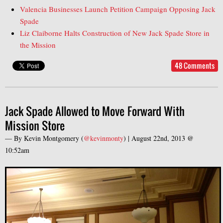
Valencia Businesses Launch Petition Campaign Opposing Jack
Spade
Liz Claiborne Halts Construction of New Jack Spade Store in
the Mission
48 Comments
Jack Spade Allowed to Move Forward With
Mission Store
— By
Kevin Montgomery
(
@kevinmonty
) |
August 22nd, 2013 @
10:52am