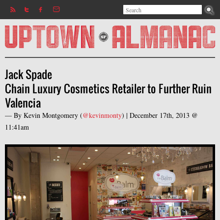
Search
Jump to navigation
Search form
Jack Spade
Chain Luxury Cosmetics Retailer to Further Ruin
Valencia
— By
Kevin Montgomery
(
@kevinmonty
) |
December 17th, 2013 @
11:41am