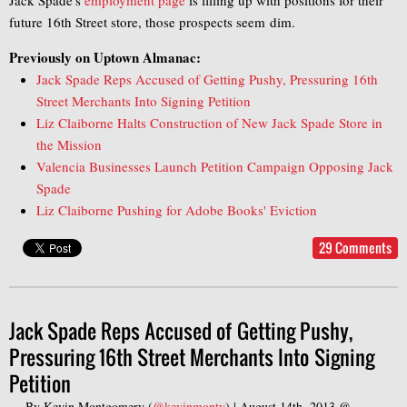
future 16th Street store, those prospects seem dim.
Previously on Uptown Almanac:
Jack Spade Reps Accused of Getting Pushy, Pressuring 16th
Street Merchants Into Signing Petition
Liz Claiborne Halts Construction of New Jack Spade Store in
the Mission
Valencia Businesses Launch Petition Campaign Opposing Jack
Spade
Liz Claiborne Pushing for Adobe Books' Eviction
29 Comments
Jack Spade Reps Accused of Getting Pushy,
Pressuring 16th Street Merchants Into Signing
Petition
— By
Kevin Montgomery
(
@kevinmonty
) |
August 14th, 2013 @