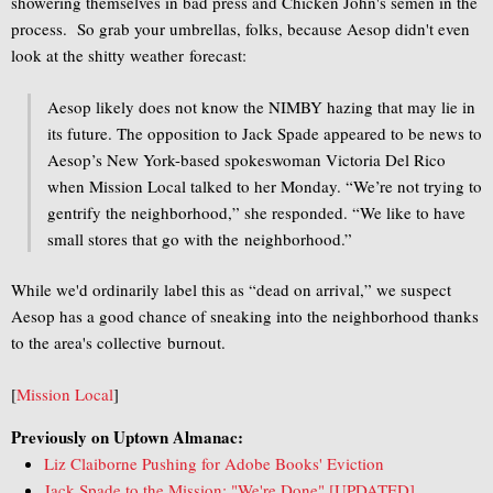
showering themselves in bad press and Chicken John's semen in the
process. So grab your umbrellas, folks, because Aesop didn't even
look at the shitty weather forecast:
Aesop likely does not know the NIMBY hazing that may lie in
its future. The opposition to Jack Spade appeared to be news to
Aesop’s New York-based spokeswoman Victoria Del Rico
when Mission Local talked to her Monday. “We’re not trying to
gentrify the neighborhood,” she responded. “We like to have
small stores that go with the neighborhood.”
While we'd ordinarily label this as “dead on arrival,” we suspect
Aesop has a good chance of sneaking into the neighborhood thanks
to the area's collective burnout.
[
Mission Local
]
Previously on Uptown Almanac:
Liz Claiborne Pushing for Adobe Books' Eviction
Jack Spade to the Mission: "We're Done" [UPDATED]