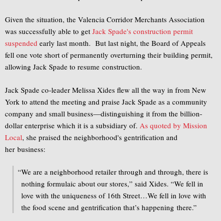
Given the situation, the Valencia Corridor Merchants Association
was successfully able to get
Jack Spade's construction permit
suspended
early last month. But last night, the Board of Appeals
fell one vote short of permanently overturning their building permit,
allowing Jack Spade to resume construction.
Jack Spade co-leader Melissa Xides flew all the way in from New
York to attend the meeting and praise Jack Spade as a community
company and small business—distinguishing it from the billion-
dollar enterprise which it is a subsidiary of.
As quoted by Mission
Local
, she praised the neighborhood's gentrification and
her business:
“
We are a neighborhood retailer through and through, there is
nothing formulaic about our stores,” said Xides. “We fell in
love with the uniqueness of 16th Street…We fell in love with
the food scene and gentrification that’s happening there.”