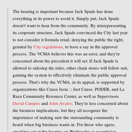
The hearing is important because Jack Spade has done
everything in its power to avoid it. Simply put, Jack Spade
doesn't want to hear from the community. By misrepresenting
its corporate structure, Jack Spade convinced the City last year
to not consider it formula retail, denying the public the right,
granted by
City regulations
, to have a say in the approval
process. The VCMA believes this was an error, and they're
concerned about the precedent it will set: If Jack Spade is
allowed to sidestep the rules, other chain stores will follow suit,
gaming the system to effectively eliminate the public approval
process. That's why the VCMA, in its appeal, is supported by
organizations like Causa Justa :: Just Cause, PODER, and La
Raza Community Resource Center, as well as Supervisors
David Campos
and
John Avalos
. They're less concerned about
the business implications, but they all recognize the
importance of making sure the surrounding community is
heard when big business wants in. For those who agree,
speaking out at the hearing on Wednesday is essential to