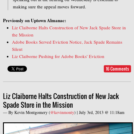
making sure the appeal moves forward.
Previously on Uptown Almanac:
Liz Claiborne Halts Construction of New Jack Spade Store in
the Mission
Adobe Books Served Eviction Notice, Jack Spade Remains
Silent
Liz Claiborne Pushing for Adobe Books' Eviction
16 Comments
Liz Claiborne Halts Construction of New Jack
Spade Store in the Mission
— By
Kevin Montgomery
(
@kevinmonty
) |
July 3rd, 2013 @ 11:18am