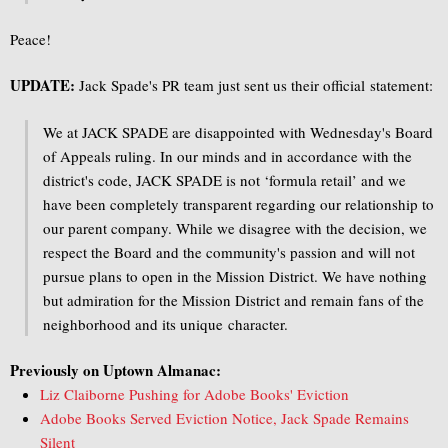
Peace!
UPDATE:
Jack Spade's PR team just sent us their official statement:
We at JACK SPADE are disappointed with Wednesday's Board
of Appeals ruling. In our minds and in accordance with the
district's code, JACK SPADE is not ‘formula retail’ and we
have been completely transparent regarding our relationship to
our parent company. While we disagree with the decision, we
respect the Board and the community's passion and will not
pursue plans to open in the Mission District. We have nothing
but admiration for the Mission District and remain fans of the
neighborhood and its unique character.
Previously on Uptown Almanac:
Liz Claiborne Pushing for Adobe Books' Eviction
Adobe Books Served Eviction Notice, Jack Spade Remains
Silent