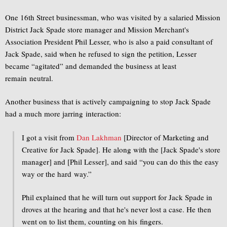
One 16th Street businessman, who was visited by a salaried Mission
District Jack Spade store manager and Mission Merchant's
Association President Phil Lesser, who is also a paid consultant of
Jack Spade, said when he refused to sign the petition, Lesser
became “agitated” and demanded the business at least
remain neutral.
Another business that is actively campaigning to stop Jack Spade
had a much more jarring interaction:
I got a visit from
Dan Lakhman
[Director of Marketing and
Creative for Jack Spade]. He along with the [Jack Spade's store
manager] and [Phil Lesser], and said “you can do this the easy
way or the hard way.”
Phil explained that he will turn out support for Jack Spade in
droves at the hearing and that he's never lost a case. He then
went on to list them, counting on his fingers.