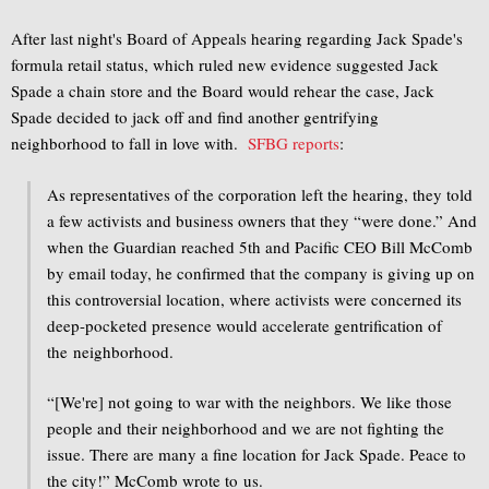
After last night's Board of Appeals hearing regarding Jack Spade's
formula retail status, which ruled new evidence suggested Jack
Spade a chain store and the Board would rehear the case, Jack
Spade decided to jack off and find another gentrifying
neighborhood to fall in love with.
SFBG reports
:
As representatives of the corporation left the hearing, they told
a few activists and business owners that they “were done.” And
when the Guardian reached 5th and Pacific CEO Bill McComb
by email today, he confirmed that the company is giving up on
this controversial location, where activists were concerned its
deep-pocketed presence would accelerate gentrification of
the neighborhood.
“[We're] not going to war with the neighbors. We like those
people and their neighborhood and we are not fighting the
issue. There are many a fine location for Jack Spade. Peace to
the city!” McComb wrote to us.