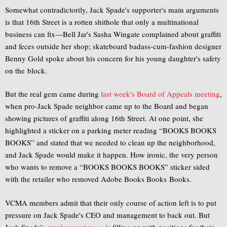
Somewhat contradictorily, Jack Spade's supporter's main arguments
is that 16th Street is a rotten shithole that only a multinational
business can fix—Bell Jar's Sasha Wingate complained about graffiti
and feces outside her shop; skateboard badass-cum-fashion designer
Benny Gold spoke about his concern for his young daughter's safety
on the block.
But the real gem came during
last week's Board of Appeals meeting
,
when pro-Jack Spade neighbor came up to the Board and began
showing pictures of graffiti along 16th Street. At one point, she
highlighted a sticker on a parking meter reading “BOOKS BOOKS
BOOKS” and stated that we needed to clean up the neighborhood,
and Jack Spade would make it happen. How ironic, the very person
who wants to remove a “BOOKS BOOKS BOOKS” sticker sided
with the retailer who removed Adobe Books Books Books.
VCMA members admit that their only course of action left is to put
pressure on Jack Spade's CEO and management to back out. But
Jack Spade's
employment page
is filling up with positions for their