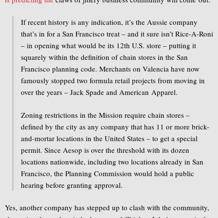
If recent history is any indication, it’s the Aussie company
that’s in for a San Francisco treat – and it sure isn’t Rice-A-Roni
– in opening what would be its 12th U.S. store – putting it
squarely within the definition of chain stores in the San
Francisco planning code. Merchants on Valencia have now
famously stopped two formula retail projects from moving in
over the years – Jack Spade and American Apparel.
Zoning restrictions in the Mission require chain stores –
defined by the city as any company that has 11 or more brick-
and-mortar locations in the United States – to get a special
permit. Since Aesop is over the threshold with its dozen
locations nationwide, including two locations already in San
Francisco, the Planning Commission would hold a public
hearing before granting approval.
Yes, another company has stepped up to clash with the community,