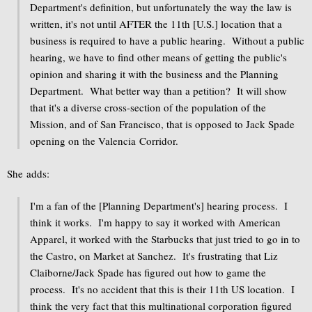
Department's definition, but unfortunately the way the law is
written, it's not until AFTER the 11th [U.S.] location that a
business is required to have a public hearing. Without a public
hearing, we have to find other means of getting the public's
opinion and sharing it with the business and the Planning
Department. What better way than a petition? It will show
that it's a diverse cross-section of the population of the
Mission, and of San Francisco, that is opposed to Jack Spade
opening on the Valencia Corridor.
She adds:
I'm a fan of the [Planning Department's] hearing process. I
think it works. I'm happy to say it worked with American
Apparel, it worked with the Starbucks that just tried to go in to
the Castro, on Market at Sanchez. It's frustrating that Liz
Claiborne/Jack Spade has figured out how to game the
process. It's no accident that this is their 11th US location. I
think the very fact that this multinational corporation figured