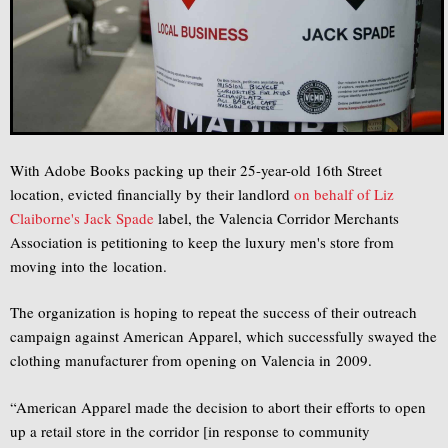
With Adobe Books packing up their 25-year-old 16th Street
location, evicted financially by their landlord
on behalf of Liz
Claiborne's Jack Spade
label, the Valencia Corridor Merchants
Association is petitioning to keep the luxury men's store from
moving into the location.
The organization is hoping to repeat the success of their outreach
campaign against American Apparel, which successfully swayed the
clothing manufacturer from opening on Valencia in 2009.
“American Apparel made the decision to abort their efforts to open
up a retail store in the corridor [in response to community