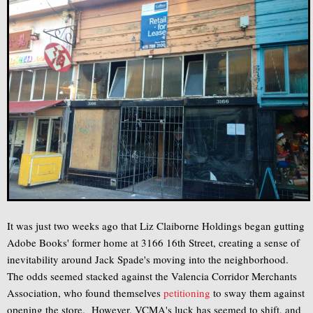
It was just two weeks ago that Liz Claiborne Holdings began gutting
Adobe Books' former home at 3166 16th Street, creating a sense of
inevitability around Jack Spade's moving into the neighborhood.
The odds seemed stacked against the Valencia Corridor Merchants
Association, who found themselves
petitioning
to sway them against
opening the store. However, VCMA's luck has seemed to shift, and