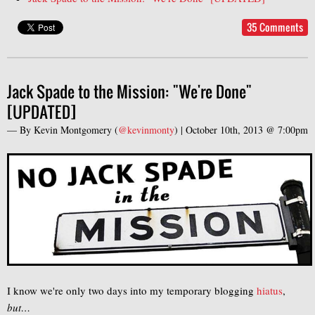
35 Comments
Jack Spade to the Mission: "We're Done"
[UPDATED]
— By
Kevin Montgomery
(
@kevinmonty
) |
October 10th, 2013 @ 7:00pm
I know we're only two days into my temporary blogging
hiatus
,
but…