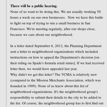
There will be a public hearing.
None of us want to be doing this. We are usually working 50
hours a week on our own businesses. Now we have this battle
to fight on top of trying to run a small business in San
Francisco. We're meeting regularly, after our shops close,
because we care about our neighborhood.
In a letter dated September 6, 2012, the Planning Department
sent a letter to neighborhood organizations which included
instructions on how to appeal the Department's decision [on
their ruling on Spade's formula retail status]. If we had received
letter then, we would have appealed last year.
Why didn't we get this letter? The VCMA is relatively new
(compared to the Mission Merchants Association, which was
founded in 1909). None of us knew about this list of
neighborhood organizations. It's the neighborhood group's
responsibility to submit their details to the city to be added to
the list. Of course, the neighborhood group has to first find out