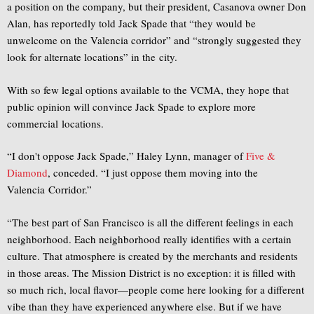
a position on the company, but their president, Casanova owner Don
Alan, has reportedly told Jack Spade that “they would be
unwelcome on the Valencia corridor” and “strongly suggested they
look for alternate locations” in the city.
With so few legal options available to the VCMA, they hope that
public opinion will convince Jack Spade to explore more
commercial locations.
“I don't oppose Jack Spade,” Haley Lynn, manager of
Five &
Diamond
, conceded. “I just oppose them moving into the
Valencia Corridor.”
“The best part of San Francisco is all the different feelings in each
neighborhood. Each neighborhood really identifies with a certain
culture. That atmosphere is created by the merchants and residents
in those areas. The Mission District is no exception: it is filled with
so much rich, local flavor—people come here looking for a different
vibe than they have experienced anywhere else. But if we have