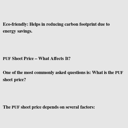
Eco-friendly: Helps in reducing carbon footprint due to
energy savings.
Sheet Price – What Affects It?
PUF
One of the most commonly asked questions is: What is the
PUF
sheet price?
The
sheet price depends on several factors:
PUF