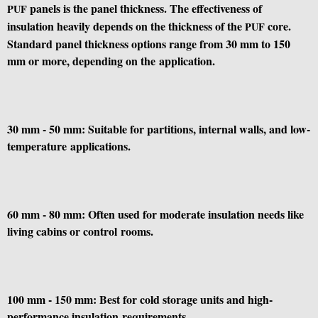
panels is the panel thickness. The effectiveness of
PUF
insulation heavily depends on the thickness of the
core.
PUF
Standard panel thickness options range from 30 mm to 150
mm or more, depending on the application.
30 mm - 50 mm: Suitable for partitions, internal walls, and low-
temperature applications.
60 mm - 80 mm: Often used for moderate insulation needs like
living cabins or control rooms.
100 mm - 150 mm: Best for cold storage units and high-
performance insulation requirements.