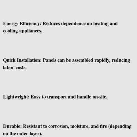
Energy Efficiency: Reduces dependence on heating and
cooling appliances.
Quick Installation: Panels can be assembled rapidly, reducing
labor costs.
Lightweight: Easy to transport and handle on-site.
Durable: Resistant to corrosion, moisture, and fire (depending
on the outer layer).