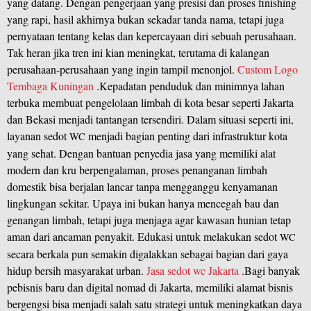
yang datang. Dengan pengerjaan yang presisi dan proses finishing
yang rapi, hasil akhirnya bukan sekadar tanda nama, tetapi juga
pernyataan tentang kelas dan kepercayaan diri sebuah perusahaan.
Tak heran jika tren ini kian meningkat, terutama di kalangan
perusahaan-perusahaan yang ingin tampil menonjol.
Custom Logo
Tembaga Kuningan
.Kepadatan penduduk dan minimnya lahan
terbuka membuat pengelolaan limbah di kota besar seperti Jakarta
dan Bekasi menjadi tantangan tersendiri. Dalam situasi seperti ini,
layanan sedot
menjadi bagian penting dari infrastruktur kota
WC
yang sehat. Dengan bantuan penyedia jasa yang memiliki alat
modern dan kru berpengalaman, proses penanganan limbah
domestik bisa berjalan lancar tanpa mengganggu kenyamanan
lingkungan sekitar. Upaya ini bukan hanya mencegah bau dan
genangan limbah, tetapi juga menjaga agar kawasan hunian tetap
aman dari ancaman penyakit. Edukasi untuk melakukan sedot
WC
secara berkala pun semakin digalakkan sebagai bagian dari gaya
hidup bersih masyarakat urban.
Jasa sedot wc Jakarta
.Bagi banyak
pebisnis baru dan digital nomad di Jakarta, memiliki alamat bisnis
bergengsi bisa menjadi salah satu strategi untuk meningkatkan daya