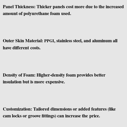
Panel Thickness: Thicker panels cost more due to the increased
amount of polyurethane foam used.
Outer Skin Material:
, stainless steel, and aluminum all
PPGI
have different costs.
Density of Foam: Higher-density foam provides better
insulation but is more expensive.
Customization: Tailored dimensions or added features (like
cam locks or groove fittings) can increase the price.