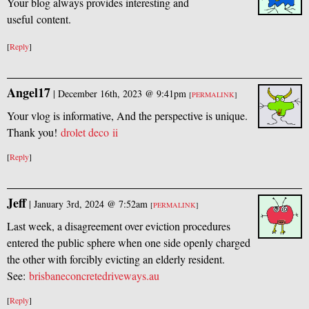
Your blog always provides interesting and
useful content.
[
Reply
]
Angel17
|
December 16th, 2023 @ 9:41pm
[
PERMALINK
]
Your vlog is informative, And the perspective is unique.
Thank you!
drolet deco ii
[
Reply
]
Jeff
|
January 3rd, 2024 @ 7:52am
[
PERMALINK
]
Last week, a disagreement over eviction procedures
entered the public sphere when one side openly charged
the other with forcibly evicting an elderly resident.
See:
brisbaneconcretedriveways.au
[
Reply
]