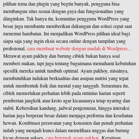
pilihan tema dan plugin yang begitu banyak, pengguna bisa
membangun situs sesuai dengan gaya dan fungsionalitas yang
diinginkan. Tak hanya itu, komunitas pengguna WordPress yang
besar juga membantu memberikan dukungan dan solusi cepat saat
menemui hambatan. Ini menjadikan WordPress pilihan ideal bagi
siapa saja yang ingin eksis secara online dengan tampilan yang
profesional.
cara membuat website dengan mudah di Wordpress
.
Merawat ayam pakhoy dan burung ciblek bukan hanya soal
memberi makan, tapi juga tentang bagaimana memahami kebutuhan
spesifik mereka untuk tumbuh optimal. Ayam pakhoy, misalnya,
membutuhkan indukan berkualitas dan asupan nutrisi yang tepat
untuk membentuk fisik dan mental yang tangguh. Sementara itu,
ciblek memerlukan perhatian lebih pada rutinitas harian seperti
pemberian jangkrik atau kroto agar kicauannya tetap nyaring dan
stabil. Kebersihan kandang, jadwal penjemuran, hingga interaksi
harian juga berperan besar dalam menjaga performa dan kesehatan
hewan. Kombinasi perawatan yang konsisten dan penuh perhatian
inilah yang menjadi kunci dalam memelihara unggas dan burung
kicau dengan sukses.
cara beternak ayam pakhoy
.Kerajinan