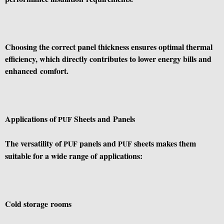
Choosing the correct panel thickness ensures optimal thermal
efficiency, which directly contributes to lower energy bills and
enhanced comfort.
Applications of
Sheets and Panels
PUF
The versatility of
panels and
sheets makes them
PUF
PUF
suitable for a wide range of applications:
Cold storage rooms