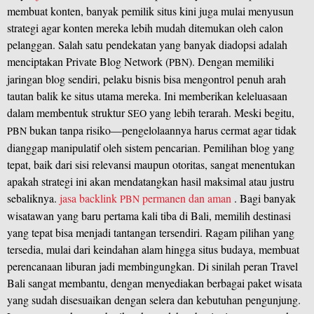
membuat konten, banyak pemilik situs kini juga mulai menyusun
strategi agar konten mereka lebih mudah ditemukan oleh calon
pelanggan. Salah satu pendekatan yang banyak diadopsi adalah
menciptakan Private Blog Network (
). Dengan memiliki
PBN
jaringan blog sendiri, pelaku bisnis bisa mengontrol penuh arah
tautan balik ke situs utama mereka. Ini memberikan keleluasaan
dalam membentuk struktur
yang lebih terarah. Meski begitu,
SEO
bukan tanpa risiko—pengelolaannya harus cermat agar tidak
PBN
dianggap manipulatif oleh sistem pencarian. Pemilihan blog yang
tepat, baik dari sisi relevansi maupun otoritas, sangat menentukan
apakah strategi ini akan mendatangkan hasil maksimal atau justru
sebaliknya.
jasa backlink
permanen dan aman
. Bagi banyak
PBN
wisatawan yang baru pertama kali tiba di Bali, memilih destinasi
yang tepat bisa menjadi tantangan tersendiri. Ragam pilihan yang
tersedia, mulai dari keindahan alam hingga situs budaya, membuat
perencanaan liburan jadi membingungkan. Di sinilah peran Travel
Bali sangat membantu, dengan menyediakan berbagai paket wisata
yang sudah disesuaikan dengan selera dan kebutuhan pengunjung.