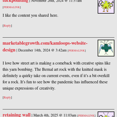
tuckpointing
|
November 26th, 2024 @ 11:57am
[
PERMALINK
]
I like the content you shared here.
[
Reply
]
marketablegrowth.com/kamloops-website-
design
|
December 14th, 2024 @ 3:42am
[
PERMALINK
]
I love how street art is making a comeback with creative spins like
this yarn bombing. The Bernal art rock with the knitted mask is
definitely a quirky take on current events, even if it’s a bit overkill
for a rock. It’s fun to see how the pandemic has influenced these
unique expressions of creativity.
[
Reply
]
retaining wall
|
March 4th, 2025 @ 11:03am
[
PERMALINK
]