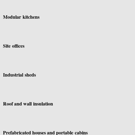
Modular kitchens
Site offices
Industrial sheds
Roof and wall insulation
Prefabricated houses and portable cabins