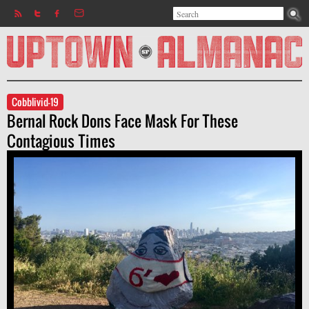
Search
Jump to navigation
Search form
Cobblivid-19
Bernal Rock Dons Face Mask For These
Contagious Times