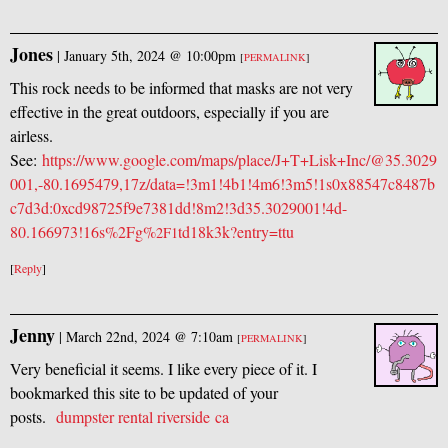
Jones
|
January 5th, 2024 @ 10:00pm
[
PERMALINK
]
This rock needs to be informed that masks are not very
effective in the great outdoors, especially if you are
airless.
See:
https://www.google.com/maps/place/J+T+Lisk+Inc/@35.3029
001,-80.1695479,17z/data=!3m1!4b1!4m6!3m5!1s0x88547c8487b
c7d3d:0xcd98725f9e7381dd!8m2!3d35.3029001!4d-
80.166973!16s%2Fg%
td18k3k?entry=ttu
2F1
[
Reply
]
Jenny
|
March 22nd, 2024 @ 7:10am
[
PERMALINK
]
Very beneficial it seems. I like every piece of it. I
bookmarked this site to be updated of your
posts.
dumpster rental riverside ca