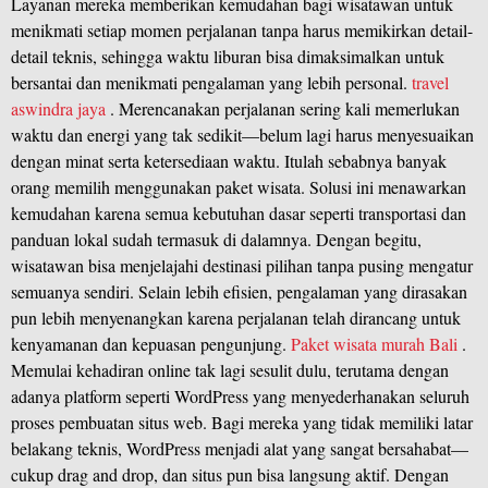
Layanan mereka memberikan kemudahan bagi wisatawan untuk
menikmati setiap momen perjalanan tanpa harus memikirkan detail-
detail teknis, sehingga waktu liburan bisa dimaksimalkan untuk
bersantai dan menikmati pengalaman yang lebih personal.
travel
aswindra jaya
. Merencanakan perjalanan sering kali memerlukan
waktu dan energi yang tak sedikit—belum lagi harus menyesuaikan
dengan minat serta ketersediaan waktu. Itulah sebabnya banyak
orang memilih menggunakan paket wisata. Solusi ini menawarkan
kemudahan karena semua kebutuhan dasar seperti transportasi dan
panduan lokal sudah termasuk di dalamnya. Dengan begitu,
wisatawan bisa menjelajahi destinasi pilihan tanpa pusing mengatur
semuanya sendiri. Selain lebih efisien, pengalaman yang dirasakan
pun lebih menyenangkan karena perjalanan telah dirancang untuk
kenyamanan dan kepuasan pengunjung.
Paket wisata murah Bali
.
Memulai kehadiran online tak lagi sesulit dulu, terutama dengan
adanya platform seperti WordPress yang menyederhanakan seluruh
proses pembuatan situs web. Bagi mereka yang tidak memiliki latar
belakang teknis, WordPress menjadi alat yang sangat bersahabat—
cukup drag and drop, dan situs pun bisa langsung aktif. Dengan