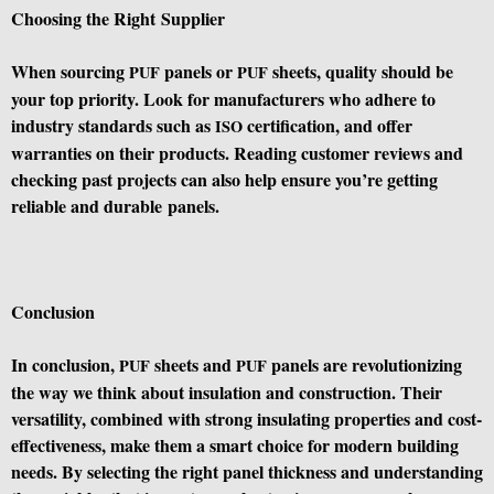
Choosing the Right Supplier
When sourcing
panels or
sheets, quality should be
PUF
PUF
your top priority. Look for manufacturers who adhere to
industry standards such as
certification, and offer
ISO
warranties on their products. Reading customer reviews and
checking past projects can also help ensure you’re getting
reliable and durable panels.
Conclusion
In conclusion,
sheets and
panels are revolutionizing
PUF
PUF
the way we think about insulation and construction. Their
versatility, combined with strong insulating properties and cost-
effectiveness, make them a smart choice for modern building
needs. By selecting the right panel thickness and understanding