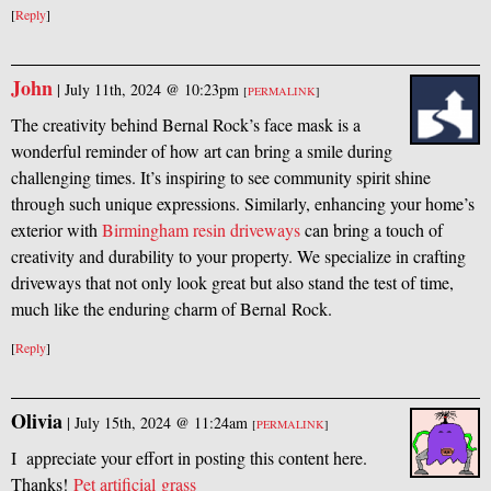
[
Reply
]
John
|
July 11th, 2024 @ 10:23pm
[
PERMALINK
]
The creativity behind Bernal Rock’s face mask is a
wonderful reminder of how art can bring a smile during
challenging times. It’s inspiring to see community spirit shine
through such unique expressions. Similarly, enhancing your home’s
exterior with
Birmingham resin driveways
can bring a touch of
creativity and durability to your property. We specialize in crafting
driveways that not only look great but also stand the test of time,
much like the enduring charm of Bernal Rock.
[
Reply
]
Olivia
|
July 15th, 2024 @ 11:24am
[
PERMALINK
]
I appreciate your effort in posting this content here.
Thanks!
Pet artificial grass