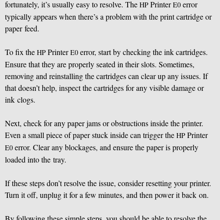
fortunately, it’s usually easy to resolve. The
Printer
error
HP
E0
typically appears when there’s a problem with the print cartridge or
paper feed.
To fix the
Printer
error, start by checking the ink cartridges.
HP
E0
Ensure that they are properly seated in their slots. Sometimes,
removing and reinstalling the cartridges can clear up any issues. If
that doesn’t help, inspect the cartridges for any visible damage or
ink clogs.
Next, check for any paper jams or obstructions inside the printer.
Even a small piece of paper stuck inside can trigger the
Printer
HP
error. Clear any blockages, and ensure the paper is properly
E0
loaded into the tray.
If these steps don’t resolve the issue, consider resetting your printer.
Turn it off, unplug it for a few minutes, and then power it back on.
By following these simple steps, you should be able to resolve the