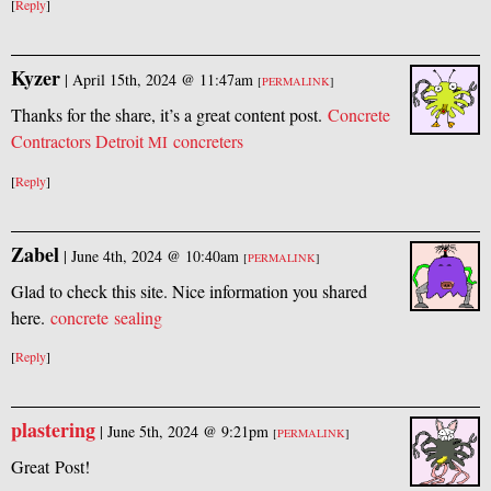
[
Reply
]
Kyzer
|
April 15th, 2024 @ 11:47am
[
PERMALINK
]
Thanks for the share, it’s a great content post.
Concrete
Contractors Detroit
concreters
MI
[
Reply
]
Zabel
|
June 4th, 2024 @ 10:40am
[
PERMALINK
]
Glad to check this site. Nice information you shared
here.
concrete sealing
[
Reply
]
plastering
|
June 5th, 2024 @ 9:21pm
[
PERMALINK
]
Great Post!