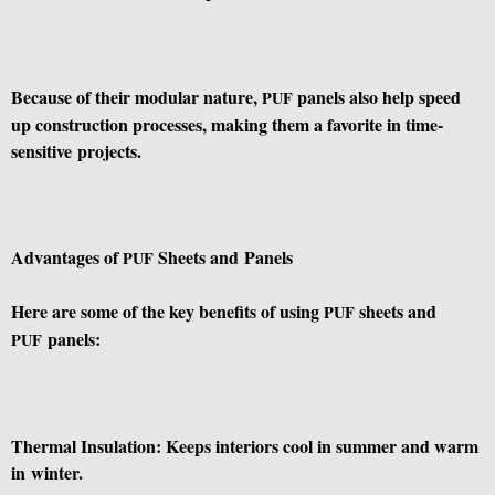
Because of their modular nature,
panels also help speed
PUF
up construction processes, making them a favorite in time-
sensitive projects.
Advantages of
Sheets and Panels
PUF
Here are some of the key benefits of using
sheets and
PUF
panels:
PUF
Thermal Insulation: Keeps interiors cool in summer and warm
in winter.