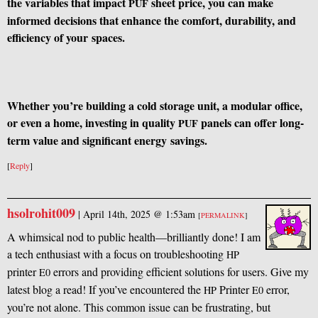
the variables that impact
sheet price, you can make
PUF
informed decisions that enhance the comfort, durability, and
efficiency of your spaces.
Whether you’re building a cold storage unit, a modular office,
or even a home, investing in quality
panels can offer long-
PUF
term value and significant energy savings.
[
Reply
]
hsolrohit009
|
April 14th, 2025 @ 1:53am
[
PERMALINK
]
A whimsical nod to public health—brilliantly done! I am
a tech enthusiast with a focus on troubleshooting
HP
printer
errors and providing efficient solutions for users. Give my
E0
latest blog a read! If you’ve encountered the
Printer
error,
HP
E0
you’re not alone. This common issue can be frustrating, but