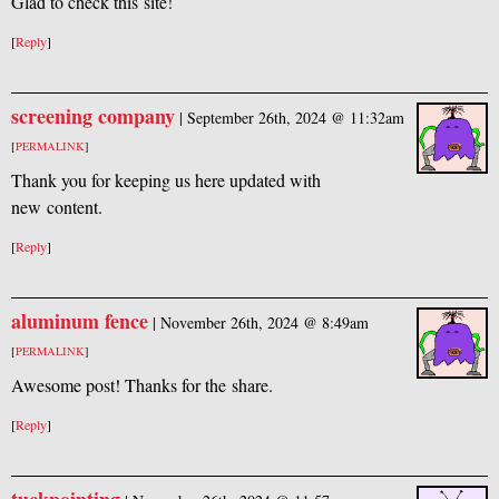
Glad to check this site!
[
Reply
]
screening company
|
September 26th, 2024 @ 11:32am
[
PERMALINK
]
Thank you for keeping us here updated with
new content.
[
Reply
]
aluminum fence
|
November 26th, 2024 @ 8:49am
[
PERMALINK
]
Awesome post! Thanks for the share.
[
Reply
]