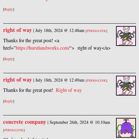
[
Reply
]
right of way
|
July 18th, 2024 @ 12:48am
[
PERMALINK
]
Thanks for the great post! <a
href=”
https://hurstlandworks.com/
“> right of way</a>
[
Reply
]
right of way
|
July 18th, 2024 @ 12:49am
[
PERMALINK
]
Thanks for the great post!
R
ight of way
[
Reply
]
concrete company
|
September 26th, 2024 @ 10:10am
[
PERMALINK
]