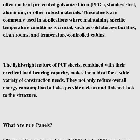
often made of pre-coated galvanized iron (
), stainless steel,
PPGI
aluminum, or other robust materials. These sheets are
commonly used in applications where maintaining specific
temperature conditions is crucial, such as cold storage facilities,
clean rooms, and temperature-controlled cabins.
The lightweight nature of
sheets, combined with their
PUF
excellent load-bearing capacity, makes them ideal for a wide
variety of construction needs. They not only reduce overall
energy consumption but also provide a clean and finished look
to the structure.
What Are
Panels?
PUF