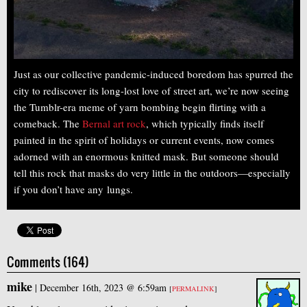
Just as our collective pandemic-induced boredom has spurred the
city to rediscover its long-lost love of street art, we’re now seeing
the Tumblr-era meme of yarn bombing begin flirting with a
comeback. The
Bernal art rock
, which typically finds itself
painted in the spirit of holidays or current events, now comes
adorned with an enormous knitted mask. But someone should
tell this rock that masks do very little in the outdoors—especially
if you don’t have any lungs.
Comments (164)
mike
|
December 16th, 2023 @ 6:59am
[
PERMALINK
]