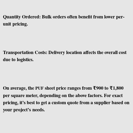
Quantity Ordered: Bulk orders often benefit from lower per-
unit pricing.
Transportation Costs: Delivery location affects the overall cost
due to logistics.
On average, the
sheet price ranges from ₹900 to ₹1,800
PUF
per square meter, depending on the above factors. For exact
pricing, it’s best to get a custom quote from a supplier based on
your project’s needs.