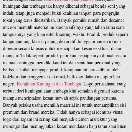
kuningan dan tembaga tak hanya dikenal sebagai benda seni yang
indah, tetapi juga menjadi bukti keahlian tangan para pengrajin
lokal yang terus dilestarikan. Banyak pemilik rumah dan desainer
interior memilih material ini karena sifatnya yang tahan lama serta
tampilannya yang kian estetik seiring waktu. Produk-produk seperti
lampu gantung klasik, patung dekoratif, hingga ornamen ukiran
dipesan secara khusus untuk menciptakan kesan eksklusif dalam
ruangan. Tidak seperti produk pabrikan, setiap karya dibuat secara
manual sehingga memiliki karakter dan sentuhan personal yang
berbeda. Inilah mengapa produk kerajinan ini terus diburu oleh
kolektor dan penggemar dekorasi, baik dari dalam maupun luar
negeri.
Kerajinan Kuningan dan Tembaga
.Logo perusahaan yang
terbuat dari kuningan atau tembaga kini semakin digemari karena
mampu menciptakan kesan mewah sejak pandangan pertama.
Banyak pelaku usaha memilih material ini untuk menampilkan sisi
premium dari brand mereka. Tidak hanya sebagai identitas visual,
logo dari logam ini sering kali menjadi elemen arsitektur yang
menonjol dan meninggalkan kesan mendalam bagi tamu atau klien