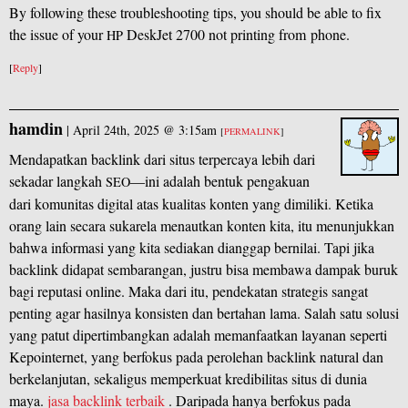
By following these troubleshooting tips, you should be able to fix
the issue of your
DeskJet 2700 not printing from phone.
HP
[
Reply
]
hamdin
|
April 24th, 2025 @ 3:15am
[
PERMALINK
]
Mendapatkan backlink dari situs terpercaya lebih dari
sekadar langkah
—ini adalah bentuk pengakuan
SEO
dari komunitas digital atas kualitas konten yang dimiliki. Ketika
orang lain secara sukarela menautkan konten kita, itu menunjukkan
bahwa informasi yang kita sediakan dianggap bernilai. Tapi jika
backlink didapat sembarangan, justru bisa membawa dampak buruk
bagi reputasi online. Maka dari itu, pendekatan strategis sangat
penting agar hasilnya konsisten dan bertahan lama. Salah satu solusi
yang patut dipertimbangkan adalah memanfaatkan layanan seperti
Kepointernet, yang berfokus pada perolehan backlink natural dan
berkelanjutan, sekaligus memperkuat kredibilitas situs di dunia
maya.
jasa backlink terbaik
. Daripada hanya berfokus pada