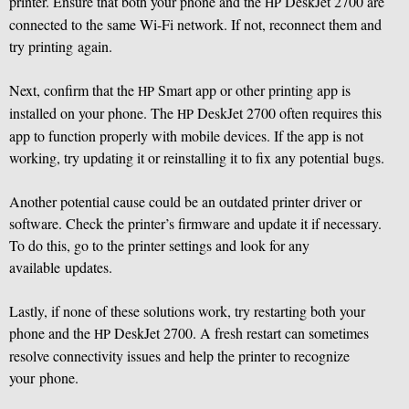
printer. Ensure that both your phone and the
DeskJet 2700 are
HP
connected to the same Wi-Fi network. If not, reconnect them and
try printing again.
Next, confirm that the
Smart app or other printing app is
HP
installed on your phone. The
DeskJet 2700 often requires this
HP
app to function properly with mobile devices. If the app is not
working, try updating it or reinstalling it to fix any potential bugs.
Another potential cause could be an outdated printer driver or
software. Check the printer’s firmware and update it if necessary.
To do this, go to the printer settings and look for any
available updates.
Lastly, if none of these solutions work, try restarting both your
phone and the
DeskJet 2700. A fresh restart can sometimes
HP
resolve connectivity issues and help the printer to recognize
your phone.