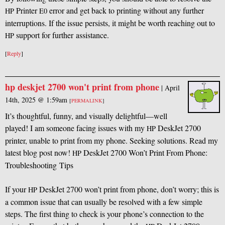
Printer
error and get back to printing without any further
HP
E0
interruptions. If the issue persists, it might be worth reaching out to
support for further assistance.
HP
[
Reply
]
hp deskjet 2700 won't print from phone
|
April
14th, 2025 @ 1:59am
[
PERMALINK
]
It’s thoughtful, funny, and visually delightful—well
played! I am someone facing issues with my
DeskJet 2700
HP
printer, unable to print from my phone. Seeking solutions. Read my
latest blog post now!
DeskJet 2700 Won’t Print From Phone:
HP
Troubleshooting Tips
If your
DeskJet 2700 won’t print from phone, don’t worry; this is
HP
a common issue that can usually be resolved with a few simple
steps. The first thing to check is your phone’s connection to the