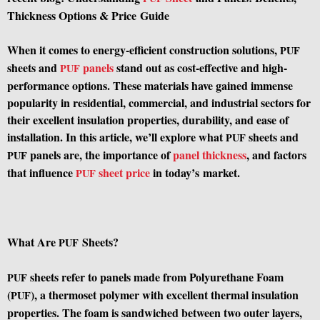
Thickness Options
&
Price Guide
When it comes to energy-efficient construction solutions,
PUF
sheets and
panels
stand out as cost-effective and high-
PUF
performance options. These materials have gained immense
popularity in residential, commercial, and industrial sectors for
their excellent insulation properties, durability, and ease of
installation. In this article, we’ll explore what
sheets and
PUF
panels are, the importance of
panel thickness
, and factors
PUF
that influence
sheet price
in today’s market.
PUF
What Are
Sheets?
PUF
sheets refer to panels made from Polyurethane Foam
PUF
(
), a thermoset polymer with excellent thermal insulation
PUF
properties. The foam is sandwiched between two outer layers,