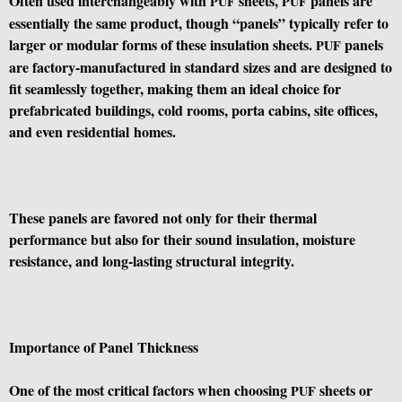
Often used interchangeably with
sheets,
panels are
PUF
PUF
essentially the same product, though “panels” typically refer to
larger or modular forms of these insulation sheets.
panels
PUF
are factory-manufactured in standard sizes and are designed to
fit seamlessly together, making them an ideal choice for
prefabricated buildings, cold rooms, porta cabins, site offices,
and even residential homes.
These panels are favored not only for their thermal
performance but also for their sound insulation, moisture
resistance, and long-lasting structural integrity.
Importance of Panel Thickness
One of the most critical factors when choosing
sheets or
PUF