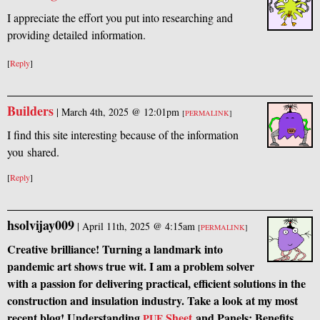
I appreciate the effort you put into researching and
providing detailed information.
[
Reply
]
Builders
|
March 4th, 2025 @ 12:01pm
[
PERMALINK
]
I find this site interesting because of the information
you shared.
[
Reply
]
hsolvijay009
|
April 11th, 2025 @ 4:15am
[
PERMALINK
]
Creative brilliance! Turning a landmark into
pandemic art shows true wit. I am a problem solver
with a passion for delivering practical, efficient solutions in the
construction and insulation industry. Take a look at my most
recent blog! Understanding
Sheet
and Panels: Benefits,
PUF