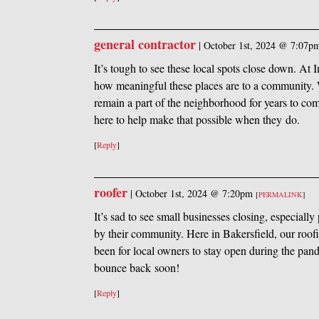
general contractor
|
October 1st, 2024 @ 7:07p
It’s tough to see these local spots close down. A
how meaningful these places are to a community. W
remain a part of the neighborhood for years to c
here to help make that possible when they do.
[
Reply
]
roofer
|
October 1st, 2024 @ 7:20pm
[
PERMALINK
]
It’s sad to see small businesses closing, especiall
by their community. Here in Bakersfield, our roo
been for local owners to stay open during the pan
bounce back soon!
[
Reply
]