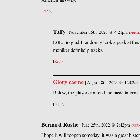
[
Reply
]
Tuffy
|
November 15th, 2021 @ 4:21pm
[
PERM
. So glad I randomly took a peak at this
LOL
moniker definitely tracks.
[
Reply
]
Glory casino
|
August 8th, 2023 @ 12:02am
Below, the player can read the basic informa
[
Reply
]
Bernard Rustic
|
June 25th, 2022 @ 2:42pm
[
PER
I hope it will reopen someday, it was a great hist