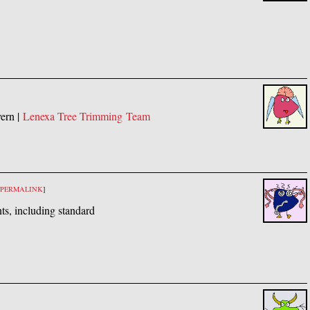
vern |
Lenexa Tree Trimming Team
PERMALINK
]
ts, including standard