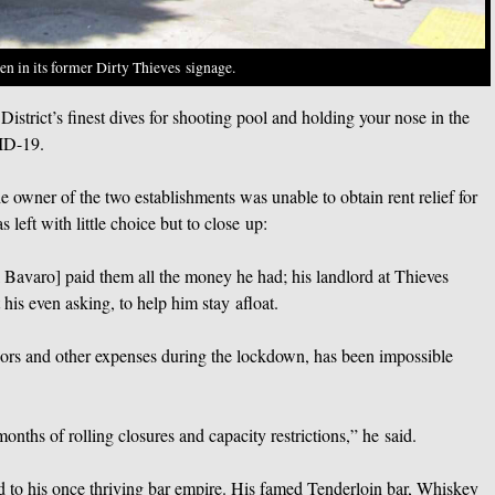
een in its former Dirty Thieves signage.
istrict’s finest dives for shooting pool and holding your nose in the
ID-19.
the owner of the two establishments was unable to obtain rent relief for
left with little choice but to close up:
ul Bavaro] paid them all the money he had; his landlord at Thieves
his even asking, to help him stay afloat.
dors and other expenses during the lockdown, has been impossible
months of rolling closures and capacity restrictions,” he said.
to his once thriving bar empire. His famed Tenderloin bar, Whiskey