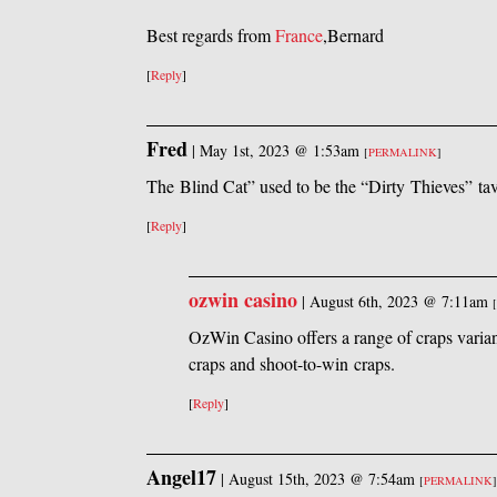
Best regards from
France
,Bernard
[
Reply
]
Fred
|
May 1st, 2023 @ 1:53am
[
PERMALINK
]
The Blind Cat” used to be the “Dirty Thieves” ta
[
Reply
]
ozwin casino
|
August 6th, 2023 @ 7:11am
[
OzWin Casino offers a range of craps varian
craps and shoot-to-win craps.
[
Reply
]
Angel17
|
August 15th, 2023 @ 7:54am
[
PERMALINK
]