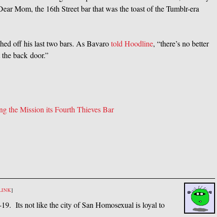
 Dear Mom, the 16th Street bar that was the toast of the Tumblr-era
hed off his last two bars. As Bavaro
told Hoodline
, “there’s no better
 the back door.”
g the Mission its Fourth Thieves Bar
LINK
]
9. Its not like the city of San Homosexual is loyal to