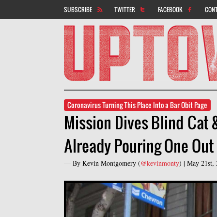
SUBSCRIBE
TWITTER
FACEBOOK
CON
Coronavirus Turning This Place Into a Bar Obit Page
Mission Dives Blind Cat 
Already Pouring One Out
— By
Kevin Montgomery
(
@kevinmonty
) |
May 21st,