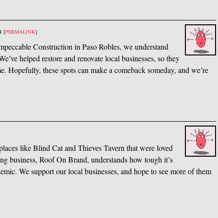
m
[
PERMALINK
]
t Impeccable Construction in Paso Robles, we understand
e’ve helped restore and renovate local businesses, so they
ome. Hopefully, these spots can make a comeback someday, and we’re
y places like Blind Cat and Thieves Tavern that were loved
fing business, Roof On Brand, understands how tough it’s
demic. We support our local businesses, and hope to see more of them