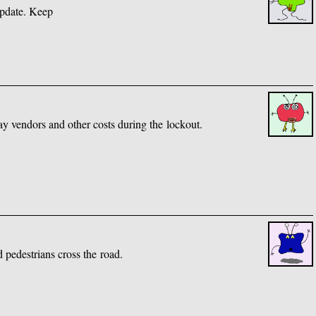
update. Keep
pay vendors and other costs during the lockout.
d pedestrians cross the road.