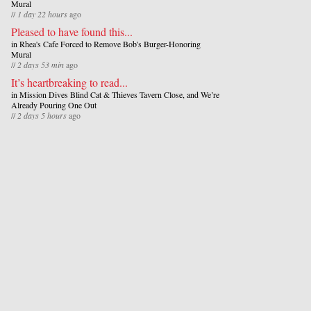
Mural
//
1 day 22 hours
ago
Pleased to have found this...
in
Rhea's Cafe Forced to Remove Bob's Burger-Honoring
Mural
//
2 days 53 min
ago
It’s heartbreaking to read...
in
Mission Dives Blind Cat & Thieves Tavern Close, and We’re
Already Pouring One Out
//
2 days 5 hours
ago