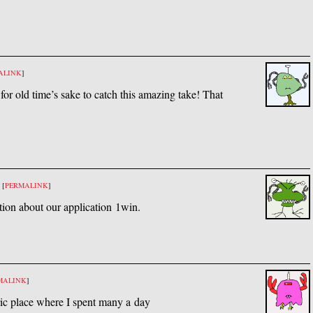
ALINK
]
 for old time’s sake to catch this amazing take! That
[
PERMALINK
]
tion about our application 1win.
MALINK
]
oric place where I spent many a day