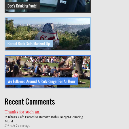
Doc's Drinking Pants!
Bernal Rock Gets Masked Up
We Followed Around A Park Ranger For An Hour
Recent Comments
Thanks for such an...
in
Rhea's Cafe Forced to Remove Bob's Burger-Honoring
Mural
//
4 min 24 sec
ago