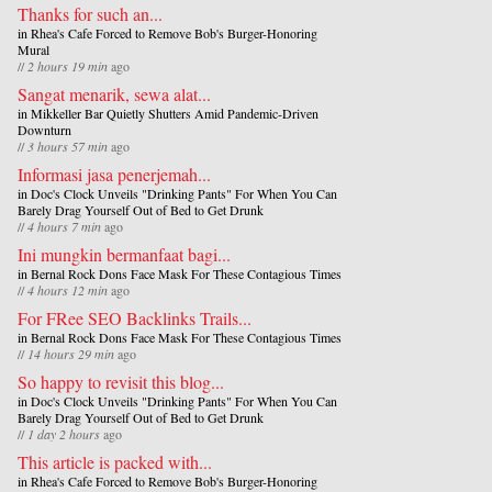
Thanks for such an...
in
Rhea's Cafe Forced to Remove Bob's Burger-Honoring
Mural
//
2 hours 19 min
ago
Sangat menarik, sewa alat...
in
Mikkeller Bar Quietly Shutters Amid Pandemic-Driven
Downturn
//
3 hours 57 min
ago
Informasi jasa penerjemah...
in
Doc's Clock Unveils "Drinking Pants" For When You Can
Barely Drag Yourself Out of Bed to Get Drunk
//
4 hours 7 min
ago
Ini mungkin bermanfaat bagi...
in
Bernal Rock Dons Face Mask For These Contagious Times
//
4 hours 12 min
ago
For FRee SEO Backlinks Trails...
in
Bernal Rock Dons Face Mask For These Contagious Times
//
14 hours 29 min
ago
So happy to revisit this blog...
in
Doc's Clock Unveils "Drinking Pants" For When You Can
Barely Drag Yourself Out of Bed to Get Drunk
//
1 day 2 hours
ago
This article is packed with...
in
Rhea's Cafe Forced to Remove Bob's Burger-Honoring