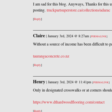
I am sad for this blog. Anyways, Thanks for this 
posting.
truckpartsuperstore.ca/collections/adarac
[
Reply
]
Claire
|
January 3rd, 2024 @ 8:27am
[
PERMALINK
]
Without a source of income has been difficult to 
taurangaconcrete.co.nz
[
Reply
]
Henry
|
January 3rd, 2024 @ 11:41pm
[
PERMALINK
]
Only in designated crosswalks or at corners shoul
https://www.dthardwoodflooring.com/contact
[
Reply
]