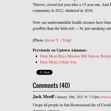
Thieves, closed last year after a 15-year run. And
community in 2012, shuttered in 2018.
Now our understandable health closures have finis
goodbye than the Irish exit — by just sneaking out
[Photo:
Kevin Y. / Yelp
]
Previously on Uptown Almanac:
Dear Mom Buys Mission Hill Saloon, Bringin
Dear Mom, I Hate You
Comments (40)
Jack Meoff
|
January 10th, 2021 @ 7:13pm
[
PERMA
I hope all people in San Homosexual die of Covid-1
America anyway.