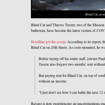
Blind Cat, as s
Blind Cat and Thieves Tavern, two of the Mission D
bathroom, have become the latest victims of COV
Hoodline got the scoop
. According to its report, 
Blind Cat on 24th Street. As costs mounted, he was 
Before laying off his entire staff, [owner Pa
Tavern also forgave two months’ rent without 
But paying rent for Blind Cat, on top of ven
without an income.
“I just don’t see how I can battle the next 12 
Bavaro is now experiencing an unceremonious end 