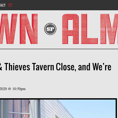
Jump to navigation
TACT
& Thieves Tavern Close, and We’re
 2020 @ 10:50pm