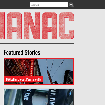
Search
Search form
Featured Stories
Mikkeller Closes Permanently