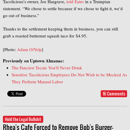
Tacolicious’s owner, Joe Hargrave,
told Eater
in a Trumpian
statement. “We chose to settle because if we chose to fight it, we’d
go out of business.”
Thanks to the settlement keeping them in business, you can still
grab a roasted butternut squash taco for $4.95.
[Photo:
Adam O/Yelp
]
Previously on Uptown Almanac:
The Fanciest Tecate You'll Never Drink
Sensitive Tacolicious Employees Do Not Wish to be Mocked As
They Perform Manual Labor
16 Comments
Hold the Legal Bullshit
Rhea's Cafe Forced to Remove Bob's Burger-