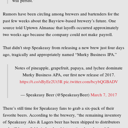
will persist.”
Rumors have been circling among brewers and bartenders for the
past few weeks about the Bayview-based brewery’s future. One
source told Uptown Almanac that layoffs occurred approximately
two weeks ago because the company could not make payroll.
That didn’t stop Speakeasy from releasing a new brew just four days
ago, tragically and appropriately named “Murky Business IPA.”
Notes of pineapple, grapefruit, papaya, and lychee dominate
Murky Business APA, our first new release of 2017.
https://t.co/sByEe2Ut3R
pic.twitter.com/bcybQGBADV
— Speakeasy Beer (@SpeakeasyBeer)
March 7, 2017
There’s still time for Speakeasy fans to grab a six-pack of their
favorite beers. According to the brewery, “the remaining inventory
of Speakeasy Ales & Lagers beer has been shipped to distributors