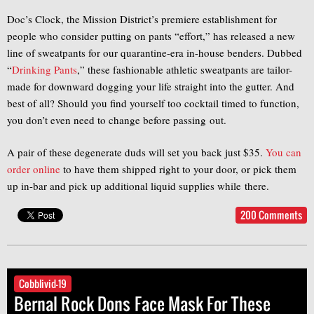
Doc’s Clock, the Mission District’s premiere establishment for
people who consider putting on pants “effort,” has released a new
line of sweatpants for our quarantine-era in-house benders. Dubbed
“
Drinking Pants
,” these fashionable athletic sweatpants are tailor-
made for downward dogging your life straight into the gutter. And
best of all? Should you find yourself too cocktail timed to function,
you don’t even need to change before passing out.
A pair of these degenerate duds will set you back just $35.
You can
order online
to have them shipped right to your door, or pick them
up in-bar and pick up additional liquid supplies while there.
200 Comments
Cobblivid-19
Bernal Rock Dons Face Mask For These