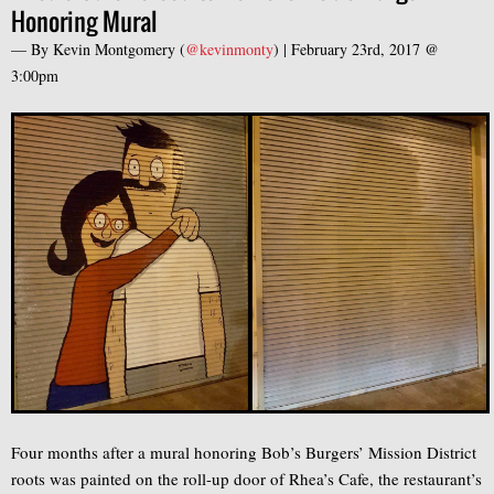
Honoring Mural
— By
Kevin Montgomery
(
@kevinmonty
) |
February 23rd, 2017 @
3:00pm
Four months after a mural honoring Bob’s Burgers’ Mission District
roots was painted on the roll-up door of Rhea’s Cafe, the restaurant’s