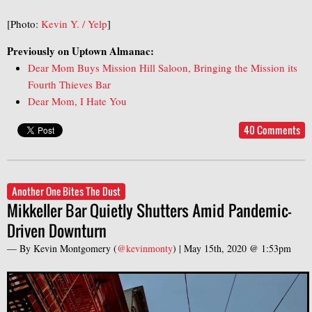
[Photo:
Kevin Y. / Yelp
]
Previously on Uptown Almanac:
Dear Mom Buys Mission Hill Saloon, Bringing the Mission its
Fourth Thieves Bar
Dear Mom, I Hate You
40 Comments
Another One Bites The Dust
Mikkeller Bar Quietly Shutters Amid Pandemic-
Driven Downturn
— By
Kevin Montgomery
(
@kevinmonty
) |
May 15th, 2020 @ 1:53pm