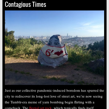
Contagious Times
Just as our collective pandemic-induced boredom has spurred the
city to rediscover its long-lost love of street art, we’re now seeing
the Tumblr-era meme of yarn bombing begin flirting with a
comeback. The
Bernal art rock
, which typically finds itself