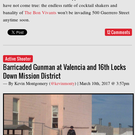
have not come true: the endless rattle of cocktail shakers and
banality of
The Bon Vivants
won’t be invading 500 Guerrero Street
anytime soon.
12 Comments
Active Shooter
Barricaded Gunman at Valencia and 16th Locks
Down Mission District
— By
Kevin Montgomery
(
@kevinmonty
) |
March 10th, 2017 @ 3:57pm