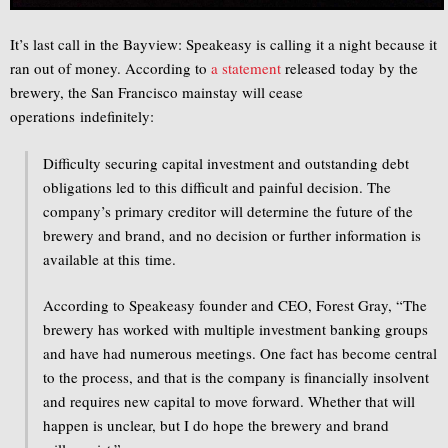
It’s last call in the Bayview: Speakeasy is calling it a night because it
ran out of money. According to
a statement
released today by the
brewery, the San Francisco mainstay will cease
operations indefinitely:
Difficulty securing capital investment and outstanding debt
obligations led to this difficult and painful decision. The
company’s primary creditor will determine the future of the
brewery and brand, and no decision or further information is
available at this time.
According to Speakeasy founder and CEO, Forest Gray, “The
brewery has worked with multiple investment banking groups
and have had numerous meetings. One fact has become central
to the process, and that is the company is financially insolvent
and requires new capital to move forward. Whether that will
happen is unclear, but I do hope the brewery and brand