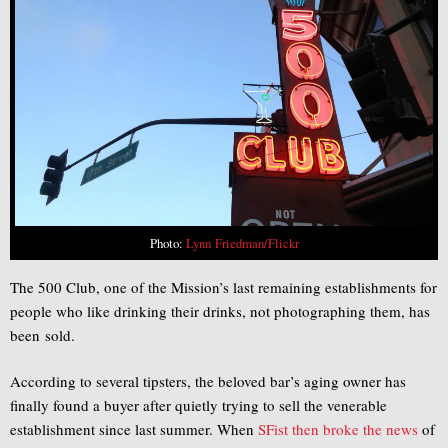
Photo:
Lynn Friedman/Flickr
The 500 Club, one of the Mission’s last remaining establishments for
people who like drinking their drinks, not photographing them, has
been sold.
According to several tipsters, the beloved bar’s aging owner has
finally found a buyer after quietly trying to sell the venerable
establishment since last summer. When
SFist then broke the news
of