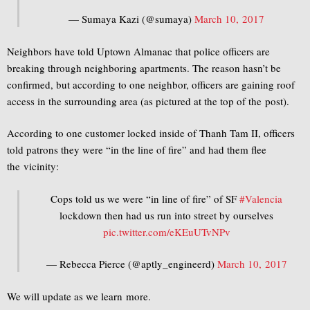
— Sumaya Kazi (@sumaya)
March 10, 2017
Neighbors have told Uptown Almanac that police officers are
breaking through neighboring apartments. The reason hasn’t be
confirmed, but according to one neighbor, officers are gaining roof
access in the surrounding area (as pictured at the top of the post).
According to one customer locked inside of Thanh Tam II, officers
told patrons they were “in the line of fire” and had them flee
the vicinity:
Cops told us we were “in line of fire” of SF
#Valencia
lockdown then had us run into street by ourselves
pic.twitter.com/eKEuUTvNPv
— Rebecca Pierce (@aptly_engineerd)
March 10, 2017
We will update as we learn more.