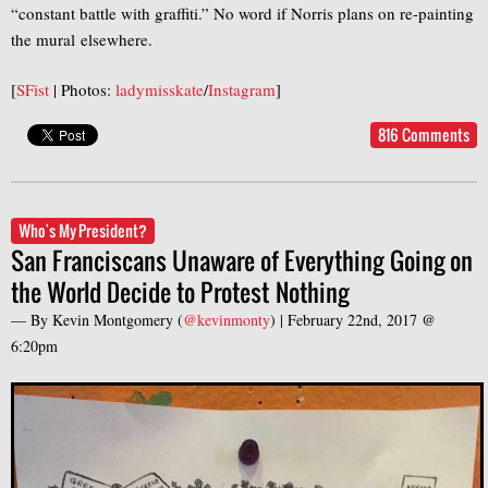
“constant battle with graffiti.” No word if Norris plans on re-painting
the mural elsewhere.
[
SFist
| Photos:
ladymisskate
/
Instagram
]
816 Comments
Who's My President?
San Franciscans Unaware of Everything Going on
the World Decide to Protest Nothing
— By
Kevin Montgomery
(
@kevinmonty
) |
February 22nd, 2017 @
6:20pm