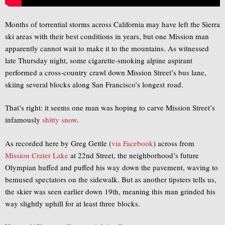
Months of torrential storms across California may have left the Sierra
ski areas with their best conditions in years, but one Mission man
apparently cannot wait to make it to the mountains. As witnessed
late Thursday night, some cigarette-smoking alpine aspirant
performed a cross-country crawl down Mission Street’s bus lane,
skiing several blocks along San Francisco’s longest road.
That’s right: it seems one man was hoping to carve Mission Street’s
infamously
shitty snow
.
As recorded here by Greg Gettle (
via Facebook
) across from
Mission Crater Lake
at 22nd Street, the neighborhood’s future
Olympian huffed and puffed his way down the pavement, waving to
bemused spectators on the sidewalk. But as another tipsters tells us,
the skier was seen earlier down 19th, meaning this man grinded his
way slightly uphill for at least three blocks.