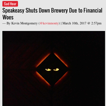
Sad Hour
Speakeasy Shuts Down Brewery Due to Financial
Woes
— By
Kevin Montgomery
(
@kevinmonty
) |
March 10th, 2017 @ 2:57pm