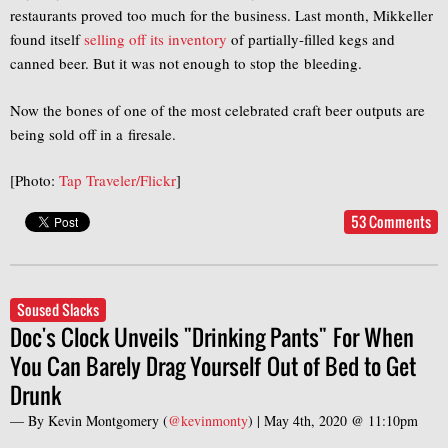
restaurants proved too much for the business. Last month, Mikkeller
found itself
selling off its inventory
of partially-filled kegs and
canned beer. But it was not enough to stop the bleeding.
Now the bones of one of the most celebrated craft beer outputs are
being sold off in a firesale.
[Photo:
Tap Traveler/Flickr
]
53 Comments
Soused Slacks
Doc's Clock Unveils "Drinking Pants" For When
You Can Barely Drag Yourself Out of Bed to Get
Drunk
— By
Kevin Montgomery
(
@kevinmonty
) |
May 4th, 2020 @ 11:10pm