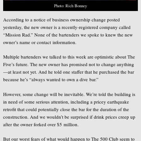
Photo: Rich Bonney
According to a notice of business ownership change posted
yesterday, the new owner is a recently-registered company called
“Mission Rad.” None of the bartenders we spoke to knew the new
owner’s name or contact information.
Multiple bartenders we talked to this week are optimistic about The
Five’s future. The new owner has promised not to change anything
—at least not yet. And he told one staffer that he purchased the bar
because he’s “always wanted to own a dive bar.”
However, some change will be inevitable. We’re told the building is
in need of some serious attention, including a pricey earthquake
retrofit that could potentially close the bar for the duration of the
construction. And we wouldn’t be surprised if drink prices creep up
after the owner forked over $5 million.
But our worst fears of what would happen to The 500 Club seem to