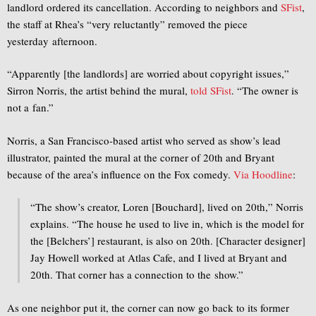
landlord ordered its cancellation. According to neighbors and
SFist
,
the staff at Rhea’s “very reluctantly” removed the piece
yesterday afternoon.
“Apparently [the landlords] are worried about copyright issues,”
Sirron Norris, the artist behind the mural,
told SFist
. “The owner is
not a fan.”
Norris, a San Francisco-based artist who served as show’s lead
illustrator, painted the mural at the corner of 20th and Bryant
because of the area’s influence on the Fox comedy.
Via Hoodline
:
“The show’s creator, Loren [Bouchard], lived on 20th,” Norris
explains. “The house he used to live in, which is the model for
the [Belchers’] restaurant, is also on 20th. [Character designer]
Jay Howell worked at Atlas Cafe, and I lived at Bryant and
20th. That corner has a connection to the show.”
As one neighbor put it, the corner can now go back to its former