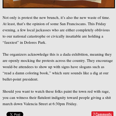
Not only is protest the new brunch, it’s also the new waste of time.
At least, that’s the opinion of some San Franciscans. This Friday
evening, a few local jackasses who are either completely oblivious
to our national catastrophe or civically insatiable are holding a
“fauxtest” in Dolores Park.
The organizers acknowledge this is a dada exhibition, meaning they
are openly mocking the protests across the country. They encourage
would-be attendees to show up with signs have slogans such as
“read a damn coloring book,” which sure sounds like a dig at our
bullet-point president.
Should you want to watch these folks paint the town red with rage,
you can witness their flatulent indignity toward people giving a shit
march down Valencia Street at 6:30pm Friday.
7 Comments