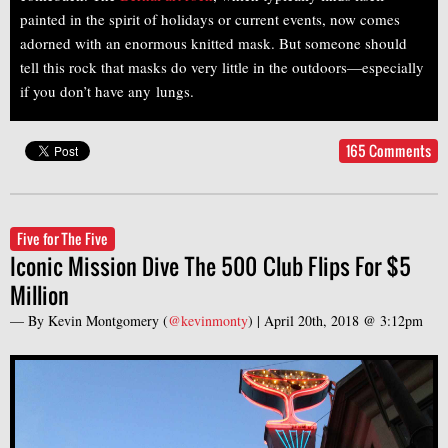
painted in the spirit of holidays or current events, now comes
adorned with an enormous knitted mask. But someone should
tell this rock that masks do very little in the outdoors—especially
if you don’t have any lungs.
165 Comments
Five for The Five
Iconic Mission Dive The 500 Club Flips For $5
Million
— By
Kevin Montgomery
(
@kevinmonty
) |
April 20th, 2018 @ 3:12pm