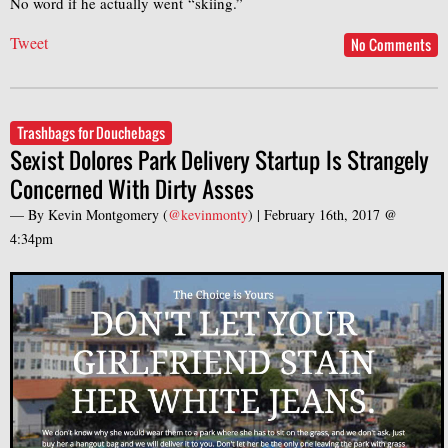
No word if he actually went “skiing.”
Tweet
No Comments
Trashbags for Douchebags
Sexist Dolores Park Delivery Startup Is Strangely
Concerned With Dirty Asses
— By
Kevin Montgomery
(
@kevinmonty
) |
February 16th, 2017 @
4:34pm