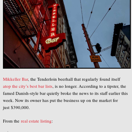
Mikkeller Bar
, the Tenderloin beerhall that regularly found itself
atop
the
city’s
best
bar
lists
, is no longer. According to a tipster, the
famed Danish-style bar quietly broke the news to its staff earlier this
week. Now its owner has put the business up on the market for
just $390,000.
From the
real estate listing
: