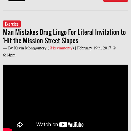
Exercise
Man Mistakes Drug Lingo For Literal Invitation to
'Hit the Mission Street Slopes'
— By
Kevin Montgomery
(
@kevinmonty
) |
February 19th, 2017 @
6:14pm