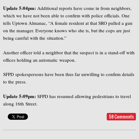
Update 5:04pm:
Additional reports have come in from neighbors,
which we have not been able to confirm with police officials. One
tells Uptown Almanac, “A female resident at that SRO pulled a gun
on the manager. Everyone knows who she is, but the cops are just
being careful with the situation.”
Another officer told a neighbor that the suspect is in a stand-off with
offices holding an automatic weapon.
SFPD spokespersons have been thus far unwilling to confirm details
to the press.
Update 5:09pm:
SFPD has resumed allowing pedestrians to travel
along 16th Street.
58 Comments