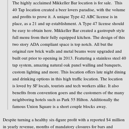
The highly acclaimed Mikkeller Bar location is for sale. This
40 Tap location created a beer lovers paradise, with the volume
and profits to prove it. A unique Type 42 ABC license is in
place, as a 21 and up establishment. A Type 47 license should
be easy to obtain here. Mikkeller Bar created a gastropub style
full menu from their fully equipped kitchen. The design of this
two story ADA compliant space is top notch. All but the
original raw brick walls and metal beams were upgraded and
built out prior to opening in 2013. Featuring a stainless steel 40
tap system, amazing natural oak panel walling and banquets,
custom lighting and more. This location offers late night dining
and drinking options in this high traffic location. The location
is loved by SF locals, tourists and tech workers alike. It also
benefits from convention goers and the customers of the many
neighboring hotels such as Park 55 Hilton. Additionally the
famous Union Square is a short couple blocks away.
Despite turning a healthy six-figure profit with a reported $4 million
in yearly revenue, months of mandatory closures for bars and