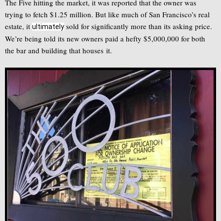
The Five hitting the market, it was reported that the owner was
trying to fetch $1.25 million. But like much of San Francisco’s real
estate, it
sold for significantly more than its asking price.
ultimately
We’re being told its new owners paid a hefty $5,000,000 for both
the bar and building that houses it.