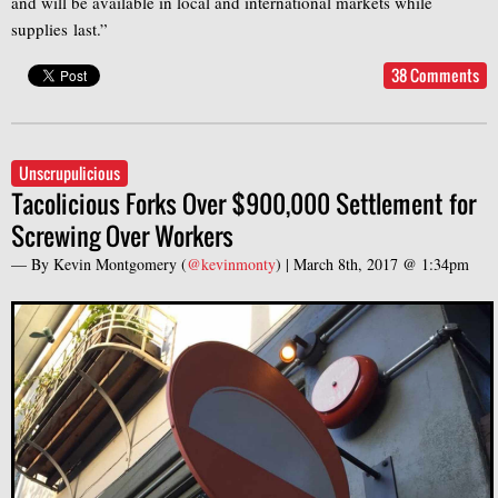
and will be available in local and international markets while
supplies last.”
38 Comments
Unscrupulicious
Tacolicious Forks Over $900,000 Settlement for
Screwing Over Workers
— By
Kevin Montgomery
(
@kevinmonty
) |
March 8th, 2017 @ 1:34pm