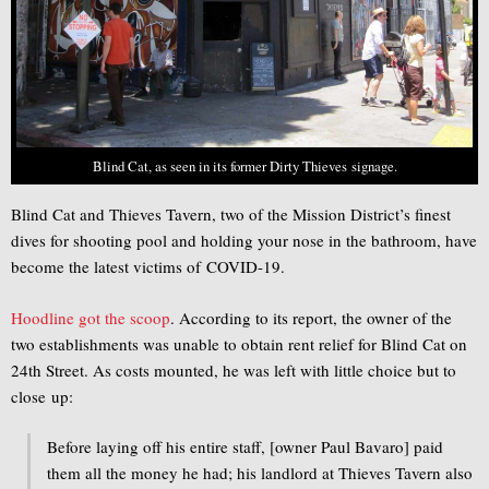
Blind Cat, as seen in its former Dirty Thieves signage.
Blind Cat and Thieves Tavern, two of the Mission District’s finest
dives for shooting pool and holding your nose in the bathroom, have
become the latest victims of COVID-19.
Hoodline got the scoop
. According to its report, the owner of the
two establishments was unable to obtain rent relief for Blind Cat on
24th Street. As costs mounted, he was left with little choice but to
close up:
Before laying off his entire staff, [owner Paul Bavaro] paid
them all the money he had; his landlord at Thieves Tavern also