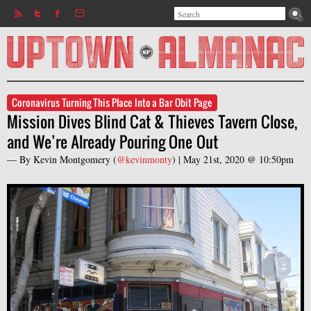
Search
Jump to navigation
Search form
Coronavirus Turning This Place Into a Bar Obit Page
Mission Dives Blind Cat & Thieves Tavern Close,
and We’re Already Pouring One Out
— By
Kevin Montgomery
(
@kevinmonty
) |
May 21st, 2020 @ 10:50pm