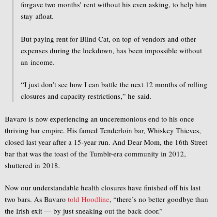
forgave two months’ rent without his even asking, to help him
stay afloat.
But paying rent for Blind Cat, on top of vendors and other
expenses during the lockdown, has been impossible without
an income.
“I just don’t see how I can battle the next 12 months of rolling
closures and capacity restrictions,” he said.
Bavaro is now experiencing an unceremonious end to his once
thriving bar empire. His famed Tenderloin bar, Whiskey Thieves,
closed last year after a 15-year run. And Dear Mom, the 16th Street
bar that was the toast of the Tumblr-era community in 2012,
shuttered in 2018.
Now our understandable health closures have finished off his last
two bars. As Bavaro
told Hoodline
, “there’s no better goodbye than
the Irish exit — by just sneaking out the back door.”