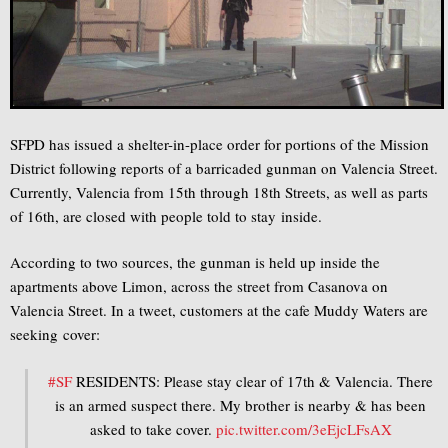
SFPD has issued a shelter-in-place order for portions of the Mission
District following reports of a barricaded gunman on Valencia Street.
Currently, Valencia from 15th through 18th Streets, as well as parts
of 16th, are closed with people told to stay inside.
According to two sources, the gunman is held up inside the
apartments above Limon, across the street from Casanova on
Valencia Street. In a tweet, customers at the cafe Muddy Waters are
seeking cover:
#SF
RESIDENTS: Please stay clear of 17th & Valencia. There
is an armed suspect there. My brother is nearby & has been
asked to take cover.
pic.twitter.com/3eEjcLFsAX