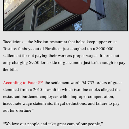
Tacolicious—the Mission restaurant that helps keep upper crust
Tostitos fanboys out of Farolito—just coughed up a $900,000
settlement for not paying their workers proper wages. It turns out
only charging $9.50 for a side of guacamole just isn’t enough to pay
the bills.
According to Eater SF
, the settlement worth 94,737 orders of guac
stemmed from a 2015 lawsuit in which two line cooks alleged the
restaurant burdened employees with “improper compensation,
inaccurate wage statements, illegal deductions, and failure to pay
out for overtime.”
“We love our people and take great care of our people,”