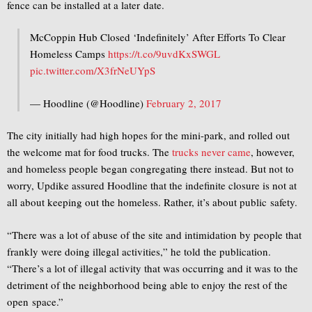
fence can be installed at a later date.
McCoppin Hub Closed ‘Indefinitely’ After Efforts To Clear
Homeless Camps
https://t.co/9uvdKxSWGL
pic.twitter.com/X3frNeUYpS
— Hoodline (@Hoodline)
February 2, 2017
The city initially had high hopes for the mini-park, and rolled out
the welcome mat for food trucks. The
trucks never came
, however,
and homeless people began congregating there instead. But not to
worry, Updike assured Hoodline that the indefinite closure is not at
all about keeping out the homeless. Rather, it’s about public safety.
“There was a lot of abuse of the site and intimidation by people that
frankly were doing illegal activities,” he told the publication.
“There’s a lot of illegal activity that was occurring and it was to the
detriment of the neighborhood being able to enjoy the rest of the
open space.”