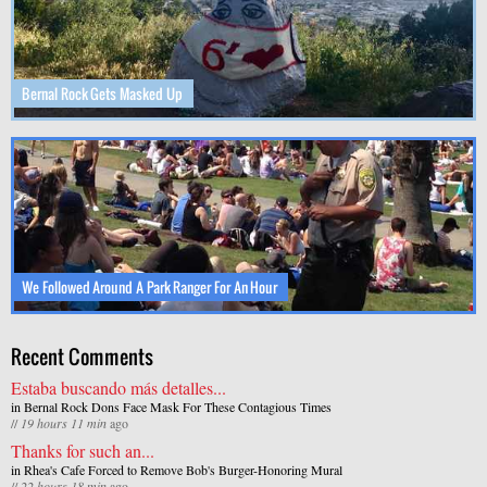
Bernal Rock Gets Masked Up
We Followed Around A Park Ranger For An Hour
Recent Comments
Estaba buscando más detalles...
in
Bernal Rock Dons Face Mask For These Contagious Times
//
19 hours 11 min
ago
Thanks for such an...
in
Rhea's Cafe Forced to Remove Bob's Burger-Honoring Mural
//
22 hours 18 min
ago