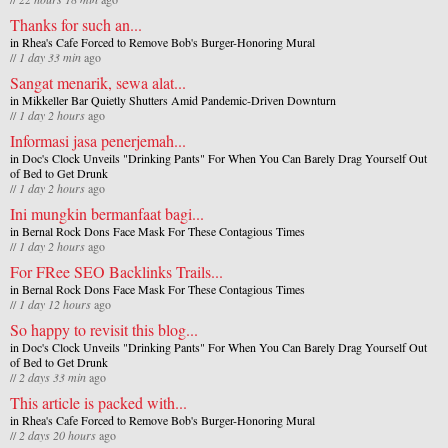
Thanks for such an...
in
Rhea's Cafe Forced to Remove Bob's Burger-Honoring Mural
//
1 day 33 min
ago
Sangat menarik, sewa alat...
in
Mikkeller Bar Quietly Shutters Amid Pandemic-Driven Downturn
//
1 day 2 hours
ago
Informasi jasa penerjemah...
in
Doc's Clock Unveils "Drinking Pants" For When You Can Barely Drag Yourself Out
of Bed to Get Drunk
//
1 day 2 hours
ago
Ini mungkin bermanfaat bagi...
in
Bernal Rock Dons Face Mask For These Contagious Times
//
1 day 2 hours
ago
For FRee SEO Backlinks Trails...
in
Bernal Rock Dons Face Mask For These Contagious Times
//
1 day 12 hours
ago
So happy to revisit this blog...
in
Doc's Clock Unveils "Drinking Pants" For When You Can Barely Drag Yourself Out
of Bed to Get Drunk
//
2 days 33 min
ago
This article is packed with...
in
Rhea's Cafe Forced to Remove Bob's Burger-Honoring Mural
//
2 days 20 hours
ago