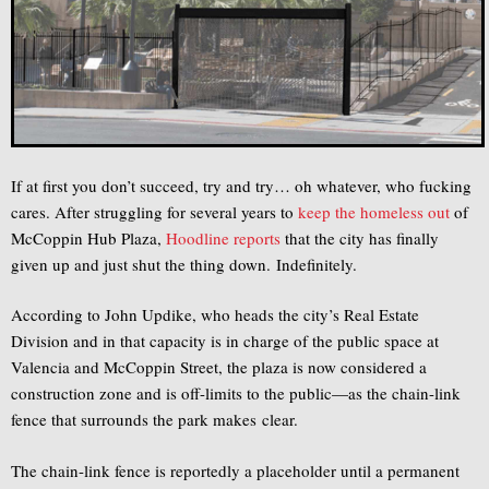
If at first you don’t succeed, try and try… oh whatever, who fucking
cares. After struggling for several years to
keep the homeless out
of
McCoppin Hub Plaza,
Hoodline reports
that the city has finally
given up and just shut the thing down. Indefinitely.
According to John Updike, who heads the city’s Real Estate
Division and in that capacity is in charge of the public space at
Valencia and McCoppin Street, the plaza is now considered a
construction zone and is off-limits to the public—as the chain-link
fence that surrounds the park makes clear.
The chain-link fence is reportedly a placeholder until a permanent