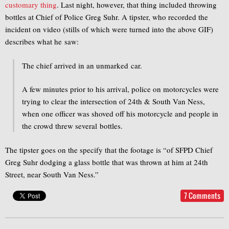
customary thing
. Last night, however, that thing included throwing
bottles at Chief of Police Greg Suhr. A tipster, who recorded the
incident on video (stills of which were turned into the above GIF)
describes what he saw:
The chief arrived in an unmarked car.
A few minutes prior to his arrival, police on motorcycles were
trying to clear the intersection of 24th & South Van Ness,
when one officer was shoved off his motorcycle and people in
the crowd threw several bottles.
The tipster goes on the specify that the footage is “of SFPD Chief
Greg Suhr dodging a glass bottle that was thrown at him at 24th
Street, near South Van Ness.”
7 Comments