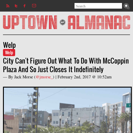
Search
Jump to navigation
Search form
Welp
Welp
City Can't Figure Out What To Do With McCoppin
Plaza And So Just Closes It Indefinitely
— By
Jack Morse
(
@jmorse_
) |
February 2nd, 2017 @ 10:52am