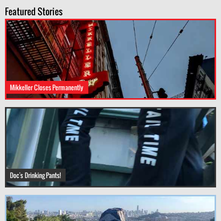
Featured Stories
Mikkeller Closes Permanently
Doc's Drinking Pants!