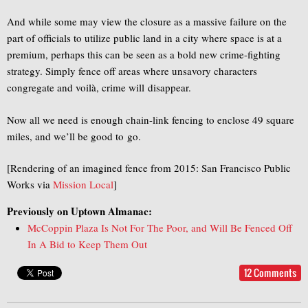
And while some may view the closure as a massive failure on the
part of officials to utilize public land in a city where space is at a
premium, perhaps this can be seen as a bold new crime-fighting
strategy. Simply fence off areas where unsavory characters
congregate and voilà, crime will disappear.
Now all we need is enough chain-link fencing to enclose 49 square
miles, and we’ll be good to go.
[Rendering of an imagined fence from 2015: San Francisco Public
Works via
Mission Local
]
Previously on Uptown Almanac:
McCoppin Plaza Is Not For The Poor, and Will Be Fenced Off
In A Bid to Keep Them Out
12 Comments