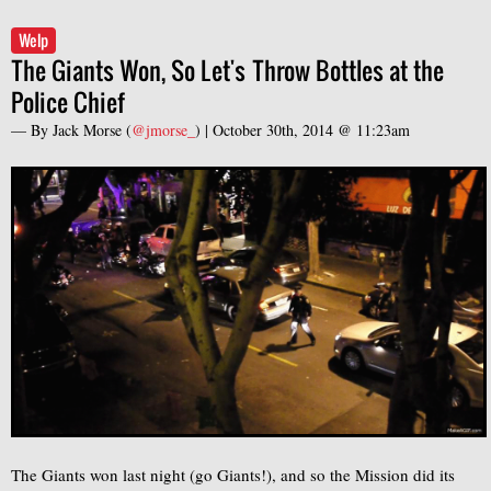
Welp
The Giants Won, So Let's Throw Bottles at the
Police Chief
— By
Jack Morse
(
@jmorse_
) |
October 30th, 2014 @ 11:23am
The Giants won last night (go Giants!), and so the Mission did its