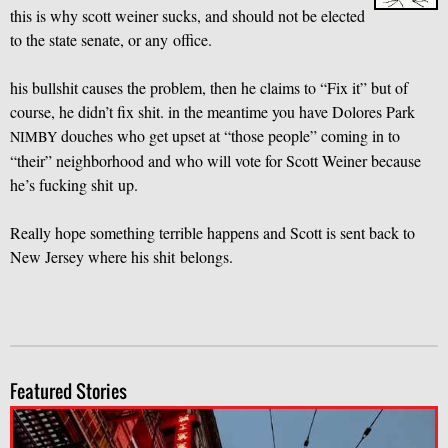
this is why scott weiner sucks, and should not be elected
to the state senate, or any office.
his bullshit causes the problem, then he claims to “Fix it” but of
course, he didn’t fix shit. in the meantime you have Dolores Park
douches who get upset at “those people” coming in to
NIMBY
“their” neighborhood and who will vote for Scott Weiner because
he’s fucking shit up.
Really hope something terrible happens and Scott is sent back to
New Jersey where his shit belongs.
Featured Stories