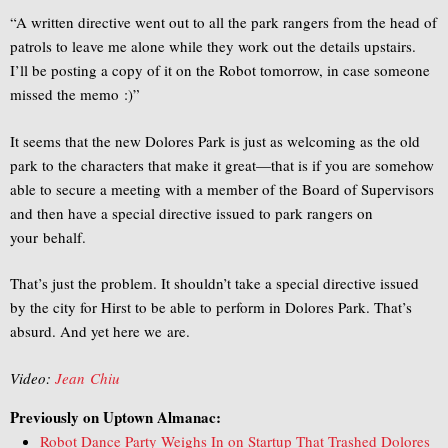
“A written directive went out to all the park rangers from the head of
patrols to leave me alone while they work out the details upstairs.
I’ll be posting a copy of it on the Robot
tomorrow
, in case someone
missed the memo :)”
It seems that the new Dolores Park is just as welcoming as the old
park to the characters that make it great—that is if you are somehow
able to secure a meeting with a member of the Board of Supervisors
and then have a special directive issued to park rangers on
your behalf.
That’s just the problem. It shouldn’t take a special directive issued
by the city for Hirst to be able to perform in Dolores Park. That’s
absurd. And yet here we are.
Video:
Jean Chiu
Previously on Uptown Almanac:
Robot Dance Party Weighs In on Startup That Trashed Dolores