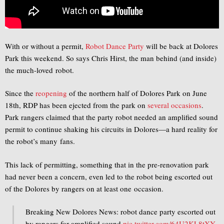
With or without a permit,
Robot Dance Party
will be back at Dolores
Park this weekend. So says Chris Hirst, the man behind (and inside)
the much-loved robot.
Since the
reopening
of the northern half of Dolores Park on June
18th, RDP has been ejected from the park on
several
occasions
.
Park rangers claimed that the party robot needed an amplified sound
permit to continue shaking his circuits in Dolores—a hard reality for
the robot’s many fans.
This lack of permitting, something that in the pre-renovation park
had never been a concern, even led to the robot being escorted out
of the Dolores by rangers on at least one occasion.
Breaking New Dolores News: robot dance party escorted out
by rangers for amplified sound
pic.twitter.com/64U2KL8tXY