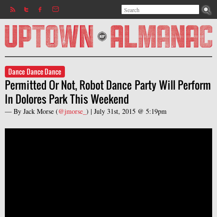
Search
Jump to navigation
Search form
Dance Dance Dance
Permitted Or Not, Robot Dance Party Will Perform
In Dolores Park This Weekend
— By
Jack Morse
(
@jmorse_
) |
July 31st, 2015 @ 5:19pm