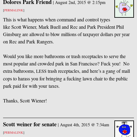
Dolores Park Friend
|
August 2nd, 2015 @ 2:15pm
[
PERMALINK
]
This is what happens when command and control types
like Scott Wiener, Mark Buell and Rec and Park President Phil
Ginsburg are allowed to blow millions of taxpayer dollars per year
on Rec and Park Rangers.
Would you like more bathrooms or trash receptacles to serve the
most popular and crowded park in San Francisco? Fuck you! No
extra bathrooms,
trash receptacles, and here’s a gang of mall
LESS
cops to harass you for bringing a fucking lawn chair to the public
park paid for with your taxes.
Thanks, Scott Wiener!
Scott weiner for senate
|
August 4th, 2015 @ 7:34am
[
PERMALINK
]