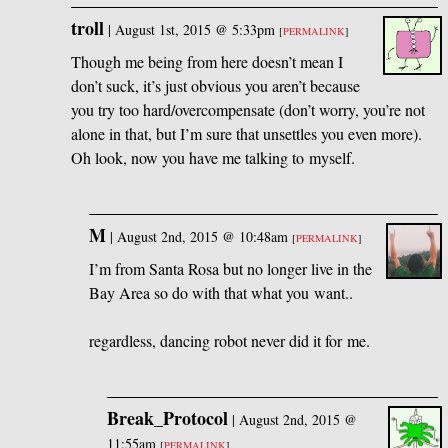
troll
|
August 1st, 2015 @ 5:33pm
[
PERMALINK
]
Though me being from here doesn’t mean I
don’t suck, it’s just obvious you aren’t because
you try too hard/overcompensate (don’t worry, you’re not
alone in that, but I’m sure that unsettles you even more).
Oh look, now you have me talking to myself.
M
|
August 2nd, 2015 @ 10:48am
[
PERMALINK
]
I’m from Santa Rosa but no longer live in the
Bay Area so do with that what you want..
regardless, dancing robot never did it for me.
Break_Protocol
|
August 2nd, 2015 @
11:55am
[
PERMALINK
]