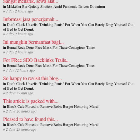
Sangat menarik, sewa alat...
in
Mikkeller Bar Quietly Shutters Amid Pandemic-Driven Downturn
//
1 day 2 hours
ago
Informasi jasa penerjemah...
in
Doc's Clock Unveils "Drinking Pants" For When You Can Barely Drag Yourself Out
of Bed to Get Drunk
//
1 day 2 hours
ago
Ini mungkin bermanfaat bagi...
in
Bernal Rock Dons Face Mask For These Contagious Times
//
1 day 2 hours
ago
For FRee SEO Backlinks Trails...
in
Bernal Rock Dons Face Mask For These Contagious Times
//
1 day 12 hours
ago
So happy to revisit this blog...
in
Doc's Clock Unveils "Drinking Pants" For When You Can Barely Drag Yourself Out
of Bed to Get Drunk
//
2 days 39 min
ago
This article is packed with...
in
Rhea's Cafe Forced to Remove Bob's Burger-Honoring Mural
//
2 days 20 hours
ago
Pleased to have found this...
in
Rhea's Cafe Forced to Remove Bob's Burger-Honoring Mural
//
2 days 23 hours
ago