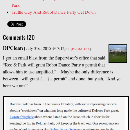
Park
Truffle Guy And Robot Dance Party Get Down
Comments (21)
DPClean
|
July 31st, 2015 @ 7:12pm
[
PERMALINK
]
I got an email blast from the Supervisor’s office that said,
“Rec
&
Park will grant Robot Dance Party a permit that
allows him to use amplified.” Maybe the only difference is
between “will grant {…} a permit” and done, but yeah, “And yet
here we are.”