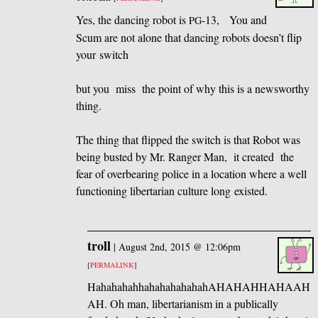
Yes, the dancing robot is
-13, You and
PG
Scum are not alone that dancing robots doesn’t flip
your switch
but you miss the point of why this is a newsworthy
thing.
The thing that flipped the switch is that Robot was
being busted by Mr. Ranger Man, it created the
fear of overbearing police in a location where a well
functioning libertarian culture long existed.
troll
|
August 2nd, 2015 @ 12:06pm
[
PERMALINK
]
HahahahahhahahahahahahAHAHAHHAHAAH
AH. Oh man, libertarianism in a publically