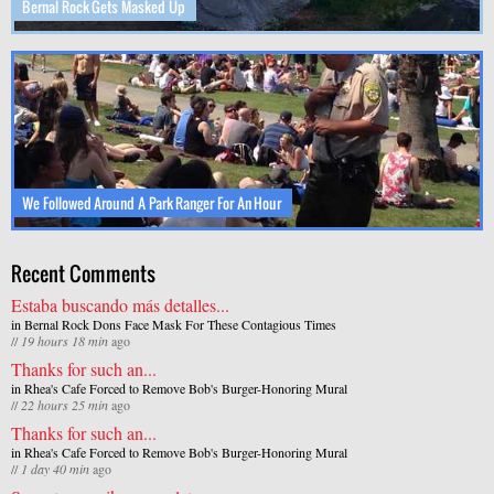
Bernal Rock Gets Masked Up
We Followed Around A Park Ranger For An Hour
Recent Comments
Estaba buscando más detalles...
in
Bernal Rock Dons Face Mask For These Contagious Times
//
19 hours 18 min
ago
Thanks for such an...
in
Rhea's Cafe Forced to Remove Bob's Burger-Honoring Mural
//
22 hours 25 min
ago
Thanks for such an...
in
Rhea's Cafe Forced to Remove Bob's Burger-Honoring Mural
//
1 day 40 min
ago