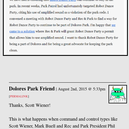
Dolores Park Friend
|
August 2nd, 2015 @ 5:33pm
[
PERMALINK
]
Thanks, Scott Wiener!
This is what happens when command and control types like
Scott Wiener, Mark Buell and Rec and Park President Phil