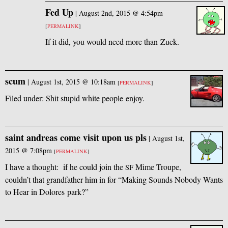
Fed Up
|
August 2nd, 2015 @ 4:54pm
[
PERMALINK
]
If it did, you would need more than Zuck.
scum
|
August 1st, 2015 @ 10:18am
[
PERMALINK
]
Filed under: Shit stupid white people enjoy.
saint andreas come visit upon us pls
|
August 1st,
2015 @ 7:08pm
[
PERMALINK
]
I have a thought: if he could join the
Mime Troupe,
SF
couldn’t that grandfather him in for “Making Sounds Nobody Wants
to Hear in Dolores park?”