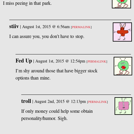
I miss peeing in that park.
stiiv
|
August 1st, 2015 @ 6:56am
[
PERMALINK
]
I can assure you, you don’t have to stop.
Fed Up
|
August 1st, 2015 @ 12:54pm
[
PERMALINK
]
I’m shy around those that have bigger stock
options than mine.
troll
|
August 2nd, 2015 @ 12:13pm
[
PERMALINK
]
If only money could help some obtain
personality/humor. Sigh.