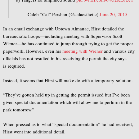
— Caleb “Cal” Pershan (@calaesthetic)
June 20, 2015
In an email exchange with Uptown Almanac, Hirst detailed the
bureaucratic hoops—including meeting with Supervisor Scott
Wiener—he has continued to jump through trying to get the proper
paperwork. However, even his
meeting with Wiener
and various city
officials has not resulted in his receiving the permit the city says
is required.
Instead, it seems that Hirst will make do with a temporary solution.
“They’ve gotten held up in getting the permit issued but I’ve been
given special documentation which will allow me to perform in the
park
tomorrow
.”
When pressed as to what “special documentation” he had received,
Hirst went into additional detail.