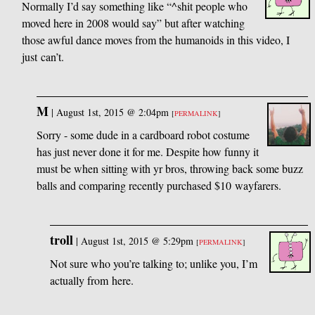
Normally I’d say something like “^shit people who
moved here in 2008 would say” but after watching
those awful dance moves from the humanoids in this video, I
just can’t.
M
|
August 1st, 2015 @ 2:04pm
[
PERMALINK
]
Sorry - some dude in a cardboard robot costume
has just never done it for me. Despite how funny it
must be when sitting with yr bros, throwing back some buzz
balls and comparing recently purchased $10 wayfarers.
troll
|
August 1st, 2015 @ 5:29pm
[
PERMALINK
]
Not sure who you’re talking to; unlike you, I’m
actually from here.