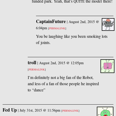
funded park. Yeah, that’s
the model there!
QUITE
CaptainFuture
|
August 2nd, 2015 @
6:04pm
[
PERMALINK
]
You be laughing like you been smoking lots
of joints.
troll
|
August 2nd, 2015 @ 12:05pm
[
PERMALINK
]
I’m definitely not a big fan of the Robot,
and less of a fan of those people he inspired
to “dance”
Fed Up
|
July 31st, 2015 @ 11:56pm
[
PERMALINK
]