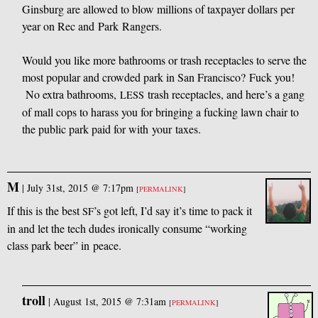
Ginsburg are allowed to blow millions of taxpayer dollars per
year on Rec and Park Rangers.
Would you like more bathrooms or trash receptacles to serve the
most popular and crowded park in San Francisco? Fuck you!
No extra bathrooms,
trash receptacles, and here’s a gang
LESS
of mall cops to harass you for bringing a fucking lawn chair to
the public park paid for with your taxes.
M
|
July 31st, 2015 @ 7:17pm
[
PERMALINK
]
If this is the best
’s got left, I’d say it’s time to pack it
SF
in and let the tech dudes ironically consume “working
class park beer” in peace.
troll
|
August 1st, 2015 @ 7:31am
[
PERMALINK
]