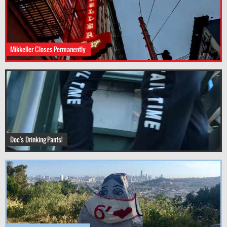
Mikkeller Closes Permanently
Doc's Drinking Pants!