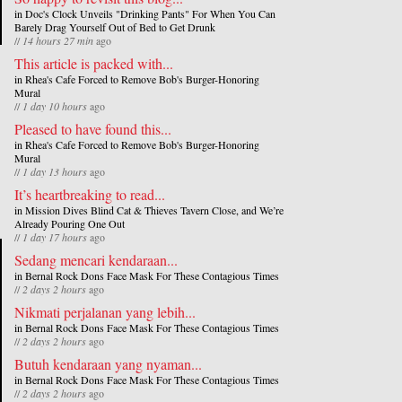
in
Doc's Clock Unveils "Drinking Pants" For When You Can
Barely Drag Yourself Out of Bed to Get Drunk
//
14 hours 27 min
ago
This article is packed with...
in
Rhea's Cafe Forced to Remove Bob's Burger-Honoring
Mural
//
1 day 10 hours
ago
Pleased to have found this...
in
Rhea's Cafe Forced to Remove Bob's Burger-Honoring
Mural
//
1 day 13 hours
ago
It’s heartbreaking to read...
in
Mission Dives Blind Cat & Thieves Tavern Close, and We’re
Already Pouring One Out
//
1 day 17 hours
ago
Sedang mencari kendaraan...
in
Bernal Rock Dons Face Mask For These Contagious Times
//
2 days 2 hours
ago
Nikmati perjalanan yang lebih...
in
Bernal Rock Dons Face Mask For These Contagious Times
//
2 days 2 hours
ago
Butuh kendaraan yang nyaman...
in
Bernal Rock Dons Face Mask For These Contagious Times
//
2 days 2 hours
ago