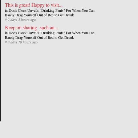
This is great! Happy to visit...
in
Doc's Clock Unveils "Drinking Pants" For When You Can
Barely Drag Yourself Out of Bed to Get Drunk
//
2 days 5 hours
ago
Keep on sharing such an...
in
Doc's Clock Unveils "Drinking Pants" For When You Can
Barely Drag Yourself Out of Bed to Get Drunk
//
3 days 10 hours
ago