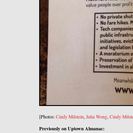
[Photos:
Cindy Milstein
,
Julia Wong
,
Cindy Milst
Previously on Uptown Almanac: