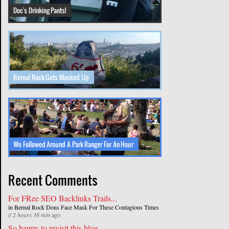
Doc's Drinking Pants!
Bernal Rock Gets Masked Up
We Followed Around A Park Ranger For An Hour
Recent Comments
For FRee SEO Backlinks Trails...
in
Bernal Rock Dons Face Mask For These Contagious Times
//
2 hours 38 min
ago
So happy to revisit this blog...