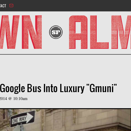
Jump to navigation
TACT
Google Bus Into Luxury "Gmuni"
, 2014 @ 10:10am