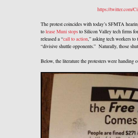
https://twitter.com
The protest coincides with today’s SFMTA hearing
to
lease Muni stops
to Silicon Valley tech firms f
released a “
call to action
,” asking tech workers to
“divisive shuttle opponents.” Naturally, those shutt
Below, the literature the protesters were handing o