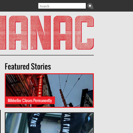
Search
Search form
Featured Stories
Mikkeller Closes Permanently