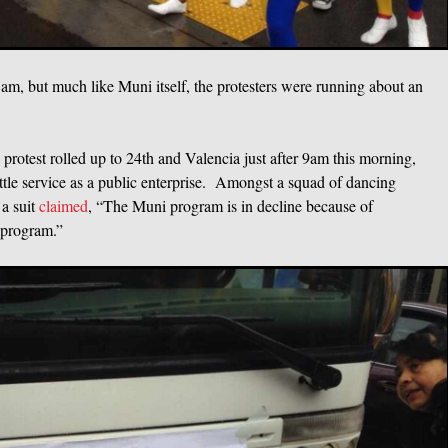
 8am, but much like Muni itself, the protesters were running about an
otest rolled up to 24th and Valencia just after 9am this morning,
ttle service as a public enterprise. Amongst a squad of dancing
a suit
claimed
, “The Muni program is in decline because of
 program.”