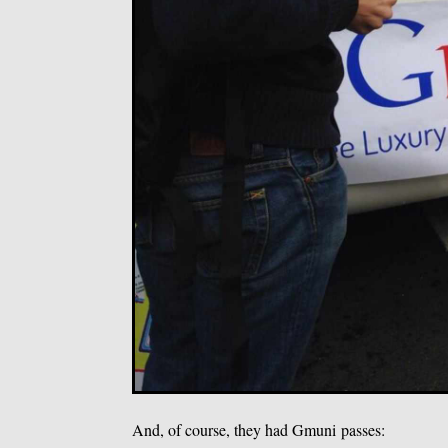
And, of course, they had Gmuni passes: