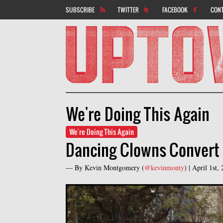
SUBSCRIBE
TWITTER
FACEBOOK
CON
We're Doing This Again
We're Doing This Again
Dancing Clowns Convert 
— By
Kevin Montgomery
(
@kevinmonty
) |
April 1st