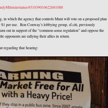
/CindyMilstein/status/451039010622681088
, in which the agency that controls Muni will vote on a proposed plan
or $1 per use. Ron Conway’s lobbying group, sf.citi, previously
 turn out in support of the “common-sense regulation” and oppose the
le opponents are rallying their allies in return.
ut regarding that hearing: