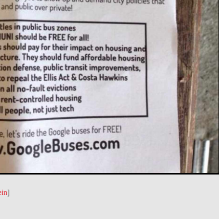
ein
]