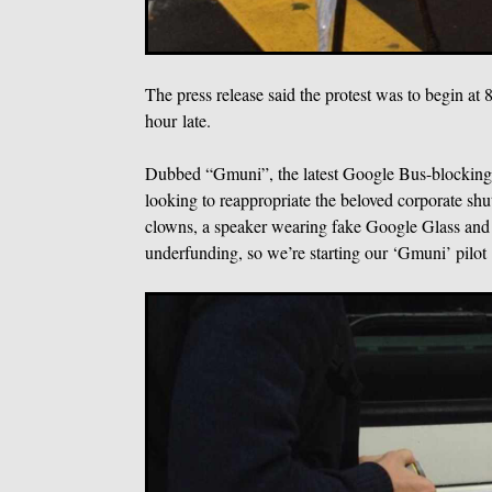
The press release said the protest was to begin at
hour late.
Dubbed “Gmuni”, the latest Google Bus-blocking pr
looking to reappropriate the beloved corporate shu
clowns, a speaker wearing fake Google Glass and 
underfunding, so we’re starting our ‘Gmuni’ pilot