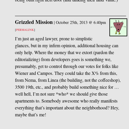
Grizzled Mission
|
October 25th, 2013 @ 6:40pm
[
PERMALINK
]
I’m just an aged lawyer, prone to simplistic
glances, but in my infirm opinion, additional housing can
only help. Where the money that we extort (pardon the
editorializing) from developers goes is something we,
presumably, get to control through our votes for folks like
Wiener and Campos. They could take the X% from this,
from Nema, from Linea (the building, not the coffeeshop),
3500 19th, etc., and probably build something nice for …
well hell, I’m not sure *who* we should give those
apartments to. Somebody awesome who really manifests
everything that’s important about the neighborhood? Hey,
maybe that’s me!