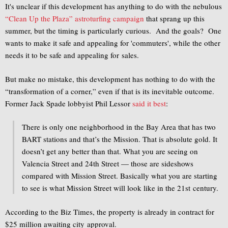
It's unclear if this development has anything to do with the nebulous
“Clean Up the Plaza” astroturfing campaign
that sprang up this
summer, but the timing is particularly curious. And the goals? One
wants to make it safe and appealing for 'commuters', while the other
needs it to be safe and appealing for sales.
But make no mistake, this development has nothing to do with the
“transformation of a corner,” even if that is its inevitable outcome.
Former Jack Spade lobbyist Phil Lessor
said it best
:
There is only one neighborhood in the Bay Area that has two
BART stations and that’s the Mission. That is absolute gold. It
doesn’t get any better than that. What you are seeing on
Valencia Street and 24th Street — those are sideshows
compared with Mission Street. Basically what you are starting
to see is what Mission Street will look like in the 21st century.
According to the Biz Times, the property is already in contract for
$25 million awaiting city approval.