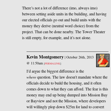
There’s not a lot of difference (imo, always imo)
between setting aside units in the building, and having
our elected officials go out and build units with the
money they derive (neutral word choice) from the
project. That can be done nearby. The Tower Theater
is still empty, for example, and it’s not alone.
Kevin Montgomery
|
October 26th, 2013
@ 11:50am
[
PERMALINK
]
I’d argue the biggest difference is the
where
question. The law doesn’t mandate where the
officials decide to build the housing, and it often
comes down to what they can afford. The fear is this
money may end up being dumped into Mission Bay
or Bayview and not the Mission, where developers
will willingly plop down $25m for land to convert