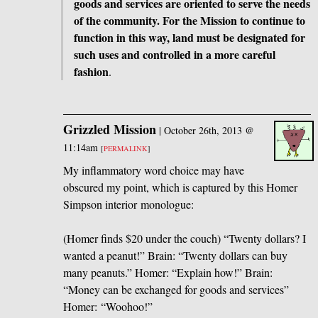
goods and services are oriented to serve the needs
of the community. For the Mission to continue to
function in this way, land must be designated for
such uses and controlled in a more careful
fashion
.
Grizzled Mission
|
October 26th, 2013 @
11:14am
[
PERMALINK
]
My inflammatory word choice may have
obscured my point, which is captured by this Homer
Simpson interior monologue:
(Homer finds $20 under the couch) “Twenty dollars? I
wanted a peanut!” Brain: “Twenty dollars can buy
many peanuts.” Homer: “Explain how!” Brain:
“Money can be exchanged for goods and services”
Homer: “Woohoo!”