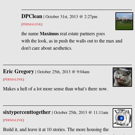
DPClean
|
October 31st, 2013 @ 2:27pm
[
PERMALINK
]
Maximus
the name
real estate partners goes
with the look, as in push the walls out to the max and
don’t care about aesthetics.
Eric Gregory
|
October 25th, 2013 @ 9:04am
[
PERMALINK
]
Makes a hell of a lot more sense than what’s there now.
sixtypercenttogether
|
October 25th, 2013 @ 11:11am
[
PERMALINK
]
Build it, and leave it at 10 stories. The more housing the