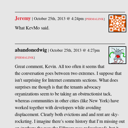
Jeremy
|
October 25th, 2013 @ 4:24pm
[
PERMALINK
]
What KevMo said.
abandonedwig
|
October 25th, 2013 @ 4:27pm
[
PERMALINK
]
Great comment, Kevin. All too often it seems that
the conversation goes between two extremes. I suppose that
isn’t surprising for Internet comments sections. What does
surprises me though is that the tenants advocacy
organizations seem to be taking an obstructionist tack,
whereas communities in other cities (like New York) have
worked together with developers while avoiding
displacement. Clearly both evictions and and rent are sky-
rocketing. I imagine there’s some history that I’m missing out
on (perhaps the way the Fillmore was redeveloped), but it