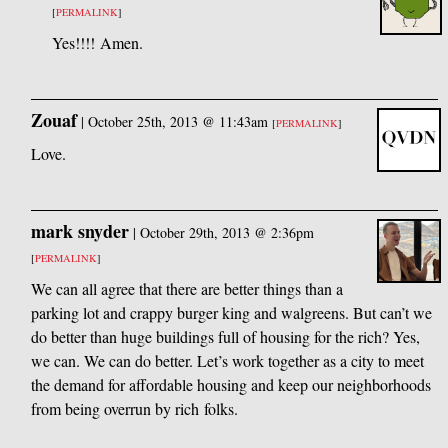
[
PERMALINK
]
Yes!!!! Amen.
Zouaf
|
October 25th, 2013 @ 11:43am
[
PERMALINK
]
Love.
mark snyder
|
October 29th, 2013 @ 2:36pm
[
PERMALINK
]
We can all agree that there are better things than a
parking lot and crappy burger king and walgreens. But can’t we
do better than huge buildings full of housing for the rich? Yes,
we can. We can do better. Let’s work together as a city to meet
the demand for affordable housing and keep our neighborhoods
from being overrun by rich folks.