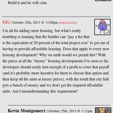
Build it and he will cum.
GG
|
October 25th, 2013 @ 12:00pm
[
PERMALINK
]
I’m all for adding more housing, but what’s really
troubling is learning that the builder can “pay a fee that
is the equivalent of 20 percent of the total project cost” to get out of
having to provide affordable housing. Does that apply to every new
housing development? Why on earth would we permit this? With
the prices at all the “luxury” housing developments I’ve seen so far,
developers should easily turn enough of a profit to cover that payoff
(and it’s probably more lucrative for them to choose that option and
then keep all the units at luxury prices), with the result that city hall
gets a bunch of money and we don’t get the required affordable
units. Am I misunderstanding this requirement?
Kevin Montgomery
|
October 25th, 2013 @ 1:11pm