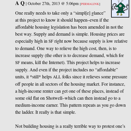
A Q
|
October 27th, 2013 @ 5:06pm
[
PERMALINK
]
One really needs to take only a “simpl[e] glance”
at this project to know it should happen–even if the
affordable housing legislation has been amended in not the
best way. Supply and demand is simple. Housing prices are
especially high in
right now because supply is low relative
SF
to demand. One way to relieve the high cost, then, is to
increase supply (the other is to decrease demand, which for
means, kill the Internet). This project helps to increase
SF
supply. And even if the project includes no “affordable”
units, it *still* helps
folks since it relieves some pressure
ALL
off people in all sectors of the housing market. For instance,
a high-income renter can get one of these places, instead of
some old flat on Shotwell–which can then instead go to a
medium-income earner. This pattern repeats as you go down
the ladder. It really is that simple.
Not building housing is a really terrible way to protest one’s