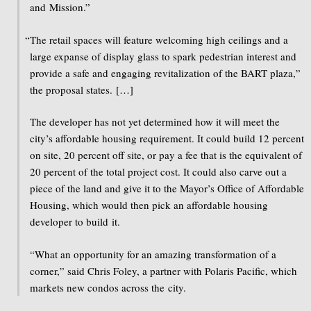
and Mission.”
“
The retail spaces will feature welcoming high ceilings and a
large expanse of display glass to spark pedestrian interest and
provide a safe and engaging revitalization of the BART plaza,”
the proposal states. […]
The developer has not yet determined how it will meet the
city’s affordable housing requirement. It could build 12 percent
on site, 20 percent off site, or pay a fee that is the equivalent of
20 percent of the total project cost. It could also carve out a
piece of the land and give it to the Mayor’s Office of Affordable
Housing, which would then pick an affordable housing
developer to build it.
“What an opportunity for an amazing transformation of a
corner,” said Chris Foley, a partner with Polaris Pacific, which
markets new condos across the city.