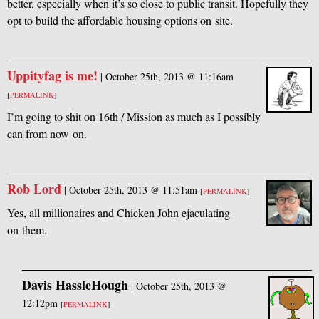
better, especially when it’s so close to public transit. Hopefully they
opt to build the affordable housing options on site.
Uppityfag is me!
|
October 25th, 2013 @ 11:16am
[
PERMALINK
]
I’m going to shit on 16th / Mission as much as I possibly
can from now on.
Rob Lord
|
October 25th, 2013 @ 11:51am
[
PERMALINK
]
Yes, all millionaires and Chicken John ejaculating
on them.
Davis HassleHough
|
October 25th, 2013 @
12:12pm
[
PERMALINK
]