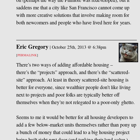
saddens me that a city like San Francisco cannot come up
with more creative solutions that involve making room for
both newcomers and people who have lived here for years.
Eric Gregory
|
October 25th, 2013 @ 6:38pm
[
PERMALINK
]
There’s two ways of adding affordable housing –
there’s the “projects” approach, and there’s the “scattered-
site” approach. At least in theory scattered-site housing is
better for everyone, since wealthier people don’t like living
next to projects and poor folks are typically better off
themselves when they’re not relegated to a poor-only ghetto.
Seems to me it would be better for all housing developers to
add a few below-market units themselves rather than pony up
a bunch of money that could lead to a big housing project
being built right next door (and tanking their land value.)