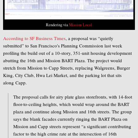
Rendering via
Mission Local
According to SF Business Times
, a proposal was “quietly
submitted” to San Francisco's Planning Commission last week
profiling the build out of a 10-story, 351-unit housing development
abutting the 16th and Mission BART Plaza. The project would
stretch from Mission to Capp Streets, replacing Walgreens, Burger
King, City Club, Hwa Lei Market, and the parking lot that sits
along Capp.
The proposal calls for airy plate glass storefronts, with 14-foot
floor-to-ceiling heights, which would wrap around the BART
plaza and continue along Mission and 16th streets. The group
says the blank facades currently ringing the BART Plaza on
Mission and Capp streets represent “a significant contributing
factor to the high crime rate at the intersection of 16th