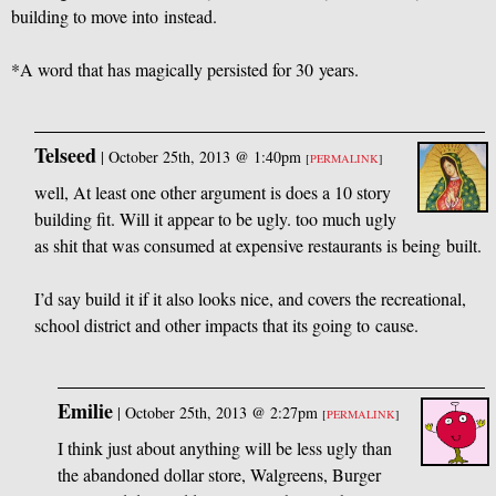
building to move into instead.
*A word that has magically persisted for 30 years.
Telseed
|
October 25th, 2013 @ 1:40pm
[
PERMALINK
]
well, At least one other argument is does a 10 story
building fit. Will it appear to be ugly. too much ugly
as shit that was consumed at expensive restaurants is being built.
I’d say build it if it also looks nice, and covers the recreational,
school district and other impacts that its going to cause.
Emilie
|
October 25th, 2013 @ 2:27pm
[
PERMALINK
]
I think just about anything will be less ugly than
the abandoned dollar store, Walgreens, Burger