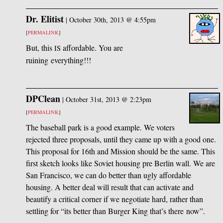
Dr. Elitist
|
October 30th, 2013 @ 4:55pm
[
PERMALINK
]
But, this
affordable. You are
IS
ruining everything!!!
DPClean
|
October 31st, 2013 @ 2:23pm
[
PERMALINK
]
The baseball park is a good example. We voters
rejected three proposals, until they came up with a good one.
This proposal for 16th and Mission should be the same. This
first sketch looks like Soviet housing pre Berlin wall. We are
San Francisco, we can do better than ugly affordable
housing. A better deal will result that can activate and
beautify a critical corner if we negotiate hard, rather than
settling for “its better than Burger King that’s there now”.