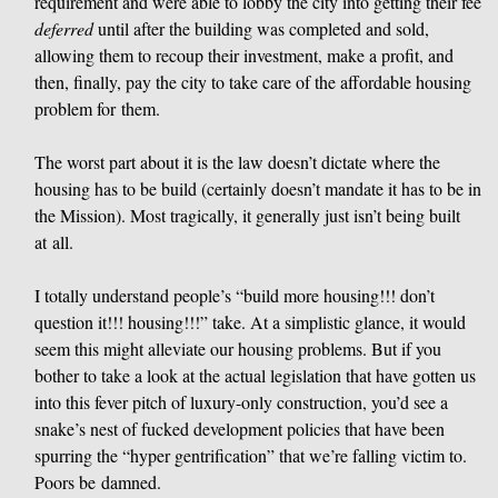
requirement and were able to lobby the city into getting their fee
deferred
until after the building was completed and sold,
allowing them to recoup their investment, make a profit, and
then, finally, pay the city to take care of the affordable housing
problem for them.
The worst part about it is the law doesn’t dictate where the
housing has to be build (certainly doesn’t mandate it has to be in
the Mission). Most tragically, it generally just isn’t being built
at all.
I totally understand people’s “build more housing!!! don’t
question it!!! housing!!!” take. At a simplistic glance, it would
seem this might alleviate our housing problems. But if you
bother to take a look at the actual legislation that have gotten us
into this fever pitch of luxury-only construction, you’d see a
snake’s nest of fucked development policies that have been
spurring the “hyper gentrification” that we’re falling victim to.
Poors be damned.