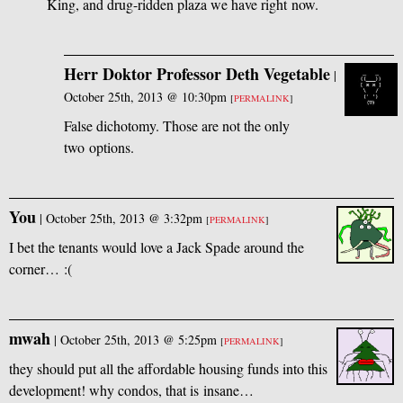
King, and drug-ridden plaza we have right now.
Herr Doktor Professor Deth Vegetable
|
October 25th, 2013 @ 10:30pm
[
PERMALINK
]
False dichotomy. Those are not the only
two options.
You
|
October 25th, 2013 @ 3:32pm
[
PERMALINK
]
I bet the tenants would love a Jack Spade around the
corner… :(
mwah
|
October 25th, 2013 @ 5:25pm
[
PERMALINK
]
they should put all the affordable housing funds into this
development! why condos, that is insane…