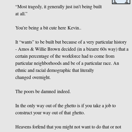
“Most tragedy, it generally just isn’t being built
at all.”
You’re being a bit cute here Kevin..
It “wants” to be built but because of a very particular history
- Amos
&
Willie Brown decided (in a bizarre 60s way) that a
certain percentage of the workforce had to come from
particular neighborhoods and be of a particular race. An
ethnic and racial demographic that literally
changed overnight.
The poors be damned indeed.
In the only way out of the ghetto is if you take a job to
construct your way out of that ghetto.
Heavens forfend that you might not want to do that or not