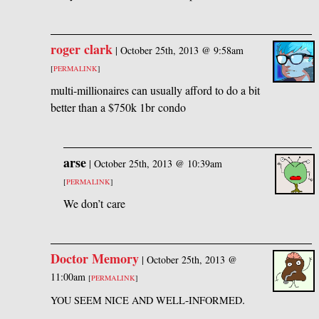
roger clark
|
October 25th, 2013 @ 9:58am
[
PERMALINK
]
multi-millionaires can usually afford to do a bit
better than a $750k 1br condo
arse
|
October 25th, 2013 @ 10:39am
[
PERMALINK
]
We don’t care
Doctor Memory
|
October 25th, 2013 @
11:00am
[
PERMALINK
]
-
.
YOU
SEEM
NICE
AND
WELL
INFORMED