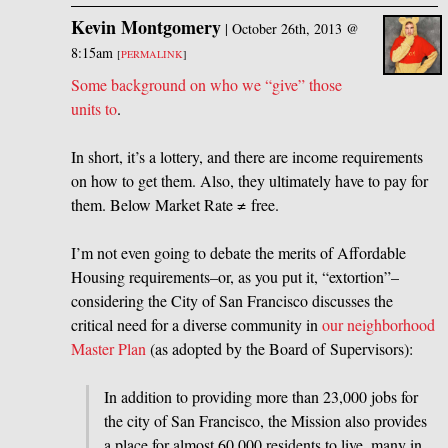
Kevin Montgomery
|
October 26th, 2013 @
8:15am
[
PERMALINK
]
Some background on who we “give” those
units to
.
In short, it’s a lottery, and there are income requirements
on how to get them. Also, they ultimately have to pay for
them. Below Market Rate ≠ free.
I’m not even going to debate the merits of Affordable
Housing requirements–or, as you put it, “extortion”–
considering the City of San Francisco discusses the
critical need for a diverse community in
our neighborhood
Master Plan
(as adopted by the Board of Supervisors):
In addition to providing more than 23,000 jobs for
the city of San Francisco, the Mission also provides
a place for almost 60,000 residents to live, many in