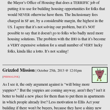
the Mayor’s Office of Housing that does a
job of
TERRIFIC
putting it to use for building housing opportunities for folks that
would
otherwise have them. The Inclusionary fees
NEVER
charged in
are, by a considerable margin, the highest in the
SF
. I agree that it’s not solving our problem, but it’s
US
NOT
possible to say that it doesn’t go to folks who badly need more
housing solutions. The problem with the
is that it’s become
IHO
a
expensive solution for a small number of
lucky
VERY
VERY
folks, kinda like a lotto. It’s not scaling!
Grizzled Mission
|
October 25th, 2013 @ 12:01pm
[
PERMALINK
]
As I see it, the only argument against is “will bring more
yuppies*.” But the yuppies are coming anyway, aren’t they? isn’t it
better to build a new place for them than to put them in apartments
in which people already live? Less motivation to Ellis Act your
building if there won’t be buyers, because they have a shiny new