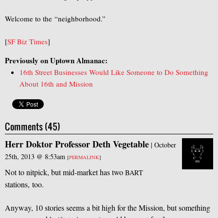
Welcome to the “neighborhood.”
[
SF Biz Times
]
Previously on Uptown Almanac:
16th Street Businesses Would Like Someone to Do Something
About 16th and Mission
Comments (45)
Herr Doktor Professor Deth Vegetable
|
October
25th, 2013 @ 8:53am
[
PERMALINK
]
Not to nitpick, but mid-market has two
BART
stations, too.
Anyway, 10 stories seems a bit high for the Mission, but something