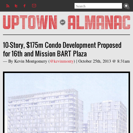
Search
Jump to navigation
Search form
10-Story, $175m Condo Development Proposed
for 16th and Mission BART Plaza
— By
Kevin Montgomery
(
@kevinmonty
) |
October 25th, 2013 @ 8:31am