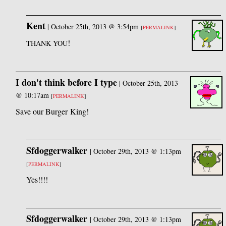
Kent
|
October 25th, 2013 @ 3:54pm
[
PERMALINK
]
!
THANK
YOU
I don't think before I type
|
October 25th, 2013
@ 10:17am
[
PERMALINK
]
Save our Burger King!
Sfdoggerwalker
|
October 29th, 2013 @ 1:13pm
[
PERMALINK
]
Yes!!!!
Sfdoggerwalker
|
October 29th, 2013 @ 1:13pm