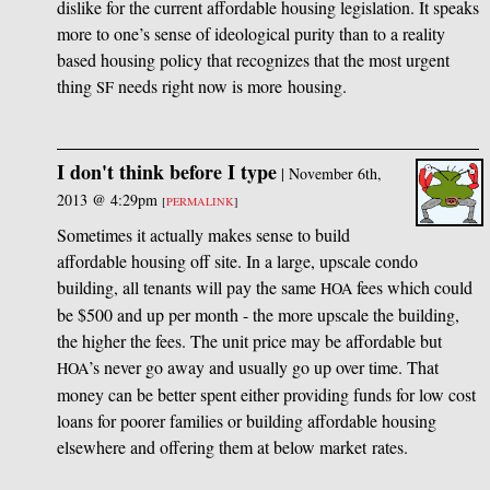
dislike for the current affordable housing legislation. It speaks
more to one’s sense of ideological purity than to a reality
based housing policy that recognizes that the most urgent
thing
needs right now is more housing.
SF
I don't think before I type
|
November 6th,
2013 @ 4:29pm
[
PERMALINK
]
Sometimes it actually makes sense to build
affordable housing off site. In a large, upscale condo
building, all tenants will pay the same
fees which could
HOA
be $500 and up per month - the more upscale the building,
the higher the fees. The unit price may be affordable but
’s never go away and usually go up over time. That
HOA
money can be better spent either providing funds for low cost
loans for poorer families or building affordable housing
elsewhere and offering them at below market rates.