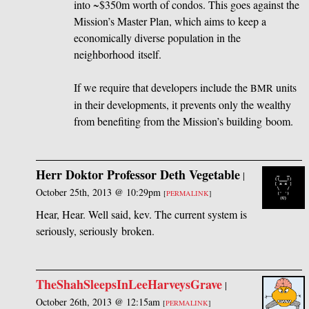
into ~$350m worth of condos. This goes against the
Mission’s Master Plan, which aims to keep a
economically diverse population in the
neighborhood itself.
If we require that developers include the
units
BMR
in their developments, it prevents only the wealthy
from benefiting from the Mission’s building boom.
Herr Doktor Professor Deth Vegetable
|
October 25th, 2013 @ 10:29pm
[
PERMALINK
]
Hear, Hear. Well said, kev. The current system is
seriously, seriously broken.
TheShahSleepsInLeeHarveysGrave
|
October 26th, 2013 @ 12:15am
[
PERMALINK
]