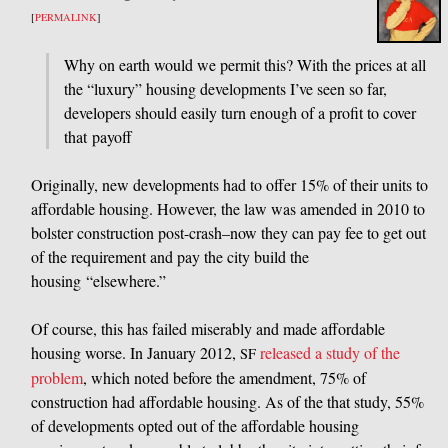
[
PERMALINK
]
Why on earth would we permit this? With the prices at all
the “luxury” housing developments I’ve seen so far,
developers should easily turn enough of a profit to cover
that payoff
Originally, new developments had to offer 15% of their units to
affordable housing. However, the law was amended in 2010 to
bolster construction post-crash–now they can pay fee to get out
of the requirement and pay the city build the
housing “elsewhere.”
Of course, this has failed miserably and made affordable
housing worse. In January 2012,
released a study of the
SF
problem
, which noted before the amendment, 75% of
construction had affordable housing. As of the that study, 55%
of developments opted out of the affordable housing