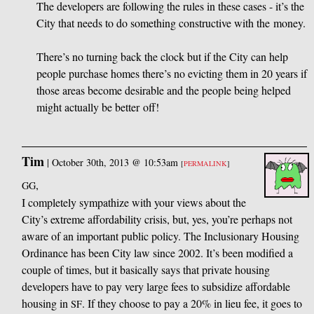
The developers are following the rules in these cases - it’s the
City that needs to do something constructive with the money.
There’s no turning back the clock but if the City can help
people purchase homes there’s no evicting them in 20 years if
those areas become desirable and the people being helped
might actually be better off!
Tim
|
October 30th, 2013 @ 10:53am
[
PERMALINK
]
,
GG
I completely sympathize with your views about the
City’s extreme affordability crisis, but, yes, you’re perhaps not
aware of an important public policy. The Inclusionary Housing
Ordinance has been City law since 2002. It’s been modified a
couple of times, but it basically says that private housing
developers have to pay very large fees to subsidize affordable
housing in
. If they choose to pay a 20% in lieu fee, it goes to
SF