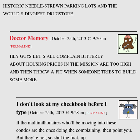
-
HISTORIC
NEEDLE
STREWN
PARKING
LOTS
AND
THE
.
WORLD’S
DINGIEST
DRUGSTORE
Doctor Memory
|
October 25th, 2013 @ 9:20am
[
PERMALINK
]
HEY
GUYS
LET’S
ALL
COMPLAIN
BITTERLY
ABOUT
HOUSING
PRICES
IN
THE
MISSION
ARE
TOO
HIGH
A
AND
THEN
THROW
FIT
WHEN
SOMEONE
TRIES
TO
BUILD
.
SOME
MORE
I don't look at my checkbook before I
type
|
October 25th, 2013 @ 9:28am
[
PERMALINK
]
If the multimillionaires who’ll be moving into these
condos are the ones doing the complaining, then point you.
But they’re not, so shut the fuck up.