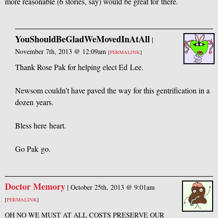
more reasonable (6 stories, say) would be great for there.
YouShouldBeGladWeMovedInAtAll
|
November 7th, 2013 @ 12:09am
[
PERMALINK
]
Thank Rose Pak for helping elect Ed Lee.
Newsom couldn’t have paved the way for this gentrification in a
dozen years.
Bless here heart.
Go Pak go.
Doctor Memory
|
October 25th, 2013 @ 9:01am
[
PERMALINK
]
OH
NO
WE
MUST
AT
ALL
COSTS
PRESERVE
OUR