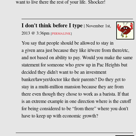
want to live there the rest of your life. Shocker!
I don't think before I type
|
November 1st,
2013 @ 3:36pm
[
PERMALINK
]
You say that people should be allowed to stay in
a given area just because they like it/were from there/etc,
and not based on ability to pay. Would you make the same
statement for someone who grew up in Pac Heights but
decided they didn’t want to be an investment
banker/lawyer/doctor like their parents? Do they get to
stay in a multi-million mansion because they are from
there even though they chose to work as a barista. If that
is an extreme example in one direction where is the cutoff
for being considered to be “from there” where you don’t
have to keep up with economic growth?