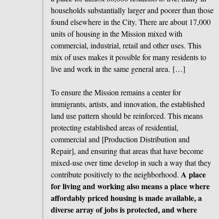
households substantially larger and poorer than those
found elsewhere in the City. There are about 17,000
units of housing in the Mission mixed with
commercial, industrial, retail and other uses. This
mix of uses makes it possible for many residents to
live and work in the same general area. […]
To ensure the Mission remains a center for
immigrants, artists, and innovation, the established
land use pattern should be reinforced. This means
protecting established areas of residential,
commercial and [Production Distribution and
Repair], and ensuring that areas that have become
mixed-use over time develop in such a way that they
A place
contribute positively to the neighborhood.
for living and working also means a place where
affordably priced housing is made available, a
diverse array of jobs is protected, and where