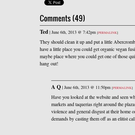
Comments (49)
Ted
|
June 6th, 2013 @ 7:42pm
[
PERMALINK
]
They should clean it up and put a little Abercrom
have a little place you could get organic vegan f
maybe place where you could get one of those qu
hang out!
A Q
|
June 6th, 2013 @ 11:50pm
[
PERMALINK
]
Have you looked at the website and seen wha
markets and taquerias right around the plaza.
violence and general disgust at their home o
demands by casting them off as an elitist cal