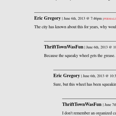
Eric Gregory
|
June 6th, 2013 @ 7:46pm
[
PERMAL
The city has known about this for years, why woul
ThriftTownWasFun
|
June 6th, 2013 @ 
Because the squeaky wheel gets the grease.
Eric Gregory
|
June 6th, 2013 @ 10
Sure, but this wheel has been squeakin
ThriftTownWasFun
|
June 7
I don’t remember an organized ca