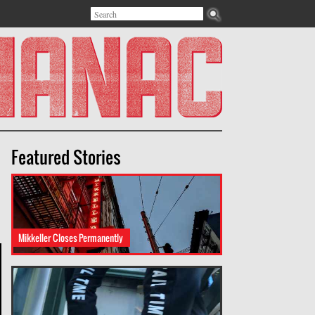
Search
Search form
Featured Stories
Mikkeller Closes Permanently