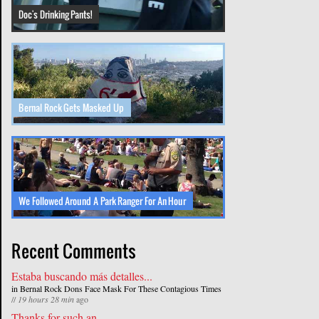
Doc's Drinking Pants!
Bernal Rock Gets Masked Up
We Followed Around A Park Ranger For An Hour
Recent Comments
Estaba buscando más detalles...
in
Bernal Rock Dons Face Mask For These Contagious Times
//
19 hours 28 min
ago
Thanks for such an...