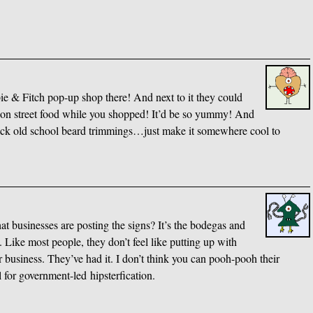
bie
&
Fitch pop-up shop there! And next to it they could
usion street food while you shopped! It’d be so yummy! And
ick old school beard trimmings…just make it somewhere cool to
t businesses are posting the signs? It’s the bodegas and
 Like most people, they don’t feel like putting up with
r business. They’ve had it. I don’t think you can pooh-pooh their
l for government-led hipsterfication.