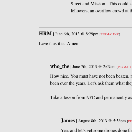
Street and Mission . This could s
followers, an overflow crowd at t
HRM
|
June 6th, 2013 @ 8:29pm
[
PERMALINK
]
Love it as it is. Amen.
who_the
|
June 7th, 2013 @ 2:07am
[
PERMAL
How nice. You must have not been beaten, ra
been over the years. Let’s ask them what the
Take a lesson from
and permanently assi
NYC
James
|
August 8th, 2013 @ 5:58pm
[
P
Yea, and let’s get some drones done th