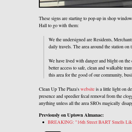
These signs are starting to pop-up in shop windo
Hall to go with them:
We the undersigned are Residents, Merchants 
daily travels. The area around the station on t
We have lived with danger and blight on the
better access to safe, clean and walkable tra
this area for the good of our community, busi
Clean Up The Plaza's
website
is a little light on
presence and speedier fecal removal from the clogg
anything unless all the area SROs magically disap
Previously on Uptown Almanac:
BREAKING: "16th Street BART Smells Like