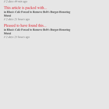
//
2 days 49 min
ago
This article is packed with...
in
Rhea's Cafe Forced to Remove Bob's Burger-Honoring
Mural
//
2 days 21 hours
ago
Pleased to have found this...
in
Rhea's Cafe Forced to Remove Bob's Burger-Honoring
Mural
//
2 days 23 hours
ago