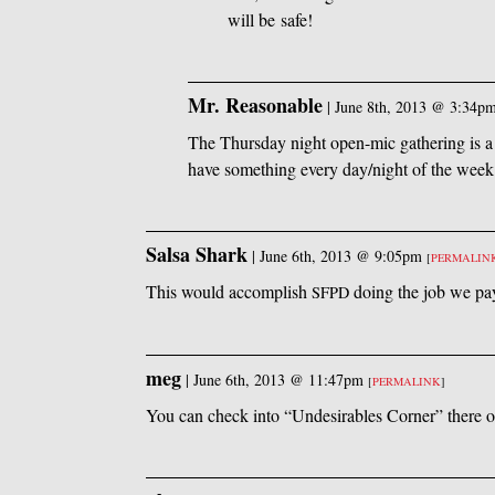
will be safe!
Mr. Reasonable
|
June 8th, 2013 @ 3:34p
The Thursday night open-mic gathering is a 
have something every day/night of the week 
Salsa Shark
|
June 6th, 2013 @ 9:05pm
[
PERMALIN
This would accomplish
doing the job we pay
SFPD
meg
|
June 6th, 2013 @ 11:47pm
[
PERMALINK
]
You can check into “Undesirables Corner” there on