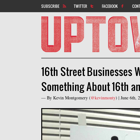
SUBSCRIBE
TWITTER
FACEBOOK
CON
16th Street Businesses 
Something About 16th an
— By
Kevin Montgomery
(
@kevinmonty
) |
June 6th,