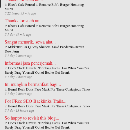
in
Rhea's Cafe Forced to Remove Bob's Burger-Honoring
Mural
//
22 hours 35 min
ago
Thanks for such an...
in
Rhea's Cafe Forced to Remove Bob's Burger-Honoring
Mural
//
1 day 49 min
ago
Sangat menarik, sewa alat...
in
Mikkeller Bar Quietly Shutters Amid Pandemic-Driven
Downturn
//
1 day 2 hours
ago
Informasi jasa penerjemah...
in
Doc's Clock Unveils "Drinking Pants" For When You Can
Barely Drag Yourself Out of Bed to Get Drunk
//
1 day 2 hours
ago
Ini mungkin bermanfaat bagi...
in
Bernal Rock Dons Face Mask For These Contagious Times
//
1 day 2 hours
ago
For FRee SEO Backlinks Trails...
in
Bernal Rock Dons Face Mask For These Contagious Times
//
1 day 13 hours
ago
So happy to revisit this blog...
in
Doc's Clock Unveils "Drinking Pants" For When You Can
Barely Drag Yourself Out of Bed to Get Drunk