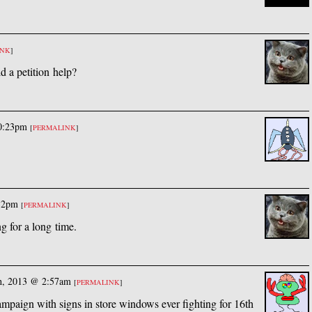
INK
]
d a petition help?
10:23pm
[
PERMALINK
]
:32pm
[
PERMALINK
]
g for a long time.
th, 2013 @ 2:57am
[
PERMALINK
]
mpaign with signs in store windows ever fighting for 16th