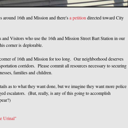
ws around 16th and Mission and there's
a petition
directed toward City
and Visitors who use the 16th and Mission Street Bart Station in our
his corner is deplorable.
 corner of 16th and Mission for too long. Our neighborhood deserves
nsportation corridors. Please commit all resources necessary to securing
nesses, families and children.
 details as to what they want done, but we imagine they want more police
ed escalators. (But, really, is any of this going to accomplish
pear?)
 Urinal"