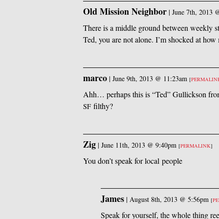
Old Mission Neighbor
|
June 7th, 2013 
There is a middle ground between weekly s
Ted, you are not alone. I’m shocked at how
marco
|
June 9th, 2013 @ 11:23am
[
PERMALIN
Ahh… perhaps this is “Ted” Gullickson from
filthy?
SF
Zig
|
June 11th, 2013 @ 9:40pm
[
PERMALINK
]
You don’t speak for local people
James
|
August 8th, 2013 @ 5:56pm
[
P
Speak for yourself, the whole thing re