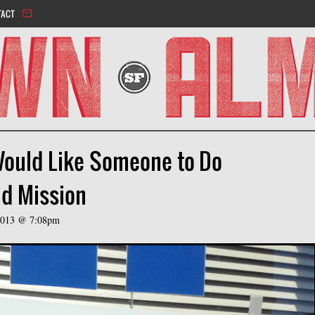
Jump to navigation
TACT
Would Like Someone to Do
d Mission
 2013 @ 7:08pm