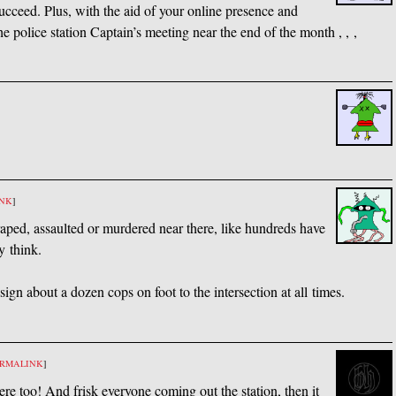
ucceed. Plus, with the aid of your online presence and
he police station Captain’s meeting near the end of the month , , ,
INK
]
ped, assaulted or murdered near there, like hundreds have
y think.
gn about a dozen cops on foot to the intersection at all times.
ERMALINK
]
ere too! And frisk everyone coming out the station, then it