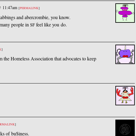
@ 11:47am
[
PERMALINK
]
tabbings and abercrombie, you know.
 many people in
feel like you do.
SF
K
]
 the Homeless Association that advocates to keep
ERMALINK
]
eks of bu$iness.