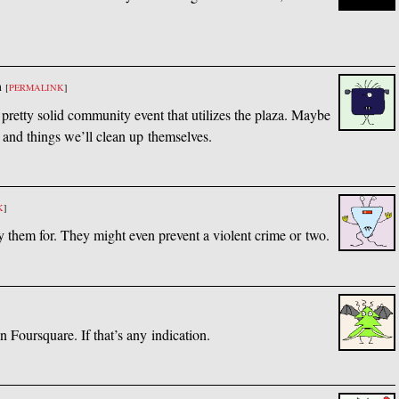
m
[
PERMALINK
]
pretty solid community event that utilizes the plaza. Maybe
and things we’ll clean up themselves.
K
]
 them for. They might even prevent a violent crime or two.
 Foursquare. If that’s any indication.