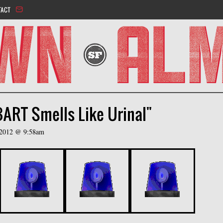
Jump to navigation
TACT
BART Smells Like Urinal"
, 2012 @ 9:58am