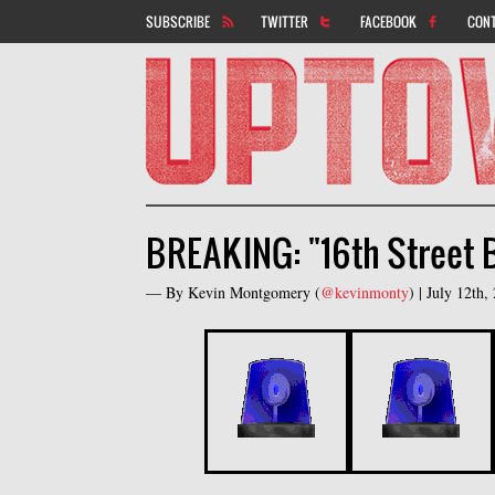
SUBSCRIBE
TWITTER
FACEBOOK
CON
BREAKING: "16th Street 
— By
Kevin Montgomery
(
@kevinmonty
) |
July 12th