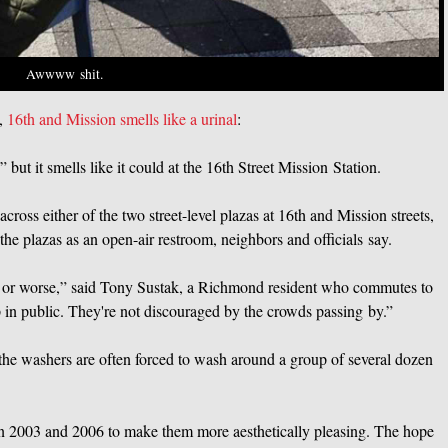
Awwww shit.
e,
16th and Mission smells like a urinal
:
ut it smells like it could at the 16th Street Mission Station.
ross either of the two street-level plazas at 16th and Mission streets,
he plazas as an open-air restroom, neighbors and officials say.
l or worse,” said Tony Sustak, a Richmond resident who commutes to
p in public. They're not discouraged by the crowds passing by.”
he washers are often forced to wash around a group of several dozen
in 2003 and 2006 to make them more aesthetically pleasing. The hope