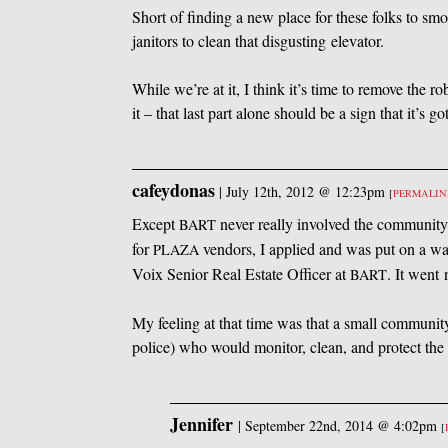
Short of finding a new place for these folks to smo
janitors to clean that disgusting elevator.
While we’re at it, I think it’s time to remove the ro
it – that last part alone should be a sign that it’s go
cafeydonas
|
July 12th, 2012 @ 12:23pm
[
PERMALI
Except
never really involved the communit
BART
for
vendors, I applied and was put on a wait
PLAZA
Voix Senior Real Estate Officer at
. It went
BART
My feeling at that time was that a small community
police) who would monitor, clean, and protect the 
Jennifer
|
September 22nd, 2014 @ 4:02pm
[