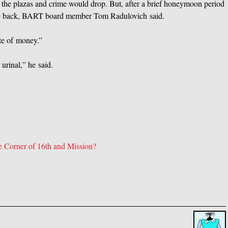
the plazas and crime would drop. But, after a brief honeymoon period
ame back, BART board member Tom Radulovich said.
te of money.”
urinal,” he said.
Corner of 16th and Mission?