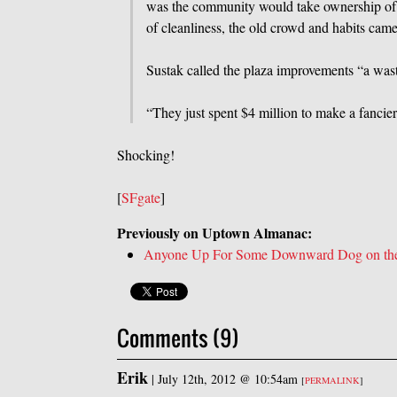
was the community would take ownership of 
of cleanliness, the old crowd and habits c
Sustak called the plaza improvements “a was
“They just spent $4 million to make a fancier 
Shocking!
[
SFgate
]
Previously on Uptown Almanac:
Anyone Up For Some Downward Dog on the 
Comments (9)
Erik
|
July 12th, 2012 @ 10:54am
[
PERMALINK
]