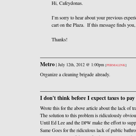
Hi, Cafeydonas.
I’m sorry to hear about your previous experie
cart on the Plaza. If this message finds you
Thanks!
Metro
|
July 12th, 2012 @ 1:00pm
[
PERMALINK
]
Organize a cleaning brigade already.
I don't think before I expect taxes to pay 
Wrote this for the above article about the lack of tr
The solution to this problem is ridiculously obviou
Until Ed Lee and the
make the effort to sup
DPW
Same Goes for the ridiculous lack of public bathro