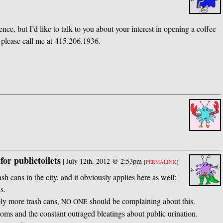
nce, but I’d like to talk to you about your interest in opening a coffee
, please call me at 415.206.1936.
for publictoilets
|
July 12th, 2012 @ 2:53pm
[
PERMALINK
]
ash cans in the city, and it obviously applies here as well:
s.
ply more trash cans,
should be complaining about this.
NO
ONE
oms and the constant outraged bleatings about public urination.