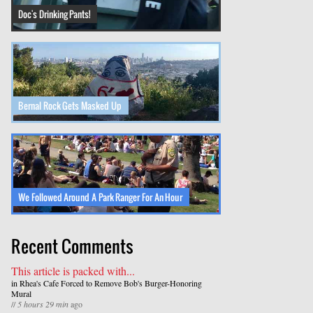
Doc's Drinking Pants!
Bernal Rock Gets Masked Up
We Followed Around A Park Ranger For An Hour
Recent Comments
This article is packed with...
in
Rhea's Cafe Forced to Remove Bob's Burger-Honoring
Mural
//
5 hours 29 min
ago