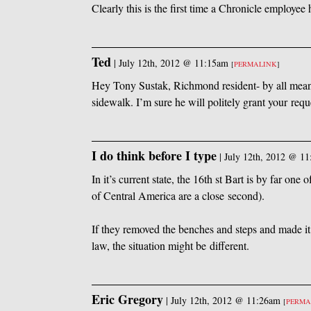
Clearly this is the first time a Chronicle employee
Ted
|
July 12th, 2012 @ 11:15am
[
PERMALINK
]
Hey Tony Sustak, Richmond resident- by all means
sidewalk. I’m sure he will politely grant your requ
I do think before I type
|
July 12th, 2012 @ 1
In it’s current state, the 16th st Bart is by far one
of Central America are a close second).
If they removed the benches and steps and made it h
law, the situation might be different.
Eric Gregory
|
July 12th, 2012 @ 11:26am
[
PERMA