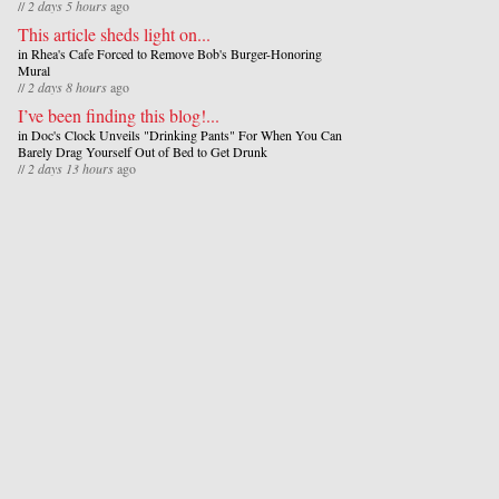
//
2 days 5 hours
ago
This article sheds light on...
in
Rhea's Cafe Forced to Remove Bob's Burger-Honoring
Mural
//
2 days 8 hours
ago
I’ve been finding this blog!...
in
Doc's Clock Unveils "Drinking Pants" For When You Can
Barely Drag Yourself Out of Bed to Get Drunk
//
2 days 13 hours
ago