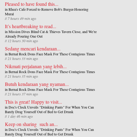
Pleased to have found this...
in
Rhea's Cafe Forced to Remove Bob's Burger-Honoring
Mural
//
7 hours 49 min
ago
It’s heartbreaking to read...
in
Mission Dives Blind Cat & Thieves Tavern Close, and We’re
Already Pouring One Out
//
12 hours 30 min
ago
Sedang mencari kendaraan...
in
Bernal Rock Dons Face Mask For These Contagious Times
//
21 hours 33 min
ago
Nikmati perjalanan yang lebih...
in
Bernal Rock Dons Face Mask For These Contagious Times
//
21 hours 35 min
ago
Butuh kendaraan yang nyaman...
in
Bernal Rock Dons Face Mask For These Contagious Times
//
21 hours 37 min
ago
This is great! Happy to visit...
in
Doc's Clock Unveils "Drinking Pants" For When You Can
Barely Drag Yourself Out of Bed to Get Drunk
//
1 day 46 min
ago
Keep on sharing such an...
in
Doc's Clock Unveils "Drinking Pants" For When You Can
Barely Drag Yourself Out of Bed to Get Drunk