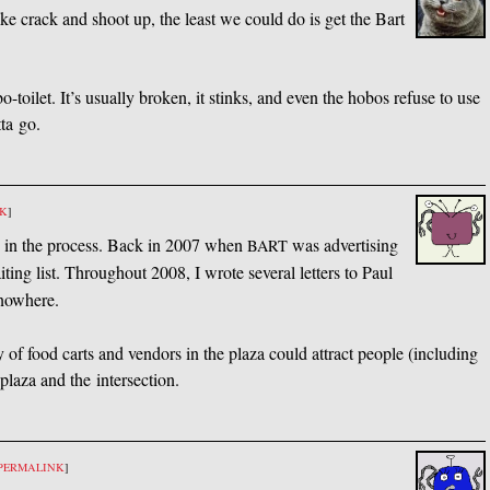
ke crack and shoot up, the least we could do is get the Bart
bo-toilet. It’s usually broken, it stinks, and even the hobos refuse to use
tta go.
NK
]
y in the process. Back in 2007 when
was advertising
BART
ing list. Throughout 2008, I wrote several letters to Paul
 nowhere.
 of food carts and vendors in the plaza could attract people (including
plaza and the intersection.
PERMALINK
]