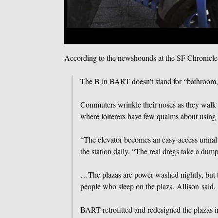
According to the newshounds at the SF Chronicl
The B in BART doesn't stand for “bathroom,” b
Commuters wrinkle their noses as they walk ac
where loiterers have few qualms about using t
“The elevator becomes an easy-access urina
the station daily. “The real dregs take a dum
…The plazas are power washed nightly, but t
people who sleep on the plaza, Allison said.
BART retrofitted and redesigned the plazas 