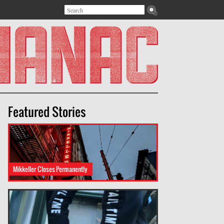
Search
Search form
Featured Stories
Mikkeller Closes Permanently