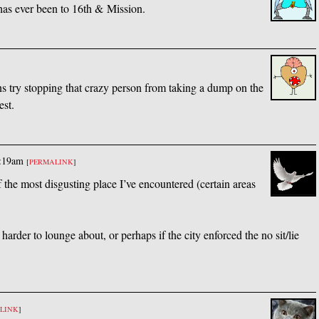
 has ever been to 16th
&
Mission.
 try stopping that crazy person from taking a dump on the
est.
1:19am
[
PERMALINK
]
 of the most disgusting place I’ve encountered (certain areas
arder to lounge about, or perhaps if the city enforced the no sit/lie
LINK
]