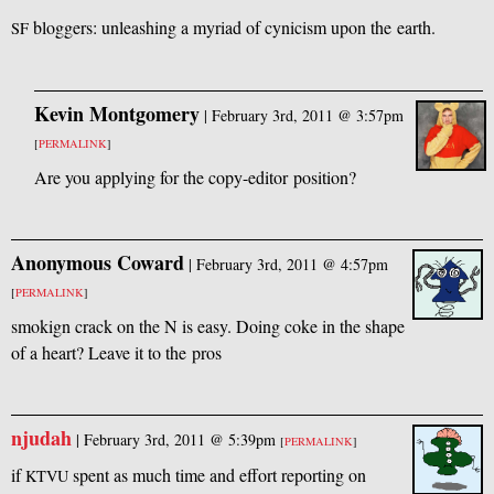
bloggers: unleashing a myriad of cynicism upon the earth.
SF
Kevin Montgomery
|
February 3rd, 2011 @ 3:57pm
[
PERMALINK
]
Are you applying for the copy-editor position?
Anonymous Coward
|
February 3rd, 2011 @ 4:57pm
[
PERMALINK
]
smokign crack on the N is easy. Doing coke in the shape
of a heart? Leave it to the pros
njudah
|
February 3rd, 2011 @ 5:39pm
[
PERMALINK
]
if
spent as much time and effort reporting on
KTVU