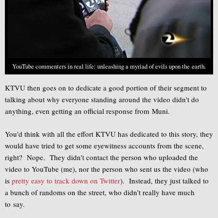
YouTube commenters in real life: unleashing a myriad of evils upon the earth.
KTVU then goes on to dedicate a good portion of their segment to
talking about why everyone standing around the video didn't do
anything, even getting an official response from Muni.
You'd think with all the effort KTVU has dedicated to this story, they
would have tried to get some eyewitness accounts from the scene,
right? Nope. They didn't contact the person who uploaded the
video to YouTube (me), nor the person who sent us the video (who
is
pretty easy to track down on Twitter
). Instead, they just talked to
a bunch of randoms on the street, who didn't really have much
to say.