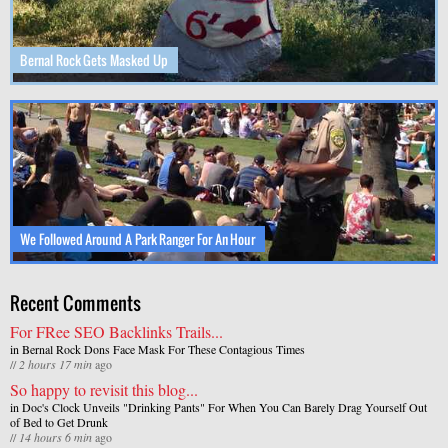
Bernal Rock Gets Masked Up
We Followed Around A Park Ranger For An Hour
Recent Comments
For FRee SEO Backlinks Trails...
in
Bernal Rock Dons Face Mask For These Contagious Times
//
2 hours 17 min
ago
So happy to revisit this blog...
in
Doc's Clock Unveils "Drinking Pants" For When You Can Barely Drag Yourself Out
of Bed to Get Drunk
//
14 hours 6 min
ago