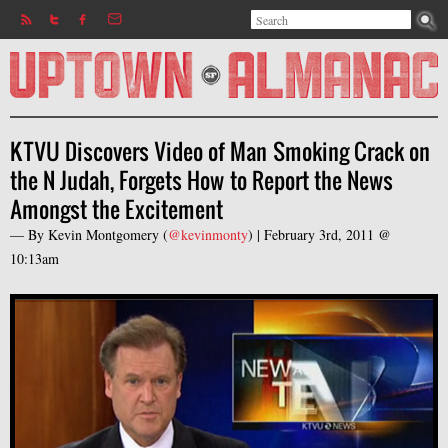
Search
Jump to navigation
Search form
KTVU Discovers Video of Man Smoking Crack on
the N Judah, Forgets How to Report the News
Amongst the Excitement
— By
Kevin Montgomery
(
@kevinmonty
) |
February 3rd, 2011 @
10:13am