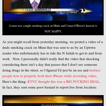
A man was caught smoking crack on Muni and Conan O'Brien's haircut is
NOT HAPPY.
As you might recall from yesterday morning, we posted a video of a
dude smoking crack on Muni that was sent to us by an Uptown
reader who unfortunately has to ride the N Judah to get to and from
work. Now, I personally didn't really find the video that shocking
considering there isn't a day that passes that I don't see someone
doing drugs in the street, so I figured I'd just be an ass and
instruct
people how to properly hold their iPhone while recording video
.
Here's the thing:
KTVU thought this was a BIG FUCKING DEAL
.
In fact, they sent some poor bastard to report live from location: