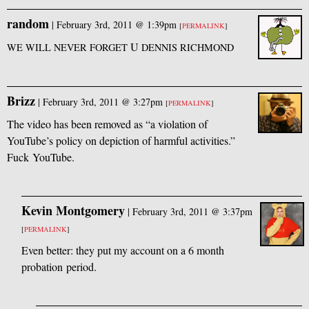
random
|
February 3rd, 2011 @ 1:39pm
[
PERMALINK
]
U
WE
WILL
NEVER
FORGET
DENNIS
RICHMOND
Brizz
|
February 3rd, 2011 @ 3:27pm
[
PERMALINK
]
The video has been removed as “a violation of
YouTube’s policy on depiction of harmful activities.”
Fuck YouTube.
Kevin Montgomery
|
February 3rd, 2011 @ 3:37pm
[
PERMALINK
]
Even better: they put my account on a 6 month
probation period.