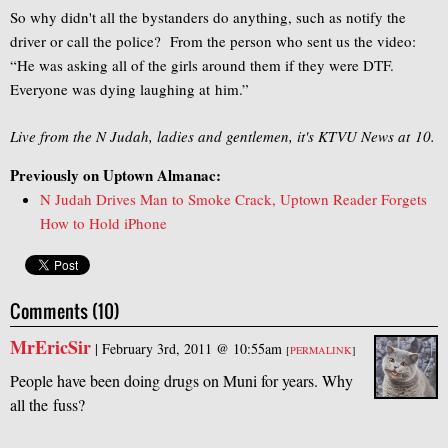
So why didn't all the bystanders do anything, such as notify the
driver or call the police? From the person who sent us the video:
“He was asking all of the girls around them if they were DTF.
Everyone was dying laughing at him.”
Live from the N Judah, ladies and gentlemen, it's KTVU News at 10.
Previously on Uptown Almanac:
N Judah Drives Man to Smoke Crack, Uptown Reader Forgets
How to Hold iPhone
Comments (10)
MrEricSir
|
February 3rd, 2011 @ 10:55am
[
PERMALINK
]
People have been doing drugs on Muni for years. Why
all the fuss?