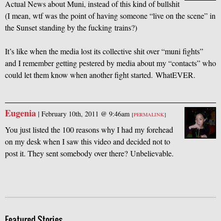
Actual News about Muni, instead of this kind of bullshit
(I mean, wtf was the point of having someone “live on the scene” in
the Sunset standing by the fucking trains?)
It’s like when the media lost its collective shit over “muni fights”
and I remember getting pestered by media about my “contacts” who
could let them know when another fight started. WhatEVER.
Eugenia
|
February 10th, 2011 @ 9:46am
[
PERMALINK
]
You just listed the 100 reasons why I had my forehead
on my desk when I saw this video and decided not to
post it. They sent somebody over there? Unbelievable.
Featured Stories