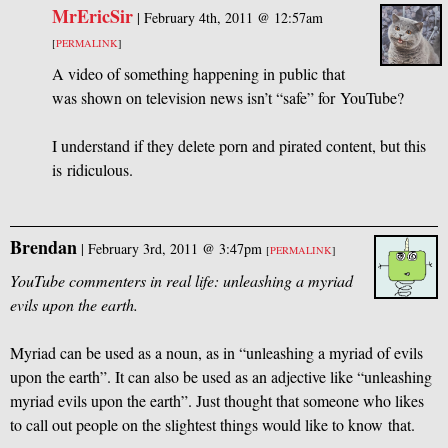
MrEricSir
|
February 4th, 2011 @ 12:57am
[
PERMALINK
]
A video of something happening in public that
was shown on television news isn’t “safe” for YouTube?
I understand if they delete porn and pirated content, but this
is ridiculous.
Brendan
|
February 3rd, 2011 @ 3:47pm
[
PERMALINK
]
YouTube commenters in real life: unleashing a myriad
evils upon the earth.
Myriad can be used as a noun, as in “unleashing a myriad of evils
upon the earth”. It can also be used as an adjective like “unleashing
myriad evils upon the earth”. Just thought that someone who likes
to call out people on the slightest things would like to know that.