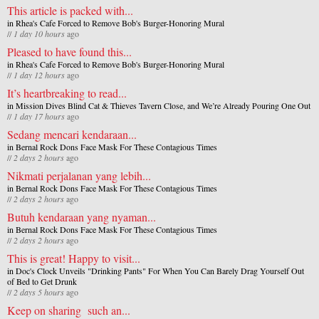
This article is packed with...
in
Rhea's Cafe Forced to Remove Bob's Burger-Honoring Mural
//
1 day 10 hours
ago
Pleased to have found this...
in
Rhea's Cafe Forced to Remove Bob's Burger-Honoring Mural
//
1 day 12 hours
ago
It’s heartbreaking to read...
in
Mission Dives Blind Cat & Thieves Tavern Close, and We’re Already Pouring One Out
//
1 day 17 hours
ago
Sedang mencari kendaraan...
in
Bernal Rock Dons Face Mask For These Contagious Times
//
2 days 2 hours
ago
Nikmati perjalanan yang lebih...
in
Bernal Rock Dons Face Mask For These Contagious Times
//
2 days 2 hours
ago
Butuh kendaraan yang nyaman...
in
Bernal Rock Dons Face Mask For These Contagious Times
//
2 days 2 hours
ago
This is great! Happy to visit...
in
Doc's Clock Unveils "Drinking Pants" For When You Can Barely Drag Yourself Out
of Bed to Get Drunk
//
2 days 5 hours
ago
Keep on sharing such an...