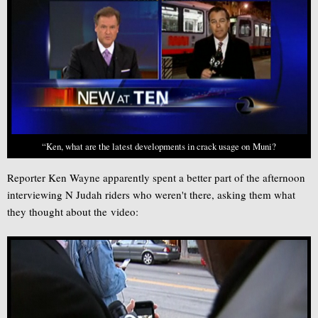
“Ken, what are the latest developments in crack usage on Muni?
Reporter Ken Wayne apparently spent a better part of the afternoon
interviewing N Judah riders who weren't there, asking them what
they thought about the video: