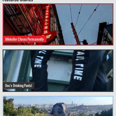
Mikkeller Closes Permanently
Doc's Drinking Pants!