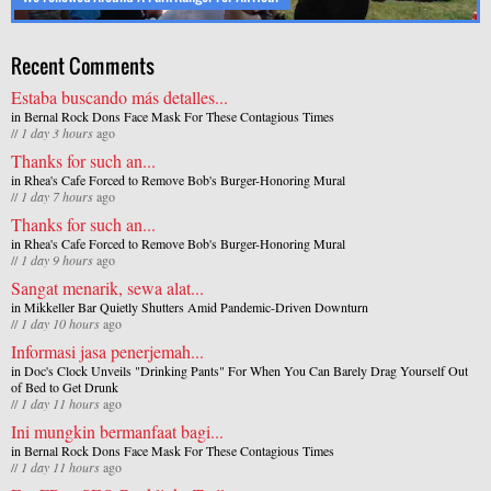
Recent Comments
Estaba buscando más detalles...
in
Bernal Rock Dons Face Mask For These Contagious Times
//
1 day 3 hours
ago
Thanks for such an...
in
Rhea's Cafe Forced to Remove Bob's Burger-Honoring Mural
//
1 day 7 hours
ago
Thanks for such an...
in
Rhea's Cafe Forced to Remove Bob's Burger-Honoring Mural
//
1 day 9 hours
ago
Sangat menarik, sewa alat...
in
Mikkeller Bar Quietly Shutters Amid Pandemic-Driven Downturn
//
1 day 10 hours
ago
Informasi jasa penerjemah...
in
Doc's Clock Unveils "Drinking Pants" For When You Can Barely Drag Yourself Out
of Bed to Get Drunk
//
1 day 11 hours
ago
Ini mungkin bermanfaat bagi...
in
Bernal Rock Dons Face Mask For These Contagious Times
//
1 day 11 hours
ago