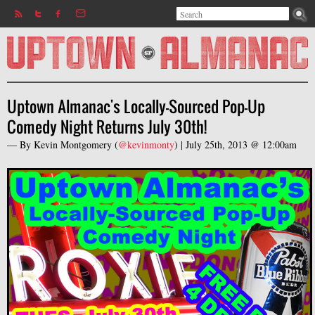
Search
Jump to navigation
Search form
Uptown Almanac's Locally-Sourced Pop-Up
Comedy Night Returns July 30th!
— By
Kevin Montgomery
(
@kevinmonty
) |
July 25th, 2013 @ 12:00am