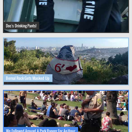
Doc's Drinking Pants!
Bernal Rock Gets Masked Up
We Followed Around A Park Ranger For An Hour