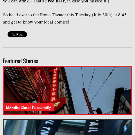
Free Beer
you can drink. (That's
, in case you missed it.)
So head over to the Roxie Theater this Tuesday (July 30th) at 8:45
and get to know your local comics!
Featured Stories
Mikkeller Closes Permanently