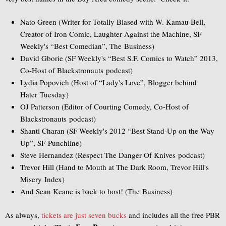
Nato Green (Writer for Totally Biased with W. Kamau Bell,
Creator of Iron Comic, Laughter Against the Machine, SF
Weekly's “Best Comedian”, The Business)
David Gborie (SF Weekly's “Best S.F. Comics to Watch” 2013,
Co-Host of Blackstronauts podcast)
Lydia Popovich (Host of “Lady's Love”, Blogger behind
Hater Tuesday)
OJ Patterson (Editor of Courting Comedy, Co-Host of
Blackstronauts podcast)
Shanti Charan (SF Weekly's 2012 “Best Stand-Up on the Way
Up”, SF Punchline)
Steve Hernandez (Respect The Danger Of Knives podcast)
Trevor Hill (Hand to Mouth at The Dark Room, Trevor Hill's
Misery Index)
And Sean Keane is back to host! (The Business)
As always,
tickets are just seven bucks
and includes all the free PBR