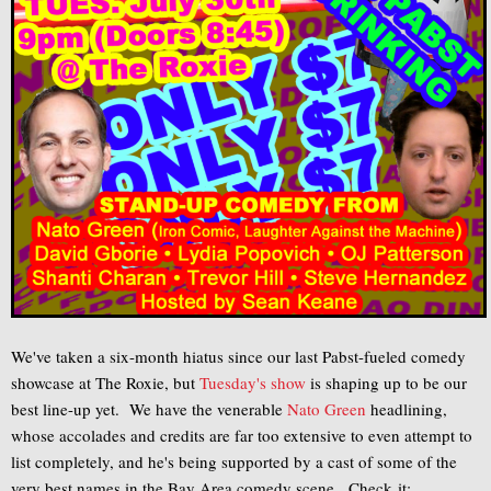
We've taken a six-month hiatus since our last Pabst-fueled comedy
showcase at The Roxie, but
Tuesday's show
is shaping up to be our
best line-up yet. We have the venerable
Nato Green
headlining,
whose accolades and credits are far too extensive to even attempt to
list completely, and he's being supported by a cast of some of the
very best names in the Bay Area comedy scene. Check it: