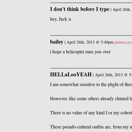
I don't think before I type
|
April 26th
hey, fuck u
bailey
|
April 26th, 2013 @ 5:40pm
[
PERMALI
i hope a helicopter runs you over
HELLaLooYEAH
|
April 26th, 2013 @ 
I am somewhat sensitive to the plight of thes
However, like some others already chimed her
There is no value of any kind I or my cohor
These pseudo-cultural outfits are, from my no