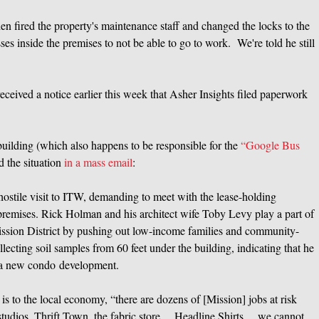
hen fired the property's maintenance staff and changed the locks to the
ses inside the premises to not be able to go to work. We're told he still
eceived a notice earlier this week that Asher Insights filed paperwork
he building (which also happens to be responsible for the
“Google Bus
d the situation
in a mass email
:
stile visit to ITW, demanding to meet with the lease-holding
premises. Rick Holman and his architect wife Toby Levy play a part of
 Mission District by pushing out low-income families and community-
lecting soil samples from 60 feet under the building, indicating that he
or a new condo development.
s to the local economy, “there are dozens of [Mission] jobs at risk
t studios, Thrift Town, the fabric store… Headline Shirts… we cannot