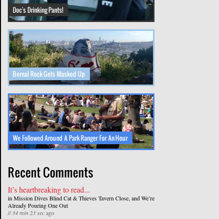
Doc's Drinking Pants!
Bernal Rock Gets Masked Up
We Followed Around A Park Ranger For An Hour
Recent Comments
It’s heartbreaking to read...
in
Mission Dives Blind Cat & Thieves Tavern Close, and We’re
Already Pouring One Out
//
34 min 23 sec
ago