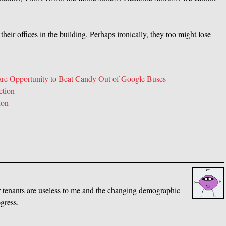
eir offices in the building. Perhaps ironically, they too might lose
Rare Opportunity to Beat Candy Out of Google Buses
ction
ion
her tenants are useless to me and the changing demographic
gress.