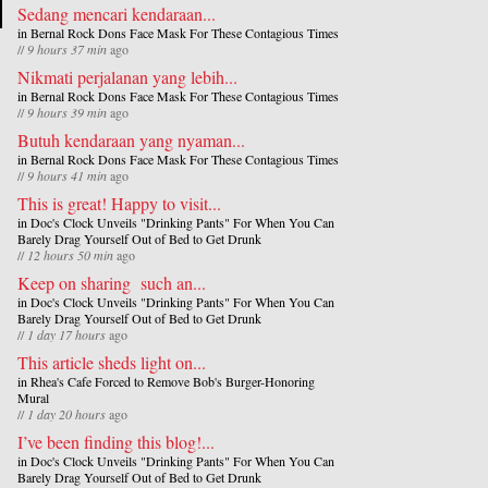
Sedang mencari kendaraan...
in
Bernal Rock Dons Face Mask For These Contagious Times
//
9 hours 37 min
ago
Nikmati perjalanan yang lebih...
in
Bernal Rock Dons Face Mask For These Contagious Times
//
9 hours 39 min
ago
Butuh kendaraan yang nyaman...
in
Bernal Rock Dons Face Mask For These Contagious Times
//
9 hours 41 min
ago
This is great! Happy to visit...
in
Doc's Clock Unveils "Drinking Pants" For When You Can
Barely Drag Yourself Out of Bed to Get Drunk
//
12 hours 50 min
ago
Keep on sharing such an...
in
Doc's Clock Unveils "Drinking Pants" For When You Can
Barely Drag Yourself Out of Bed to Get Drunk
//
1 day 17 hours
ago
This article sheds light on...
in
Rhea's Cafe Forced to Remove Bob's Burger-Honoring
Mural
//
1 day 20 hours
ago
I’ve been finding this blog!...
in
Doc's Clock Unveils "Drinking Pants" For When You Can
Barely Drag Yourself Out of Bed to Get Drunk