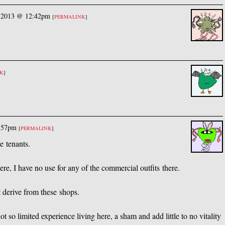
, 2013 @ 12:42pm
[
PERMALINK
]
NK
]
5:57pm
[
PERMALINK
]
e tenants.
e, I have no use for any of the commercial outfits there.
t derive from these shops.
t so limited experience living here, a sham and add little to no vitality