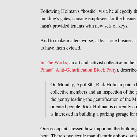
Following Holman's “hostile” visit, he allegedly t
building's gates, causing employees for the busines
hasn't provided tenants with new sets of keys.
And to make matters worse, at least one business r
to have them evicted.
In The Works
, an art and activist collective in t
Pinata” Anti-Gentrification Block Party
), describe
On Monday, April 8th, Rick Holman paid a ho
collective members and an inspection of the 
the gentry leading the gentrification of the
oriented people. Rick Holman is currently col
is interested in building a parking garage f
One occupant stressed how important the building i
here. There's two textile manufacturing shops, ar