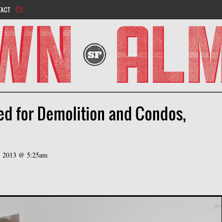
Jump to navigation
TACT
ed for Demolition and Condos,
h, 2013 @ 5:25am