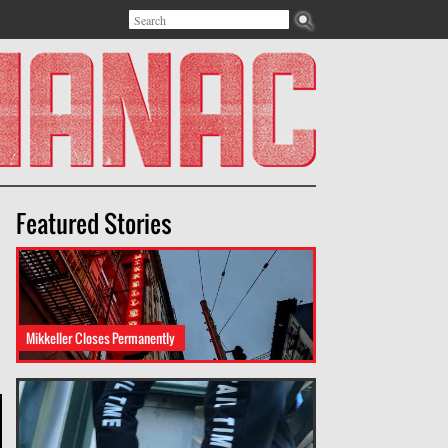
Search
Search form
Featured Stories
Mikkeller Closes Permanently