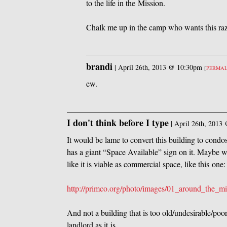
to the life in the Mission.
Chalk me up in the camp who wants this ra
brandi
|
April 26th, 2013 @ 10:30pm
[
PERMA
ew.
I don't think before I type
|
April 26th, 2013
It would be lame to convert this building to condos,
has a giant “Space Available” sign on it. Maybe we
like it is viable as commercial space, like this one:
http://primco.org/photo/images/01_around_the_mi
And not a building that is too old/undesirable/poo
landlord as it is.