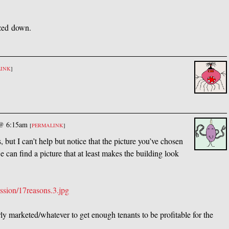
zed down.
LINK
]
 @ 6:15am
[
PERMALINK
]
 but I can’t help but notice that the picture you’ve chosen
 can find a picture that at least makes the building look
ssion/17reasons.3.jpg
rly marketed/whatever to get enough tenants to be profitable for the