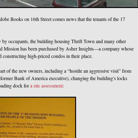
 Adobe Books on 16th Street comes news that the tenants of the 17
y by occupants, the building housing Thrift Town and many other
h and Mission has been purchased by Asher Insights—a company whose
d constructing high-priced condos in their place.
art of the new owners, including a “hostile an aggressive visit” from
former Bank of America executive), changing the building's locks
loading dock for
a site assessment
: