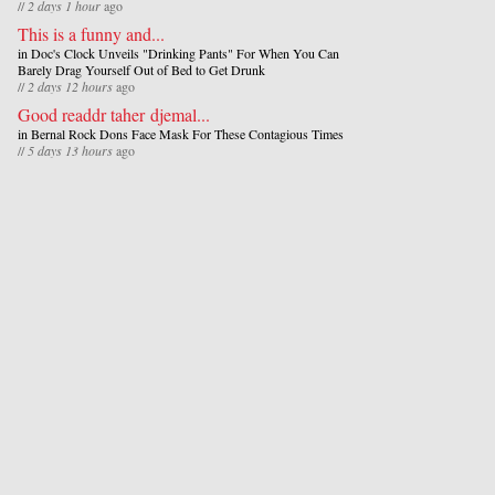
//
2 days 1 hour
ago
This is a funny and...
in
Doc's Clock Unveils "Drinking Pants" For When You Can
Barely Drag Yourself Out of Bed to Get Drunk
//
2 days 12 hours
ago
Good readdr taher djemal...
in
Bernal Rock Dons Face Mask For These Contagious Times
//
5 days 13 hours
ago