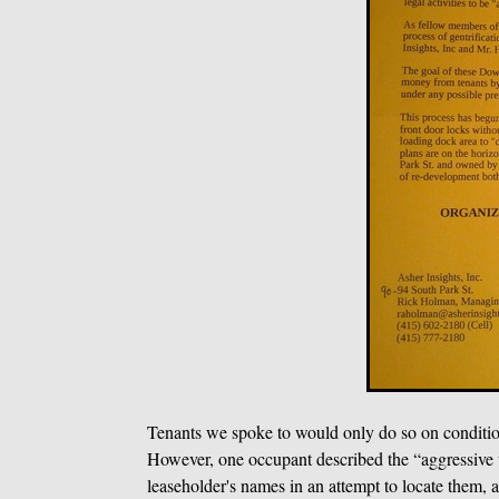
Tenants we spoke to would only do so on condition
However, one occupant described the “aggressive v
leaseholder's names in an attempt to locate them, an