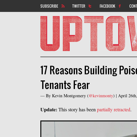
SUBSCRIBE
TWITTER
FACEBOOK
CON
17 Reasons Building Pois
Tenants Fear
— By
Kevin Montgomery
(
@kevinmonty
) |
April 26t
Update:
This story has been
partially retracted
.