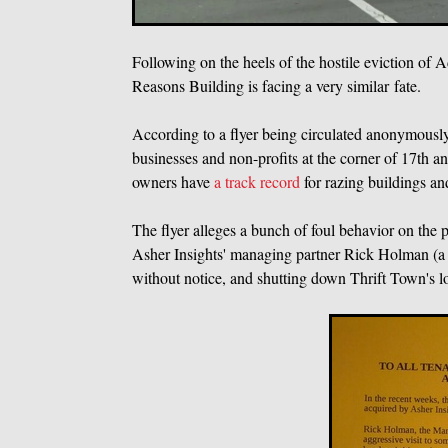
Following on the heels of the hostile eviction of
Reasons Building is facing a very similar fate.
According to a flyer being circulated anonymousl
businesses and non-profits at the corner of 17t
owners have
a track record
for razing buildings an
The flyer alleges a bunch of foul behavior on the p
Asher Insights' managing partner Rick Holman (a 
without notice, and shutting down Thrift Town's 