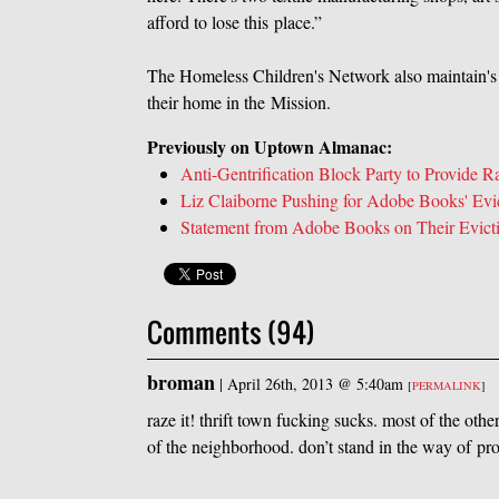
afford to lose this place.”
The Homeless Children's Network also maintain's th
their home in the Mission.
Previously on Uptown Almanac:
Anti-Gentrification Block Party to Provide 
Liz Claiborne Pushing for Adobe Books' Evi
Statement from Adobe Books on Their Evict
Comments (94)
broman
|
April 26th, 2013 @ 5:40am
[
PERMALINK
]
raze it! thrift town fucking sucks. most of the ot
of the neighborhood. don’t stand in the way of pro