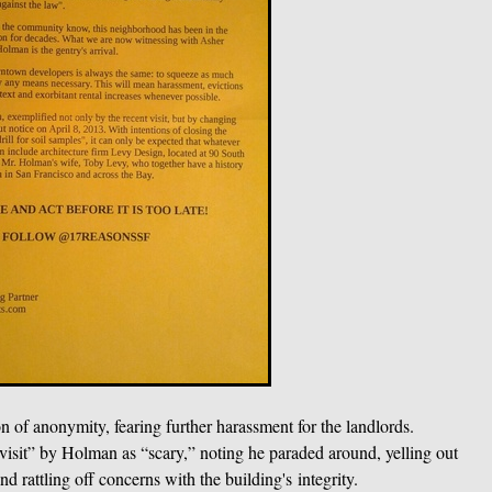
 of anonymity, fearing further harassment for the landlords.
isit” by Holman as “scary,” noting he paraded around, yelling out
d rattling off concerns with the building's integrity.