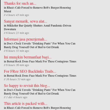
Thanks for such an...
in
Rhea's Cafe Forced to Remove Bob's Burger-Honoring
Mural
//
4 hours 43 min
ago
Sangat menarik, sewa alat...
in
Mikkeller Bar Quietly Shutters Amid Pandemic-Driven
Downturn
//
6 hours 21 min
ago
Informasi jasa penerjemah...
in
Doc's Clock Unveils "Drinking Pants" For When You Can
Barely Drag Yourself Out of Bed to Get Drunk
//
6 hours 31 min
ago
Ini mungkin bermanfaat bagi...
in
Bernal Rock Dons Face Mask For These Contagious Times
//
6 hours 36 min
ago
For FRee SEO Backlinks Trails...
in
Bernal Rock Dons Face Mask For These Contagious Times
//
16 hours 53 min
ago
So happy to revisit this blog...
in
Doc's Clock Unveils "Drinking Pants" For When You Can
Barely Drag Yourself Out of Bed to Get Drunk
//
1 day 4 hours
ago
This article is packed with...
in
Rhea's Cafe Forced to Remove Bob's Burger-Honoring