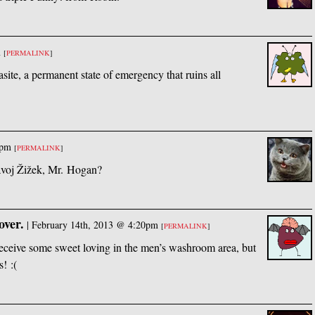
m
[
PERMALINK
]
asite, a permanent state of emergency that ruins all
0pm
[
PERMALINK
]
avoj Žižek, Mr. Hogan?
over.
|
February 14th, 2013 @ 4:20pm
[
PERMALINK
]
 receive some sweet loving in the men’s washroom area, but
! :(