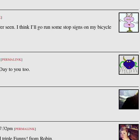
K
]
ever seen. I think I’ll go run some stop signs on my bicycle
[
PERMALINK
]
ay to you too.
 7:32pm
[
PERMALINK
]
d triple Funny! from Robin.