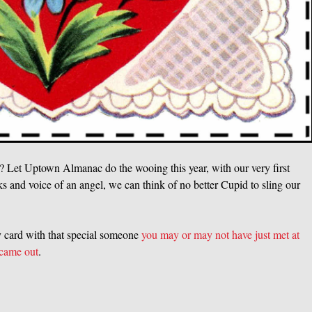
Y? Let Uptown Almanac do the wooing this year, with our very first
ks and voice of an angel, we can think of no better Cupid to sling our
xy card with that special someone
you may or may not have just met at
 came out
.