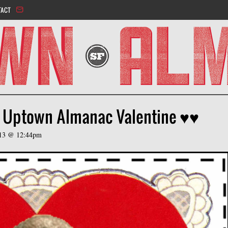
Jump to navigation
TACT
l Uptown Almanac Valentine ♥♥
013 @ 12:44pm