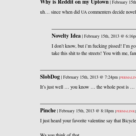
Why is Reddit on my Uptown
|
February 15t
uh… since when did
commenters decide novelt
UA
Novelty Idea
|
February 15th, 2013 @ 6:16
I don’t know, but i’m fucking pissed! I’m g
take this shit to the streets! You with me, fa
SlobDog
|
February 15th, 2013 @ 7:24pm
[
PERMALI
It’s just well … you know … the whole post is … 
Pinche
|
February 15th, 2013 @ 8:18pm
[
PERMALINK
I just heard your favorite valentine say that Bicyc
Wa you think of that