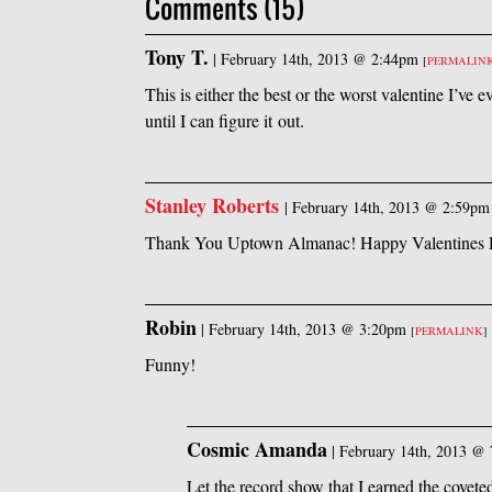
Comments (15)
Tony T.
|
February 14th, 2013 @ 2:44pm
[
PERMALIN
This is either the best or the worst valentine I’ve 
until I can figure it out.
Stanley Roberts
|
February 14th, 2013 @ 2:59pm
Thank You Uptown Almanac! Happy Valentines D
Robin
|
February 14th, 2013 @ 3:20pm
[
PERMALINK
]
Funny!
Cosmic Amanda
|
February 14th, 2013 @
Let the record show that I earned the covete