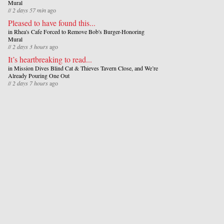
Mural
//
2 days 57 min
ago
Pleased to have found this...
in
Rhea's Cafe Forced to Remove Bob's Burger-Honoring
Mural
//
2 days 3 hours
ago
It’s heartbreaking to read...
in
Mission Dives Blind Cat & Thieves Tavern Close, and We’re
Already Pouring One Out
//
2 days 7 hours
ago