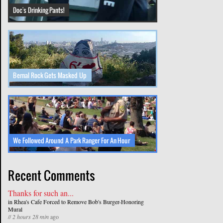
Doc's Drinking Pants!
Bernal Rock Gets Masked Up
We Followed Around A Park Ranger For An Hour
Recent Comments
Thanks for such an...
in
Rhea's Cafe Forced to Remove Bob's Burger-Honoring
Mural
//
2 hours 28 min
ago