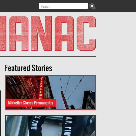
Search
Search form
Featured Stories
Mikkeller Closes Permanently