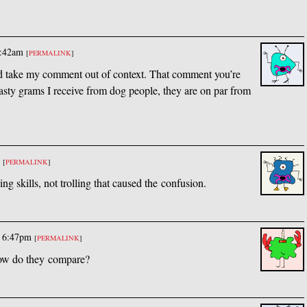
7:42am
[
PERMALINK
]
and take my comment out of context. That comment you’re
 nasty grams I receive from dog people, they are on par from
m
[
PERMALINK
]
ing skills, not trolling that caused the confusion.
@ 6:47pm
[
PERMALINK
]
ow do they compare?