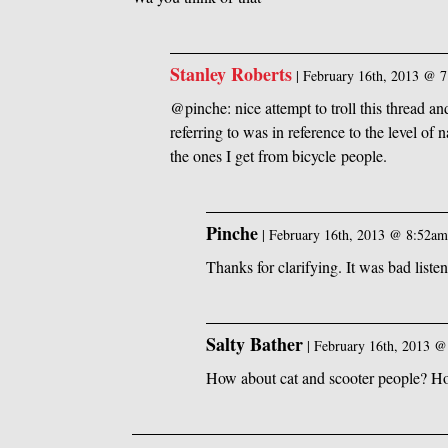
Stanley Roberts
|
February 16th, 2013 @ 
@pinche: nice attempt to troll this thread 
referring to was in reference to the level of
the ones I get from bicycle people.
Pinche
|
February 16th, 2013 @ 8:52a
Thanks for clarifying. It was bad listen
Salty Bather
|
February 16th, 2013 
How about cat and scooter people? H