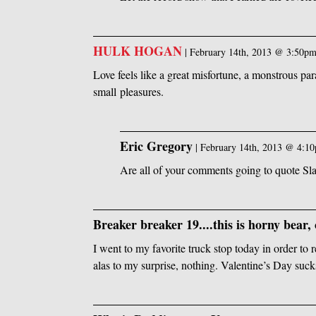
HULK HOGAN
|
February 14th, 2013 @ 3:50p
Love feels like a great misfortune, a monstrous par
small pleasures.
Eric Gregory
|
February 14th, 2013 @ 4:1
Are all of your comments going to quote Sl
Breaker breaker 19....this is horny bear, 
I went to my favorite truck stop today in order to
alas to my surprise, nothing. Valentine’s Day sucks