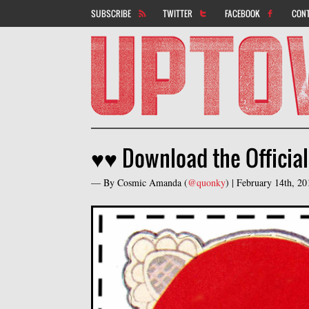
SUBSCRIBE
TWITTER
FACEBOOK
CON
♥♥ Download the Officia
— By
Cosmic Amanda
(
@quonky
) |
February 14th, 2