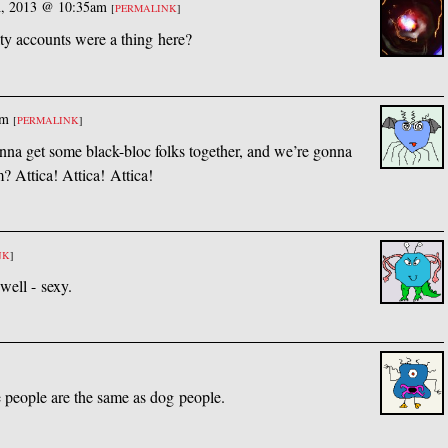
h, 2013 @ 10:35am
[
PERMALINK
]
y accounts were a thing here?
pm
[
PERMALINK
]
onna get some black-bloc folks together, and we’re gonna
m? Attica! Attica! Attica!
NK
]
well - sexy.
]
le people are the same as dog people.