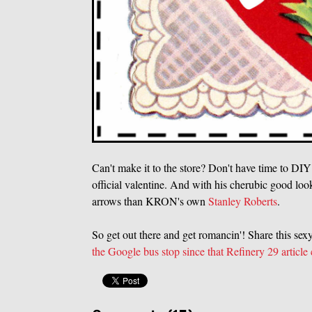
Can't make it to the store? Don't have time to DI
official valentine. And with his cherubic good loo
arrows than KRON's own
Stanley Roberts
.
So get out there and get romancin'! Share this se
the Google bus stop since that Refinery 29 article