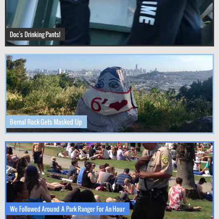
Doc's Drinking Pants!
Bernal Rock Gets Masked Up
We Followed Around A Park Ranger For An Hour