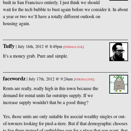
built in San Francisco entirely. I just think we should
wait for the tech bubble to bust again before we consider it. In about
a year or two we’ll have a totally different outlook on
housing again.
Tuffy
|
July 16th, 2012 @ 8:49pm
[
PERMALINK
]
It’s a money grab. Pure and simple.
facewordz
|
July 17th, 2012 @ 9:24am
[
PERMALINK
]
Rents are really, really high in this town because the
demand for rental units far outstrips supply. If we
increase supply wouldn’t that be a good thing?
Yes, those units are only suitable for asocial wealthy singles or out-
of-towners looking for pied-a-tiere. But if that demographic chooses
to live there instead of outbidding you for a place that you want, that