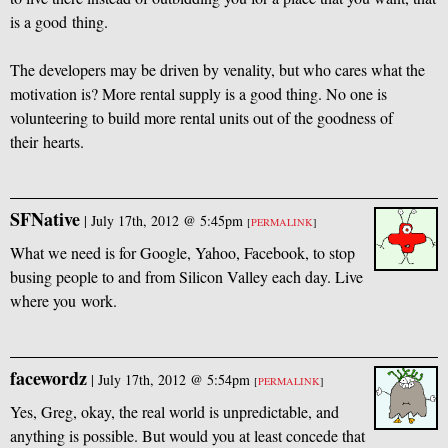
is a good thing.
The developers may be driven by venality, but who cares what the
motivation is? More rental supply is a good thing. No one is
volunteering to build more rental units out of the goodness of
their hearts.
SFNative
|
July 17th, 2012 @ 5:45pm
[
PERMALINK
]
What we need is for Google, Yahoo, Facebook, to stop
busing people to and from Silicon Valley each day. Live
where you work.
facewordz
|
July 17th, 2012 @ 5:54pm
[
PERMALINK
]
Yes, Greg, okay, the real world is unpredictable, and
anything is possible. But would you at least concede that