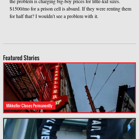
the problem is charging big-boy prices for little-kid sizes.
$1500/mo for a prison cell is absurd. If they were renting them
for half that? I wouldn’t see a problem with it.
Featured Stories
Mikkeller Closes Permanently