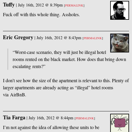
Tuffy
|
July 16th, 2012 @ 8:39pm
[
PERMALINK
]
Fuck off with this whole thing. Assholes.
Eric Gregory
|
July 16th, 2012 @ 8:43pm
[
PERMALINK
]
“Worst-case scenario, they will just be illegal hotel
rooms rented on the black market. How does that bring down
escalating rents?”
I don’t see how the size of the apartment is relevant to this. Plenty of
larger apartments are already acting as “illegal” hotel rooms
via AirBnB.
Tia Farga
|
July 16th, 2012 @ 8:44pm
[
PERMALINK
]
I’m not against the idea of allowing these units to be