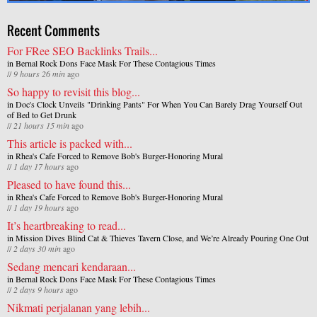
Recent Comments
For FRee SEO Backlinks Trails...
in
Bernal Rock Dons Face Mask For These Contagious Times
//
9 hours 26 min
ago
So happy to revisit this blog...
in
Doc's Clock Unveils "Drinking Pants" For When You Can Barely Drag Yourself Out
of Bed to Get Drunk
//
21 hours 15 min
ago
This article is packed with...
in
Rhea's Cafe Forced to Remove Bob's Burger-Honoring Mural
//
1 day 17 hours
ago
Pleased to have found this...
in
Rhea's Cafe Forced to Remove Bob's Burger-Honoring Mural
//
1 day 19 hours
ago
It’s heartbreaking to read...
in
Mission Dives Blind Cat & Thieves Tavern Close, and We’re Already Pouring One Out
//
2 days 30 min
ago
Sedang mencari kendaraan...
in
Bernal Rock Dons Face Mask For These Contagious Times
//
2 days 9 hours
ago
Nikmati perjalanan yang lebih...