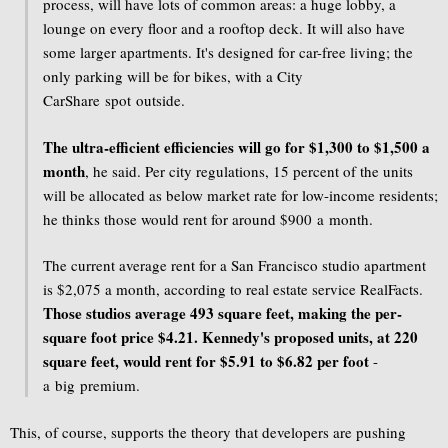
process, will have lots of common areas: a huge lobby, a
lounge on every floor and a rooftop deck. It will also have
some larger apartments. It's designed for car-free living; the
only parking will be for bikes, with a City
CarShare spot outside.
The ultra-efficient efficiencies will go for $1,300 to $1,500 a
month
, he said. Per city regulations, 15 percent of the units
will be allocated as below market rate for low-income residents;
he thinks those would rent for around $900 a month.
The current average rent for a San Francisco studio apartment
is $2,075 a month, according to real estate service RealFacts.
Those studios average 493 square feet, making the per-
square foot price $4.21. Kennedy's proposed units, at 220
square feet, would rent for $5.91 to $6.82 per foot
-
a big premium.
This, of course, supports the theory that developers are pushing