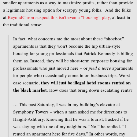
smaller apartments as a way to maximize profits, rather than provide
a legitimate housing option for scrappy young folks. And the folks
at
BeyondChron suspect this isn't even a “housing” play
, at least in
the traditional sense:
In fact, what concerns me the most about these “shoebox”
apartments is that they won’t become the hip urban-style
housing for young professionals that Patrick Kennedy is billing
them as. Instead, they will be short-term corporate housing for
professionals who just moved here – or
pied a terre
apartments
for people who occasionally come in on business trips. Worst-
they will just be illegal hotel rooms rented on
case scenario,
the black market
. How does that bring down escalating rents?
… This past Saturday, I was in my building’s elevator at
Symphony Towers – when a man asked me for directions to
Haight-Ashbury. Knowing that he was a tourist, I asked if he
was staying with one of my neighbors. “No,” he replied. “I
rented an apartment here for five days.” In other words, my