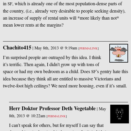
in
, which is already one of the most population-dense parts of
SF
the country, (i.e., already very desirable to people seeking density),
an increase of supply of rental units will *more likely than not*
mean lower rents at the margins?
Chachito415
|
May 8th, 2013 @ 9:19am
[
PERMALINK
]
I’m surprised people are outraged by this idea. I think
it’s terrific. Then again, I didn’t grow up with tons of
space or had my own bedroom as a child. Does
’s gentry hate this
SF
idea because they think all are entitled to massive Victorians and
twelve-foot high ceilings? We need more housing, even if it’s small.
Herr Doktor Professor Deth Vegetable
|
May
8th, 2013 @ 10:22am
[
PERMALINK
]
I can’t speak for others, but for myself I can say that