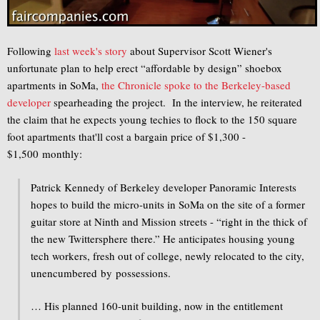
Following
last week's story
about Supervisor Scott Wiener's
unfortunate plan to help erect “affordable by design” shoebox
apartments in SoMa,
the Chronicle spoke to the Berkeley-based
developer
spearheading the project. In the interview, he reiterated
the claim that he expects young techies to flock to the 150 square
foot apartments that'll cost a bargain price of $1,300 -
$1,500 monthly:
Patrick Kennedy of Berkeley developer Panoramic Interests
hopes to build the micro-units in SoMa on the site of a former
guitar store at Ninth and Mission streets - “right in the thick of
the new Twittersphere there.” He anticipates housing young
tech workers, fresh out of college, newly relocated to the city,
unencumbered by possessions.
… His planned 160-unit building, now in the entitlement