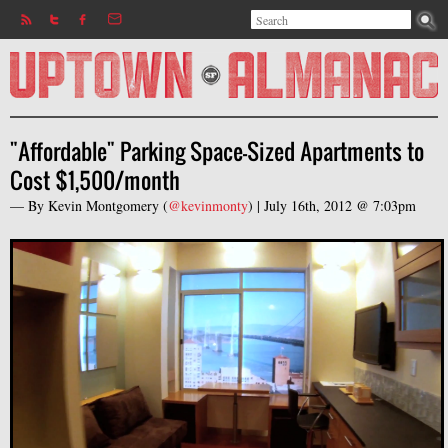
Search
Jump to navigation
Search form
"Affordable" Parking Space-Sized Apartments to
Cost $1,500/month
— By
Kevin Montgomery
(
@kevinmonty
) |
July 16th, 2012 @ 7:03pm