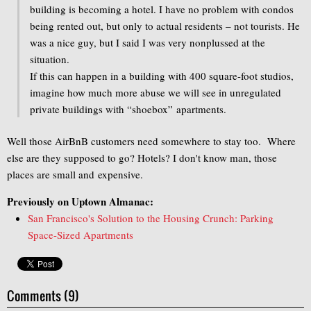
building is becoming a hotel. I have no problem with condos
being rented out, but only to actual residents – not tourists. He
was a nice guy, but I said I was very nonplussed at the
situation.
If this can happen in a building with 400 square-foot studios,
imagine how much more abuse we will see in unregulated
private buildings with “shoebox” apartments.
Well those AirBnB customers need somewhere to stay too. Where
else are they supposed to go? Hotels? I don't know man, those
places are small and expensive.
Previously on Uptown Almanac:
San Francisco's Solution to the Housing Crunch: Parking
Space-Sized Apartments
Comments (9)