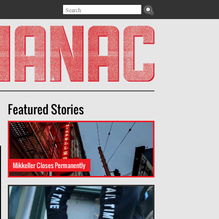
Search
Search form
Featured Stories
Mikkeller Closes Permanently