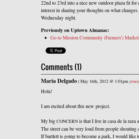
22nd to 23rd into a nice new outdoor plaza fit fo
interest in sharing your thoughts on what chang
Wednesday night.
Previously on Uptown Almanac:
Go to Mission Community (Farmers') Market
Comments (1)
Maria Delgado
|
May 16th, 2012 @ 1:01pm
[
PER
Hola!
I am excited about this new project.
My big
is that I live in casa de la raz
CONCERN
The street can be very loud from people shouting 
If bartlett is going to become a park, I would like