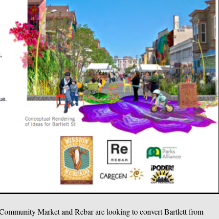
on Community Market and Rebar are looking to convert Bartlett from