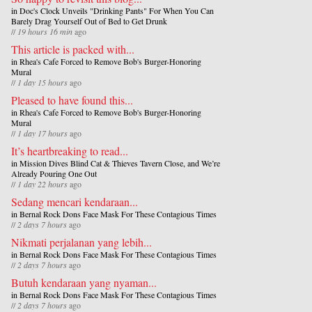
in
Doc's Clock Unveils "Drinking Pants" For When You Can
Barely Drag Yourself Out of Bed to Get Drunk
//
19 hours 16 min
ago
This article is packed with...
in
Rhea's Cafe Forced to Remove Bob's Burger-Honoring
Mural
//
1 day 15 hours
ago
Pleased to have found this...
in
Rhea's Cafe Forced to Remove Bob's Burger-Honoring
Mural
//
1 day 17 hours
ago
It’s heartbreaking to read...
in
Mission Dives Blind Cat & Thieves Tavern Close, and We’re
Already Pouring One Out
//
1 day 22 hours
ago
Sedang mencari kendaraan...
in
Bernal Rock Dons Face Mask For These Contagious Times
//
2 days 7 hours
ago
Nikmati perjalanan yang lebih...
in
Bernal Rock Dons Face Mask For These Contagious Times
//
2 days 7 hours
ago
Butuh kendaraan yang nyaman...
in
Bernal Rock Dons Face Mask For These Contagious Times
//
2 days 7 hours
ago