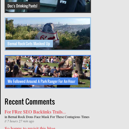
Doc's Drinking Pants!
Bernal Rock Gets Masked Up
We Followed Around A Park Ranger For An Hour
Recent Comments
For FRee SEO Backlinks Trails...
in
Bernal Rock Dons Face Mask For These Contagious Times
//
7 hours 27 min
ago
So happy to revisit this blog...