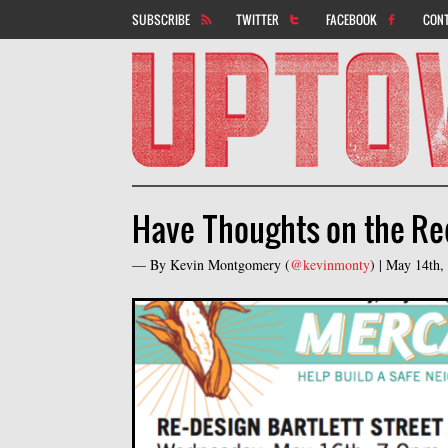
SUBSCRIBE
TWITTER
FACEBOOK
CON
Have Thoughts on the Red
— By
Kevin Montgomery
(
@kevinmonty
) |
May 14th,