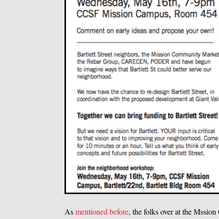
As
mentioned before
, the folks over at the Mssi