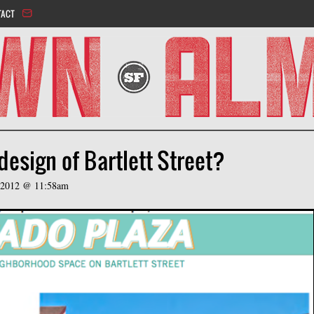
Jump to navigation
TACT
esign of Bartlett Street?
 2012 @ 11:58am