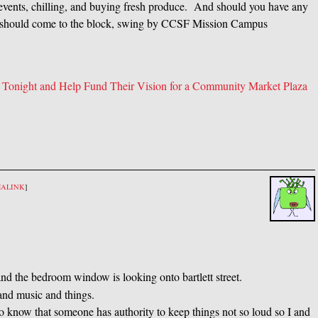
r events, chilling, and buying fresh produce. And should you have any
es should come to the block, swing by CCSF Mission Campus
 Tonight and Help Fund Their Vision for a Community Market Plaza
MALINK
]
a and the bedroom window is looking onto bartlett street.
and music and things.
 to know that someone has authority to keep things not so loud so I and