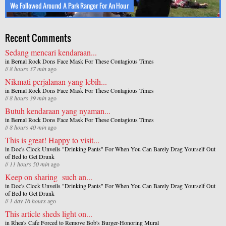
We Followed Around A Park Ranger For An Hour
Recent Comments
Sedang mencari kendaraan...
in
Bernal Rock Dons Face Mask For These Contagious Times
//
8 hours 37 min
ago
Nikmati perjalanan yang lebih...
in
Bernal Rock Dons Face Mask For These Contagious Times
//
8 hours 39 min
ago
Butuh kendaraan yang nyaman...
in
Bernal Rock Dons Face Mask For These Contagious Times
//
8 hours 40 min
ago
This is great! Happy to visit...
in
Doc's Clock Unveils "Drinking Pants" For When You Can Barely Drag Yourself Out
of Bed to Get Drunk
//
11 hours 50 min
ago
Keep on sharing such an...
in
Doc's Clock Unveils "Drinking Pants" For When You Can Barely Drag Yourself Out
of Bed to Get Drunk
//
1 day 16 hours
ago
This article sheds light on...
in
Rhea's Cafe Forced to Remove Bob's Burger-Honoring Mural