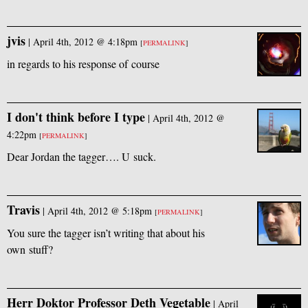
jvis
|
April 4th, 2012 @ 4:18pm
[
PERMALINK
]
in regards to his response of course
I don't think before I type
|
April 4th, 2012 @
4:22pm
[
PERMALINK
]
Dear Jordan the tagger…. U suck.
Travis
|
April 4th, 2012 @ 5:18pm
[
PERMALINK
]
You sure the tagger isn’t writing that about his
own stuff?
Herr Doktor Professor Deth Vegetable
|
April