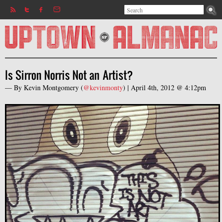
Search
Jump to navigation
Search form
Is Sirron Norris Not an Artist?
— By
Kevin Montgomery
(
@kevinmonty
) |
April 4th, 2012 @ 4:12pm