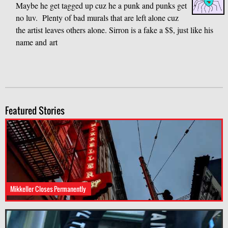
Maybe he get tagged up cuz he a punk and punks get
no luv. Plenty of bad murals that are left alone cuz
the artist leaves others alone. Sirron is a fake a $$, just like his
name and art
Featured Stories
Mikkeller Closes Permanently