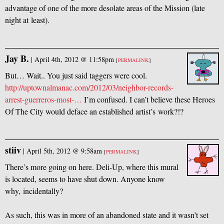
advantage of one of the more desolate areas of the Mission (late
night at least).
Jay B.
|
April 4th, 2012 @ 11:58pm
[
PERMALINK
]
But… Wait.. You just said taggers were cool.
http://uptownalmanac.com/2012/03/neighbor-records-
arrest-guerreros-most-…
I’m confused. I can’t believe these Heroes
Of The City would deface an established artist’s work?!?
stiiv
|
April 5th, 2012 @ 9:58am
[
PERMALINK
]
There’s more going on here. Deli-Up, where this mural
is located, seems to have shut down. Anyone know
why, incidentally?
As such, this was in more of an abandoned state and it wasn’t set