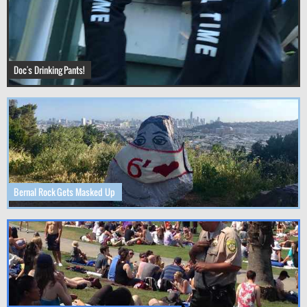
Doc's Drinking Pants!
Bernal Rock Gets Masked Up