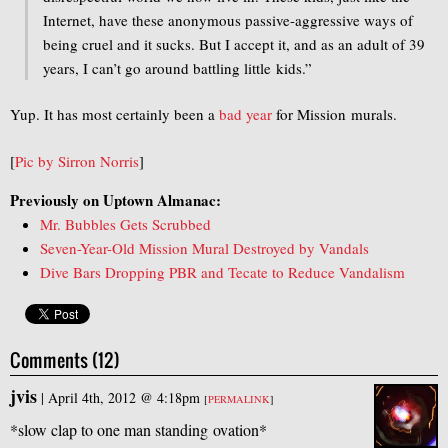
Internet, have these anonymous passive-aggressive ways of
being cruel and it sucks. But I accept it, and as an adult of 39
years, I can’t go around battling little kids.”
Yup. It has most certainly been a
bad
year
for Mission murals.
[
Pic by Sirron Norris
]
Previously on Uptown Almanac:
Mr. Bubbles Gets Scrubbed
Seven-Year-Old Mission Mural Destroyed by Vandals
Dive Bars Dropping PBR and Tecate to Reduce Vandalism
Comments (12)
jvis
|
April 4th, 2012 @ 4:18pm
[
PERMALINK
]
*slow clap to one man standing ovation*