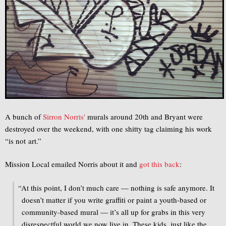
A bunch of
Sirron Norris'
murals around 20th and Bryant were
destroyed over the weekend, with one shitty tag claiming his work
“is not art.”
Mission Local emailed Norris about it and
got this back
:
“
At this point, I don’t much care — nothing is safe anymore. It
doesn’t matter if you write graffiti or paint a youth-based or
community-based mural — it’s all up for grabs in this very
disrespectful world we now live in. These kids, just like the