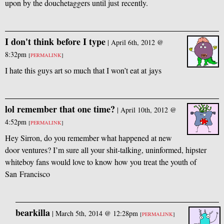
upon by the douchetaggers until just recently.
I don't think before I type
|
April 6th, 2012 @
8:32pm
[
PERMALINK
]
I hate this guys art so much that I won’t eat at jays
lol remember that one time?
|
April 10th, 2012 @
4:52pm
[
PERMALINK
]
Hey Sirron, do you remember what happened at new
door ventures? I’m sure all your shit-talking, uninformed, hipster
whiteboy fans would love to know how you treat the youth of
San Francisco
bearkilla
|
March 5th, 2014 @ 12:28pm
[
PERMALINK
]