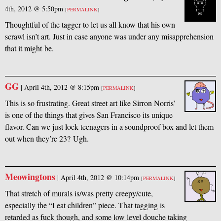
4th, 2012 @ 5:50pm
[
PERMALINK
]
Thoughtful of the tagger to let us all know that his own
scrawl isn’t art. Just in case anyone was under any misapprehension
that it might be.
GG
|
April 4th, 2012 @ 8:15pm
[
PERMALINK
]
This is so frustrating. Great street art like Sirron Norris’
is one of the things that gives San Francisco its unique
flavor. Can we just lock teenagers in a soundproof box and let them
out when they’re 23? Ugh.
Meowingtons
|
April 4th, 2012 @ 10:14pm
[
PERMALINK
]
That stretch of murals is/was pretty creepy/cute,
especially the “I eat children” piece. That tagging is
retarded as fuck though, and some low level douche taking