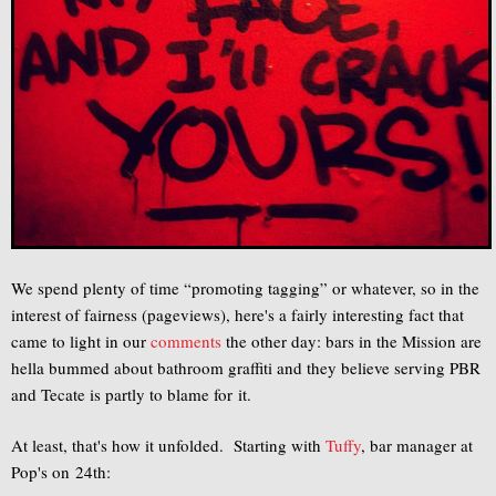
We spend plenty of time “promoting tagging” or whatever, so in the
interest of fairness (pageviews), here's a fairly interesting fact that
came to light in our
comments
the other day: bars in the Mission are
hella bummed about bathroom graffiti and they believe serving PBR
and Tecate is partly to blame for it.
At least, that's how it unfolded. Starting with
Tuffy
, bar manager at
Pop's on 24th: