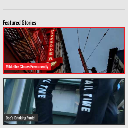
Featured Stories
Mikkeller Closes Permanently
Doc's Drinking Pants!