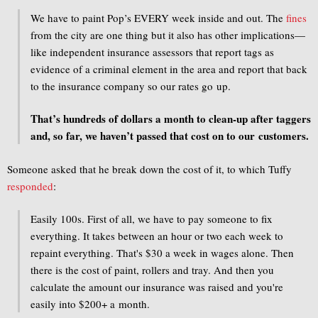
We have to paint Pop’s EVERY week inside and out. The
fines
from the city are one thing but it also has other implications—
like independent insurance assessors that report tags as
evidence of a criminal element in the area and report that back
to the insurance company so our rates go up.
That’s hundreds of dollars a month to clean-up after taggers
and, so far, we haven’t passed that cost on to our customers.
Someone asked that he break down the cost of it, to which Tuffy
responded
:
Easily 100s. First of all, we have to pay someone to fix
everything. It takes between an hour or two each week to
repaint everything. That's $30 a week in wages alone. Then
there is the cost of paint, rollers and tray. And then you
calculate the amount our insurance was raised and you're
easily into $200+ a month.