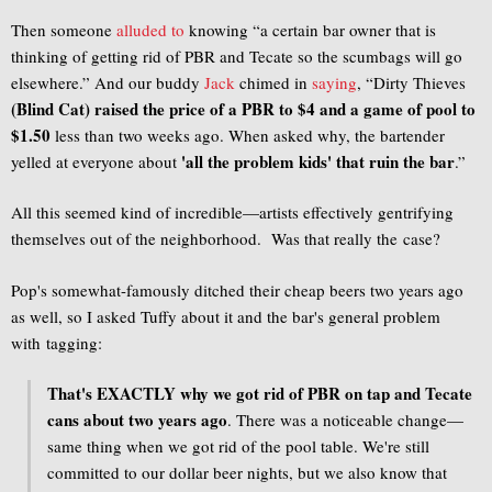
Then someone
alluded to
knowing “a certain bar owner that is
thinking of getting rid of PBR and Tecate so the scumbags will go
elsewhere.” And our buddy
Jack
chimed in
saying
, “Dirty Thieves
(Blind Cat) raised the price of a PBR to $4 and a game of pool to
$1.50
less than two weeks ago. When asked why, the bartender
'all the problem kids' that ruin the bar
yelled at everyone about
.”
All this seemed kind of incredible—artists effectively gentrifying
themselves out of the neighborhood. Was that really the case?
Pop's somewhat-famously ditched their cheap beers two years ago
as well, so I asked Tuffy about it and the bar's general problem
with tagging:
That's EXACTLY why we got rid of PBR on tap and Tecate
cans about two years ago
. There was a noticeable change—
same thing when we got rid of the pool table. We're still
committed to our dollar beer nights, but we also know that