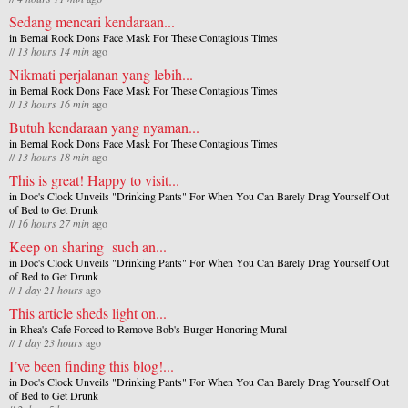
Sedang mencari kendaraan...
in
Bernal Rock Dons Face Mask For These Contagious Times
//
13 hours 14 min
ago
Nikmati perjalanan yang lebih...
in
Bernal Rock Dons Face Mask For These Contagious Times
//
13 hours 16 min
ago
Butuh kendaraan yang nyaman...
in
Bernal Rock Dons Face Mask For These Contagious Times
//
13 hours 18 min
ago
This is great! Happy to visit...
in
Doc's Clock Unveils "Drinking Pants" For When You Can Barely Drag Yourself Out
of Bed to Get Drunk
//
16 hours 27 min
ago
Keep on sharing such an...
in
Doc's Clock Unveils "Drinking Pants" For When You Can Barely Drag Yourself Out
of Bed to Get Drunk
//
1 day 21 hours
ago
This article sheds light on...
in
Rhea's Cafe Forced to Remove Bob's Burger-Honoring Mural
//
1 day 23 hours
ago
I’ve been finding this blog!...
in
Doc's Clock Unveils "Drinking Pants" For When You Can Barely Drag Yourself Out
of Bed to Get Drunk