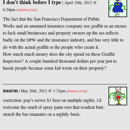
I don't think before I type
|
April 10th, 2012 @
6:24pm
[
PERMALINK
]
The fact that the San Francisco Department of Public
Works and an unnamed insurance company use graffiti as an excuse
to fuck small businesses and property owners up the ass reflects
badly on the
and the insurance industry, and has very little to
DPW
do with the actual graffiti or the people who create it.
How much much money does the city spend on these Graffiti
Inspectors? A couple hundred thousand dollars per year just to
hassle people because some kid wrote on their property?
naarm
|
May 26th, 2012 @ 1:31pm
[
PERMALINK
]
correction: pop’s serves $1 beer on multiple nights. i’d
welcome the smell of spray paint over that resident butt-
stench the bar emanates on a nightly basis.