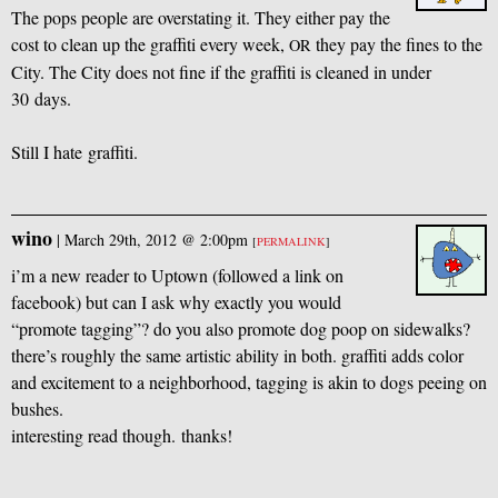
The pops people are overstating it. They either pay the
cost to clean up the graffiti every week,
they pay the fines to the
OR
City. The City does not fine if the graffiti is cleaned in under
30 days.
Still I hate graffiti.
wino
|
March 29th, 2012 @ 2:00pm
[
PERMALINK
]
i’m a new reader to Uptown (followed a link on
facebook) but can I ask why exactly you would
“promote tagging”? do you also promote dog poop on sidewalks?
there’s roughly the same artistic ability in both. graffiti adds color
and excitement to a neighborhood, tagging is akin to dogs peeing on
bushes.
interesting read though. thanks!