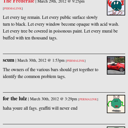
The Frederale
|
March 29th, 2012 @ 9:25pm
[
PERMALINK
]
Let every tag remain. Let every public surface slowly
turn to black. Let every window become opaque with acid wash.
Let every tree be covered in poisonous paint. Let every mural be
buffed with ten thousand tags.
scum
|
March 30th, 2012 @ 1:53pm
[
PERMALINK
]
The owners of the various bars should get together to
identify the common problem tags.
for the lulz
|
March 30th, 2012 @ 3:29pm
[
PERMALINK
]
haha youre all fags. graffiti will never end