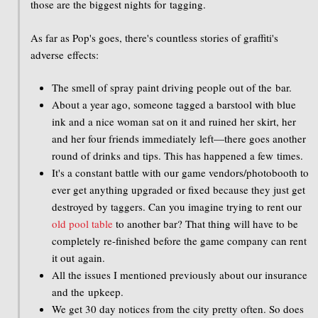
those are the biggest nights for tagging.
As far as Pop's goes, there's countless stories of graffiti's
adverse effects:
The smell of spray paint driving people out of the bar.
About a year ago, someone tagged a barstool with blue
ink and a nice woman sat on it and ruined her skirt, her
and her four friends immediately left—there goes another
round of drinks and tips. This has happened a few times.
It's a constant battle with our game vendors/photobooth to
ever get anything upgraded or fixed because they just get
destroyed by taggers. Can you imagine trying to rent our
old pool table
to another bar? That thing will have to be
completely re-finished before the game company can rent
it out again.
All the issues I mentioned previously about our insurance
and the upkeep.
We get 30 day notices from the city pretty often. So does