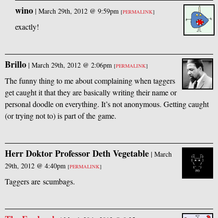
wino
|
March 29th, 2012 @ 9:59pm
[
PERMALINK
]
exactly!
Brillo
|
March 29th, 2012 @ 2:06pm
[
PERMALINK
]
The funny thing to me about complaining when taggers
get caught it that they are basically writing their name or
personal doodle on everything. It’s not anonymous. Getting caught
(or trying not to) is part of the game.
Herr Doktor Professor Deth Vegetable
|
March
29th, 2012 @ 4:40pm
[
PERMALINK
]
Taggers are scumbags.