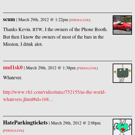
scum
|
March 29th, 2012 @ 1:22pm
[
PERMALINK
]
Thanks Kevin.
, I the owners of the Phone Booth.
BTW
But then I know the owners of most of the bars in the
Mission, I drink alot.
und1sk0
|
March 29th, 2012 @ 1:38pm
[
PERMALINK
]
Whatever.
http://www.vh1.com/video/misc/752155/as-the-world-
whatevers.jhtml#id=168…
HateParkingtickets
|
March 29th, 2012 @ 2:00pm
[
PERMALINK
]