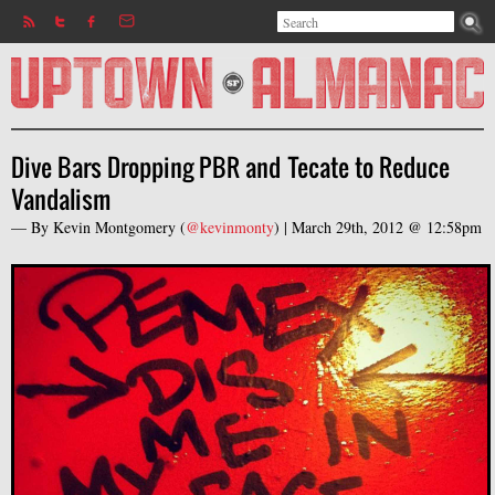
Search
Jump to navigation
Search form
Dive Bars Dropping PBR and Tecate to Reduce
Vandalism
— By
Kevin Montgomery
(
@kevinmonty
) |
March 29th, 2012 @ 12:58pm