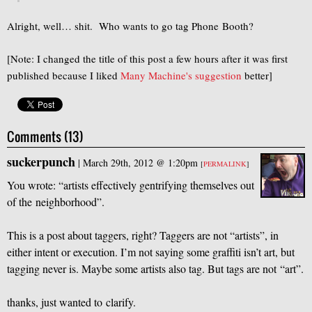
Alright, well… shit. Who wants to go tag Phone Booth?
[Note: I changed the title of this post a few hours after it was first
published because I liked
Many Machine's suggestion
better]
Comments (13)
suckerpunch
|
March 29th, 2012 @ 1:20pm
[
PERMALINK
]
You wrote: “artists effectively gentrifying themselves out
of the neighborhood”.
This is a post about taggers, right? Taggers are not “artists”, in
either intent or execution. I’m not saying some graffiti isn’t art, but
tagging never is. Maybe some artists also tag. But tags are not “art”.
thanks, just wanted to clarify.