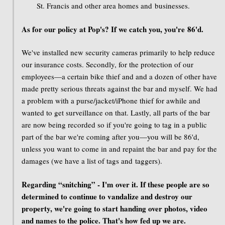
St. Francis and other area homes and businesses.
As for our policy at Pop's? If we catch you, you're 86'd.
We've installed new security cameras primarily to help reduce
our insurance costs. Secondly, for the protection of our
employees—a certain bike thief and and a dozen of other have
made pretty serious threats against the bar and myself. We had
a problem with a purse/jacket/iPhone thief for awhile and
wanted to get surveillance on that. Lastly, all parts of the bar
are now being recorded so if you're going to tag in a public
part of the bar we're coming after you—you will be 86'd,
unless you want to come in and repaint the bar and pay for the
damages (we have a list of tags and taggers).
Regarding “snitching” - I'm over it. If these people are so
determined to continue to vandalize and destroy our
property, we're going to start handing over photos, video
and names to the police. That's how fed up we are.