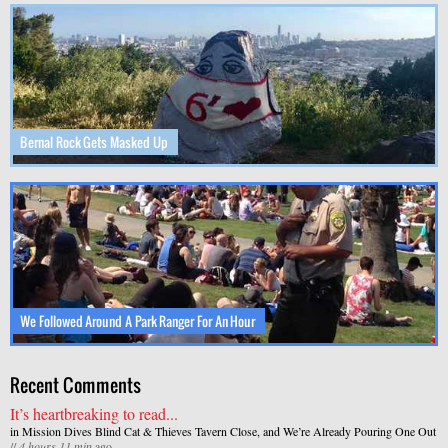
Bernal Rock Gets Masked Up
We Followed Around A Park Ranger For An Hour
Recent Comments
It’s heartbreaking to read...
in
Mission Dives Blind Cat & Thieves Tavern Close, and We’re Already Pouring One Out
//
4 hours 11 min
ago