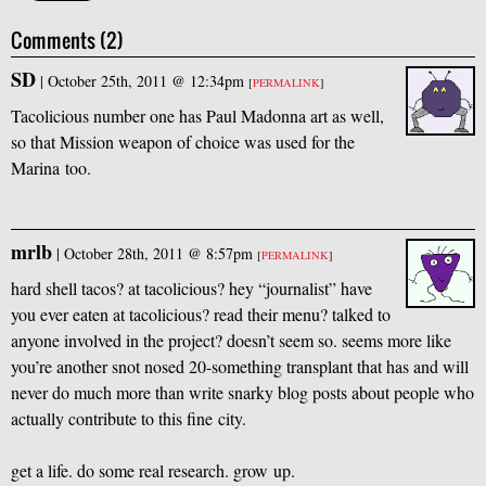
Comments (2)
SD
|
October 25th, 2011 @ 12:34pm
[
PERMALINK
]
Tacolicious number one has Paul Madonna art as well,
so that Mission weapon of choice was used for the
Marina too.
mrlb
|
October 28th, 2011 @ 8:57pm
[
PERMALINK
]
hard shell tacos? at tacolicious? hey “journalist” have
you ever eaten at tacolicious? read their menu? talked to
anyone involved in the project? doesn’t seem so. seems more like
you’re another snot nosed 20-something transplant that has and will
never do much more than write snarky blog posts about people who
actually contribute to this fine city.
get a life. do some real research. grow up.