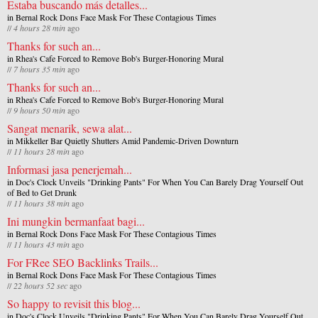
Estaba buscando más detalles...
in
Bernal Rock Dons Face Mask For These Contagious Times
//
4 hours 28 min
ago
Thanks for such an...
in
Rhea's Cafe Forced to Remove Bob's Burger-Honoring Mural
//
7 hours 35 min
ago
Thanks for such an...
in
Rhea's Cafe Forced to Remove Bob's Burger-Honoring Mural
//
9 hours 50 min
ago
Sangat menarik, sewa alat...
in
Mikkeller Bar Quietly Shutters Amid Pandemic-Driven Downturn
//
11 hours 28 min
ago
Informasi jasa penerjemah...
in
Doc's Clock Unveils "Drinking Pants" For When You Can Barely Drag Yourself Out
of Bed to Get Drunk
//
11 hours 38 min
ago
Ini mungkin bermanfaat bagi...
in
Bernal Rock Dons Face Mask For These Contagious Times
//
11 hours 43 min
ago
For FRee SEO Backlinks Trails...
in
Bernal Rock Dons Face Mask For These Contagious Times
//
22 hours 52 sec
ago
So happy to revisit this blog...
in
Doc's Clock Unveils "Drinking Pants" For When You Can Barely Drag Yourself Out