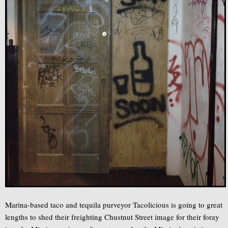
Marina-based taco and tequila purveyor Tacolicious is going to great
lengths to shed their freighting Chustnut Street image for their foray