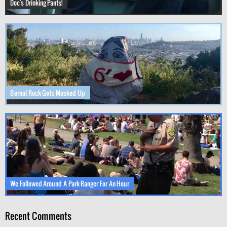
Doc's Drinking Pants!
Bernal Rock Gets Masked Up
We Followed Around A Park Ranger For An Hour
Recent Comments