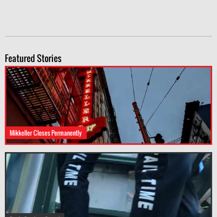
Featured Stories
Mikkeller Closes Permanently