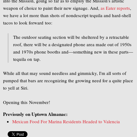
into the Mission, going so far as to employ the Mission's artistic
weapon of choice to paint their new signage. And,
as Eater reports
,
we have a lot more than shots of nondescript tequila and hard-shell
tacos to look forward too:
The outdoor seating section will be sheltered by a retractable
roof, there will be a designated phone area made out of 1950s
and 1970s phone booths and—something new in these parts—
tequila on tap.
While all that may sound needless and gimmicky, I'm all sorts of
pumped that bars are recognizing the growing need for a quite place
to yell at Siri.
Opening this November!
Previously on Uptown Almanac:
Mexican Food For Marina Residents Headed to Valencia