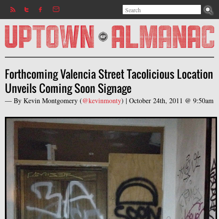
Search
Jump to navigation
Search form
Forthcoming Valencia Street Tacolicious Location
Unveils Coming Soon Signage
— By
Kevin Montgomery
(
@kevinmonty
) |
October 24th, 2011 @ 9:50am