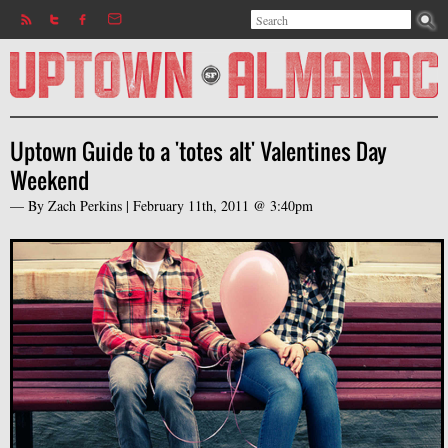
Search
Jump to navigation
Search form
Uptown Guide to a 'totes alt' Valentines Day
Weekend
— By
Zach Perkins
|
February 11th, 2011 @ 3:40pm