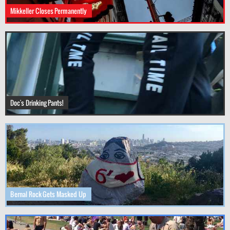
Mikkeller Closes Permanently
Doc's Drinking Pants!
Bernal Rock Gets Masked Up