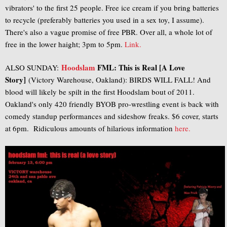
vibrators' to the first 25 people. Free ice cream if you bring batteries
to recycle (preferably batteries you used in a sex toy, I assume).
There's also a vague promise of free PBR. Over all, a whole lot of
free in the lower haight; 3pm to 5pm.
Link.
Hoodslam
FML: This is Real [A Love
ALSO SUNDAY:
Story]
(Victory Warehouse, Oakland): BIRDS WILL FALL! And
blood will likely be spilt in the first Hoodslam bout of 2011.
Oakland's only 420 friendly BYOB pro-wrestling event is back with
comedy standup performances and sideshow freaks. $6 cover, starts
at 6pm. Ridiculous amounts of hilarious information
here.