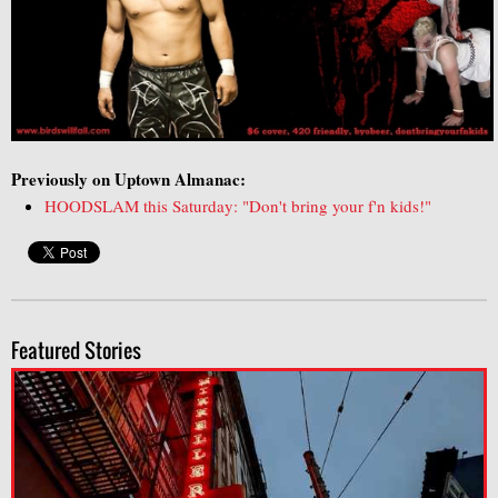
Previously on Uptown Almanac:
HOODSLAM this Saturday: "Don't bring your f'n kids!"
Featured Stories