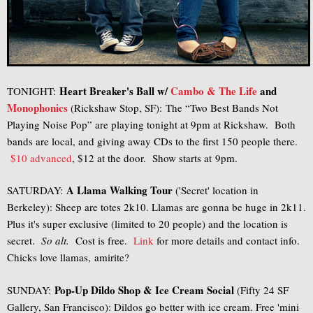
Heart Breaker's Ball w/
Cambo & The Life
and
TONIGHT:
Monophonics
(Rickshaw Stop, SF): The “Two Best Bands Not
Playing Noise Pop” are playing tonight at 9pm at Rickshaw. Both
bands are local, and giving away CDs to the first 150 people there.
$10 advanced
, $12 at the door. Show starts at 9pm.
A Llama Walking Tour
SATURDAY:
('Secret' location in
Berkeley): Sheep are totes 2k10. Llamas are gonna be huge in 2k11.
Plus it's super exclusive (limited to 20 people) and the location is
secret.
So alt.
Cost is free.
Link
for more details and contact info.
Chicks love llamas, amirite?
Pop-Up Dildo Shop & Ice Cream Social
SUNDAY:
(Fifty 24 SF
Gallery, San Francisco): Dildos go better with ice cream. Free 'mini