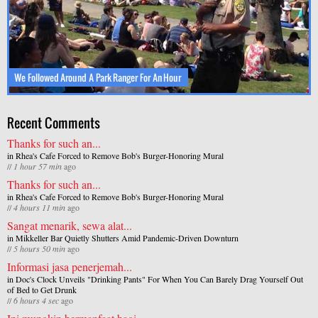
We Followed Around A Park Ranger For An Hour
Recent Comments
Thanks for such an...
in
Rhea's Cafe Forced to Remove Bob's Burger-Honoring Mural
//
1 hour 57 min
ago
Thanks for such an...
in
Rhea's Cafe Forced to Remove Bob's Burger-Honoring Mural
//
4 hours 11 min
ago
Sangat menarik, sewa alat...
in
Mikkeller Bar Quietly Shutters Amid Pandemic-Driven Downturn
//
5 hours 50 min
ago
Informasi jasa penerjemah...
in
Doc's Clock Unveils "Drinking Pants" For When You Can Barely Drag Yourself Out
of Bed to Get Drunk
//
6 hours 4 sec
ago