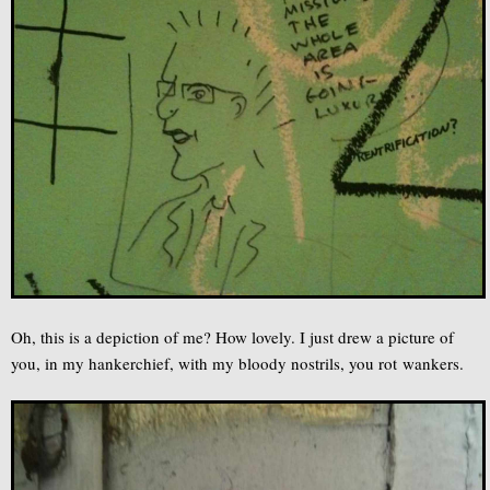
Oh, this is a depiction of me? How lovely. I just drew a picture of
you, in my hankerchief, with my bloody nostrils, you rot wankers.