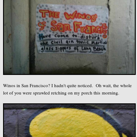
Winos in San Francisco? I hadn't quite noticed. Oh wait, the whole
lot of you were sprawled retching on my porch this morning.