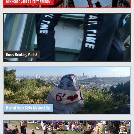
Mikkeller Closes Permanently
Doc's Drinking Pants!
Bernal Rock Gets Masked Up