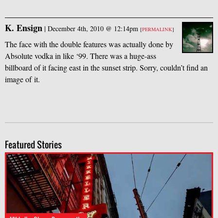
K. Ensign
|
December 4th, 2010 @ 12:14pm
[
PERMALINK
]
The face with the double features was actually done by
Absolute vodka in like ‘99. There was a huge-ass
billboard of it facing east in the sunset strip. Sorry, couldn’t find an
image of it.
Featured Stories