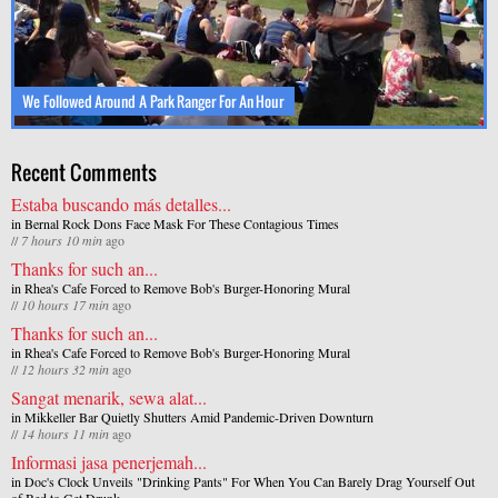
We Followed Around A Park Ranger For An Hour
Recent Comments
Estaba buscando más detalles...
in
Bernal Rock Dons Face Mask For These Contagious Times
//
7 hours 10 min
ago
Thanks for such an...
in
Rhea's Cafe Forced to Remove Bob's Burger-Honoring Mural
//
10 hours 17 min
ago
Thanks for such an...
in
Rhea's Cafe Forced to Remove Bob's Burger-Honoring Mural
//
12 hours 32 min
ago
Sangat menarik, sewa alat...
in
Mikkeller Bar Quietly Shutters Amid Pandemic-Driven Downturn
//
14 hours 11 min
ago
Informasi jasa penerjemah...
in
Doc's Clock Unveils "Drinking Pants" For When You Can Barely Drag Yourself Out
of Bed to Get Drunk