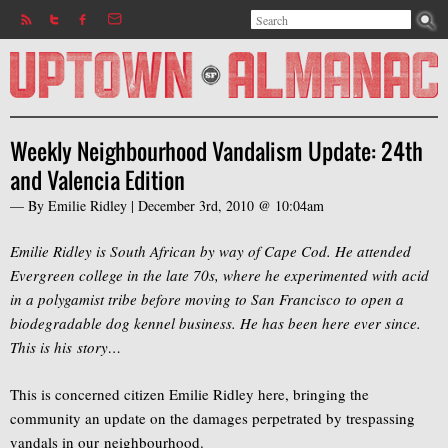
Search
Jump to navigation
Search form
Weekly Neighbourhood Vandalism Update: 24th
and Valencia Edition
— By
Emilie Ridley
|
December 3rd, 2010 @ 10:04am
Emilie Ridley is South African by way of Cape Cod. He attended
Evergreen college in the late 70s, where he experimented with acid
in a polygamist tribe before moving to San Francisco to open a
biodegradable dog kennel business. He has been here ever since.
This is his story…
This is concerned citizen Emilie Ridley here, bringing the
community an update on the damages perpetrated by trespassing
vandals in our neighbourhood.