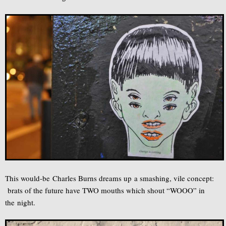
This would-be Charles Burns dreams up a smashing, vile concept:
brats of the future have TWO mouths which shout “WOOO” in
the night.