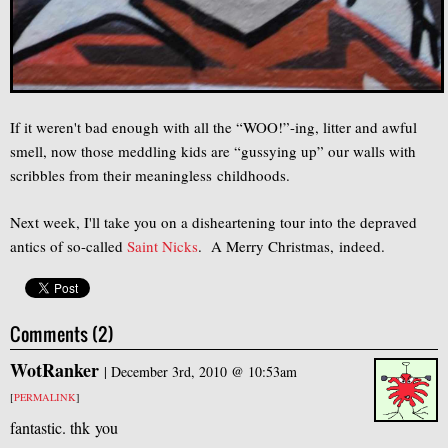
If it weren't bad enough with all the “WOO!”-ing, litter and awful
smell, now those meddling kids are “gussying up” our walls with
scribbles from their meaningless childhoods.
Next week, I'll take you on a disheartening tour into the depraved
antics of so-called
Saint Nicks
. A Merry Christmas, indeed.
Comments (2)
WotRanker
|
December 3rd, 2010 @ 10:53am
[
PERMALINK
]
fantastic. thk you