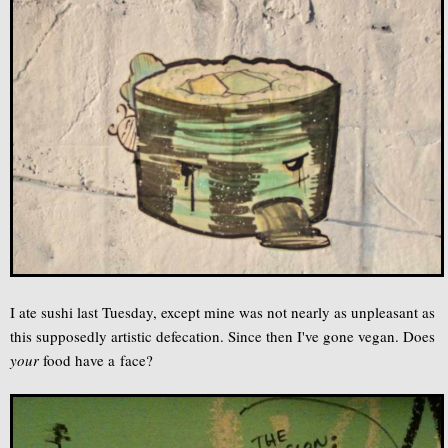
I ate sushi last Tuesday, except mine was not nearly as unpleasant as
this supposedly artistic defecation. Since then I've gone vegan. Does
your
food have a face?