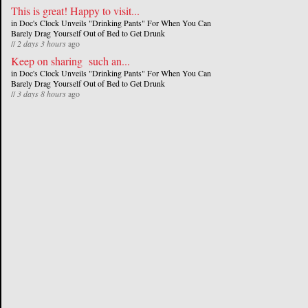
This is great! Happy to visit...
in
Doc's Clock Unveils "Drinking Pants" For When You Can
Barely Drag Yourself Out of Bed to Get Drunk
//
2 days 3 hours
ago
Keep on sharing such an...
in
Doc's Clock Unveils "Drinking Pants" For When You Can
Barely Drag Yourself Out of Bed to Get Drunk
//
3 days 8 hours
ago