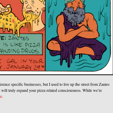
erence specific businesses, but I used to live up the street from Zantes
it will truly expand your pizza related consciousness. While we’re
le.