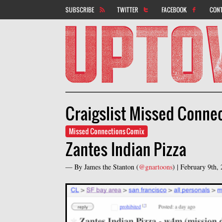
SUBSCRIBE
TWITTER
FACEBOOK
CON
Craigslist Missed Conne
Missed Connections Comix
Zantes Indian Pizza
— By
James the Stanton
(
@gnartoons
) |
February 9th,