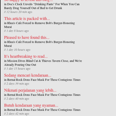
in
Doc's Clock Unveils "Drinking Pants" For When You Can
Barely Drag Yourself Out of Bed to Get Drunk
//
12 hours 20 min
ago
This article is packed with...
in
Rhea's Cafe Forced to Remove Bob's Burger-Honoring
Mural
//
1 day 8 hours
ago
Pleased to have found this...
in
Rhea's Cafe Forced to Remove Bob's Burger-Honoring
Mural
//
1 day 10 hours
ago
It’s heartbreaking to read...
in
Mission Dives Blind Cat & Thieves Tavern Close, and We’re
Already Pouring One Out
//
1 day 15 hours
ago
Sedang mencari kendaraan...
in
Bernal Rock Dons Face Mask For These Contagious Times
//
2 days 39 min
ago
Nikmati perjalanan yang lebih...
in
Bernal Rock Dons Face Mask For These Contagious Times
//
2 days 40 min
ago
Butuh kendaraan yang nyaman...
in
Bernal Rock Dons Face Mask For These Contagious Times
//
2 days 42 min
ago