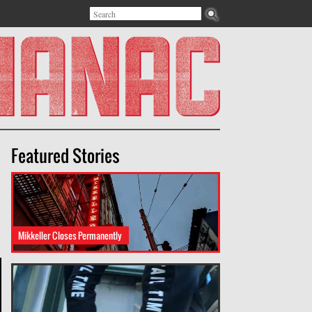
Search
Search form
Featured Stories
Mikkeller Closes Permanently