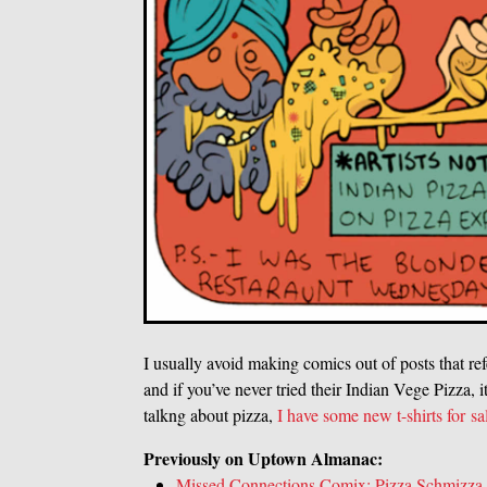
I usually avoid making comics out of posts that ref
and if you’ve never tried their Indian Vege Pizza, 
talkng about pizza,
I have some new t-shirts for sa
Previously on Uptown Almanac:
Missed Connections Comix: Pizza Schmizza