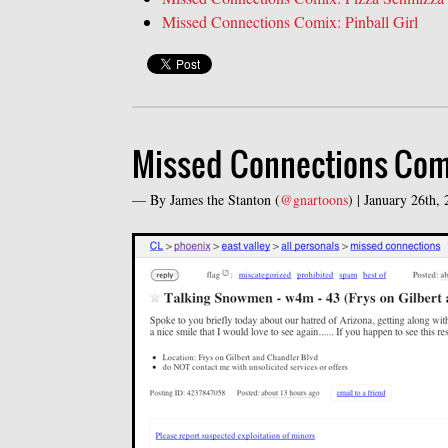
Missed Connections Comix: Pinball Girl
Missed Connections Com
— By
James the Stanton
(
@gnartoons
) |
January 26th,