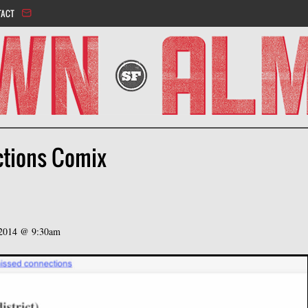
Jump to navigation
TACT
ctions Comix
 2014 @ 9:30am