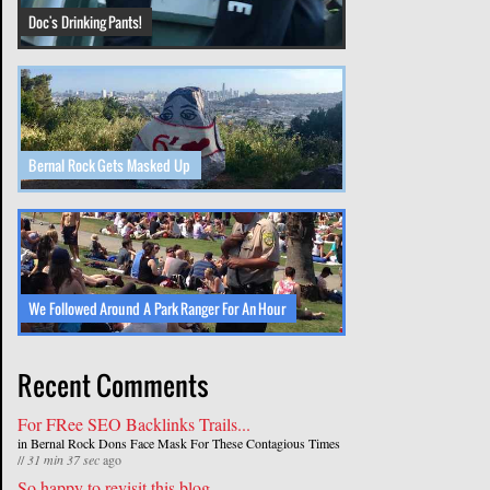
Doc's Drinking Pants!
Bernal Rock Gets Masked Up
We Followed Around A Park Ranger For An Hour
Recent Comments
For FRee SEO Backlinks Trails...
in
Bernal Rock Dons Face Mask For These Contagious Times
//
31 min 37 sec
ago
So happy to revisit this blog...