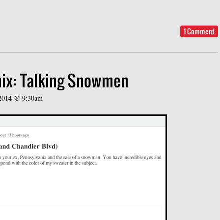
1 Comment
ix: Talking Snowmen
 2014 @ 9:30am