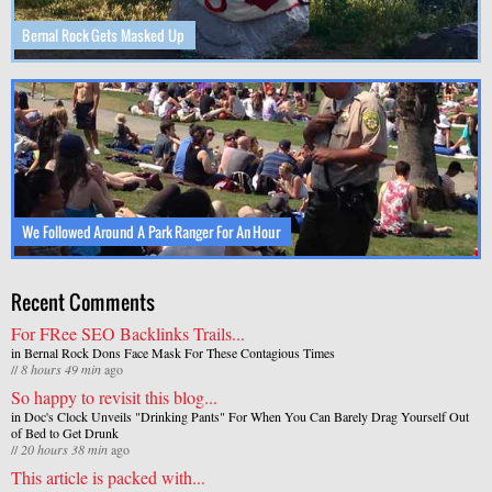
Bernal Rock Gets Masked Up
We Followed Around A Park Ranger For An Hour
Recent Comments
For FRee SEO Backlinks Trails...
in
Bernal Rock Dons Face Mask For These Contagious Times
//
8 hours 49 min
ago
So happy to revisit this blog...
in
Doc's Clock Unveils "Drinking Pants" For When You Can Barely Drag Yourself Out
of Bed to Get Drunk
//
20 hours 38 min
ago
This article is packed with...