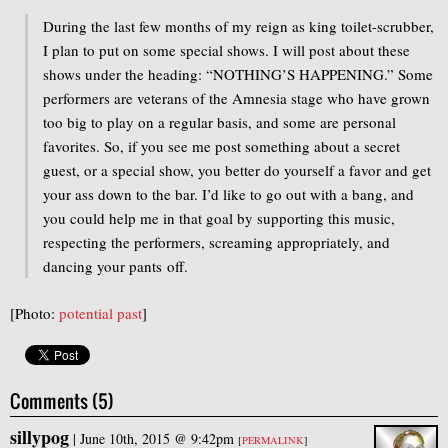
During the last few months of my reign as king toilet-scrubber,
I plan to put on some special shows. I will post about these
shows under the heading: “NOTHING’S HAPPENING.” Some
performers are veterans of the Amnesia stage who have grown
too big to play on a regular basis, and some are personal
favorites. So, if you see me post something about a secret
guest, or a special show, you better do yourself a favor and get
your ass down to the bar. I’d like to go out with a bang, and
you could help me in that goal by supporting this music,
respecting the performers, screaming appropriately, and
dancing your pants off.
[Photo:
potential past
]
Comments (5)
sillypog
|
June 10th, 2015 @ 9:42pm
[
PERMALINK
]