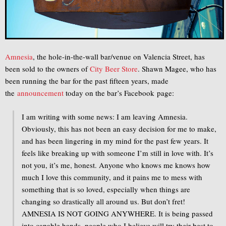
Amnesia
, the hole-in-the-wall bar/venue on Valencia Street, has
been sold to the owners of
City Beer Store
. Shawn Magee, who has
been running the bar for the past fifteen years, made
the
announcement
today on the bar’s Facebook page:
I am writing with some news: I am leaving Amnesia.
Obviously, this has not been an easy decision for me to make,
and has been lingering in my mind for the past few years. It
feels like breaking up with someone I’m still in love with. It’s
not you, it’s me, honest. Anyone who knows me knows how
much I love this community, and it pains me to mess with
something that is so loved, esp
ecially when things are
changing so drastically all around us. But don’t fret!
AMNESIA IS NOT GOING ANYWHERE. It is being passed
into capable hands, people who I believe will try their best to