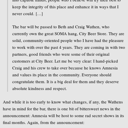
keep the integrity of this place and enhance it in ways that I
never could. […]
The bar will be passed to Beth and Craig Wathen, who
currently own the great SOMA hang, City Beer Store. They are
solid, community-oriented people who I have had the pleasure
to work with over the past 4 years. They are coming in with two
partners, good friends who were some of their original
customers at City Beer. Let me be very clear: I hand-picked
Craig and his crew to take over because he knows Amnesia
and values its place in the community. Everyone should
congratulate them. It is a big deal for them and they deserve
absolute kindness and respect.
And while it is too early to know what changes, if any, the Wathens
have in mind for the bar, there is one bit of bittersweet news in the
announcement: Amnesia will be host to some rad secret shows in its
final months. Again, from the announcement: