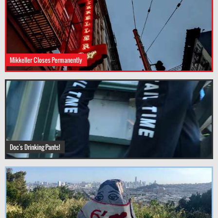
Mikkeller Closes Permanently
Doc's Drinking Pants!