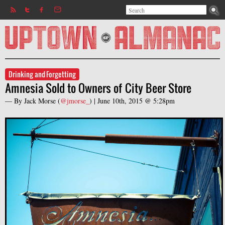
Search
Jump to navigation
Search form
Drinking and Forgetting
Amnesia Sold to Owners of City Beer Store
— By
Jack Morse
(
@jmorse_
) |
June 10th, 2015 @ 5:28pm