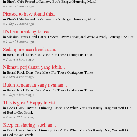
in
Rhea's Cafe Forced to Remove Bob's Burger-Honoring Mural
//
1 day 16 hours
ago
Pleased to have found this...
in
Rhea's Cafe Forced to Remove Bob's Burger-Honoring Mural
//
1 day 19 hours
ago
It’s heartbreaking to read...
in
Mission Dives Blind Cat & Thieves Tavern Close, and We’re Already Pouring One Out
//
1 day 23 hours
ago
Sedang mencari kendaraan...
in
Bernal Rock Dons Face Mask For These Contagious Times
//
2 days 8 hours
ago
Nikmati perjalanan yang lebih...
in
Bernal Rock Dons Face Mask For These Contagious Times
//
2 days 8 hours
ago
Butuh kendaraan yang nyaman...
in
Bernal Rock Dons Face Mask For These Contagious Times
//
2 days 9 hours
ago
This is great! Happy to visit...
in
Doc's Clock Unveils "Drinking Pants" For When You Can Barely Drag Yourself Out
of Bed to Get Drunk
//
2 days 12 hours
ago
Keep on sharing such an...
in
Doc's Clock Unveils "Drinking Pants" For When You Can Barely Drag Yourself Out
of Bed to Get Drunk