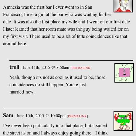
Amnesia was the first bar I ever went to in San
Francisco; I met a girl at the bar who was waiting for her
date. It was also the first place my wife and I went on our first date.
I later learned that her room mate was the guy being waited for on
my first visit. There used to be a lot of little coincidences like that
around here.
troll
|
June 11th, 2015 @ 8:58am
[
PERMALINK
]
Yeah, though it’s not as cool as it used to be, those
coincidences do still happen. You’re just
married now.
Sam
|
June 10th, 2015 @ 10:08pm
[
PERMALINK
]
I’ve never been particularly into that place, but it suited
the street its on and I always enjoy going there. I think