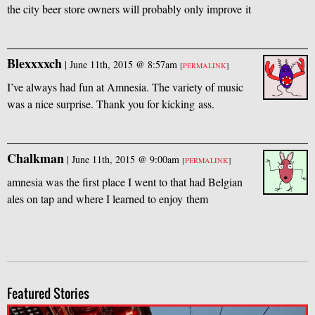
the city beer store owners will probably only improve it
Blexxxxch
|
June 11th, 2015 @ 8:57am
[
PERMALINK
]
I’ve always had fun at Amnesia. The variety of music
was a nice surprise. Thank you for kicking ass.
Chalkman
|
June 11th, 2015 @ 9:00am
[
PERMALINK
]
amnesia was the first place I went to that had Belgian
ales on tap and where I learned to enjoy them
Featured Stories