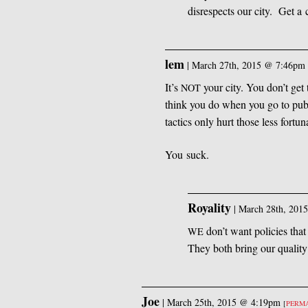
disrespects our city. Get a 
lem
|
March 27th, 2015 @ 7:46pm
It’s
your city. You don’t get
NOT
think you do when you go to pub
tactics only hurt those less fortu
You suck.
Royality
|
March 28th, 201
don’t want policies tha
WE
They both bring our quality
Joe
|
March 25th, 2015 @ 4:19pm
[
PERM