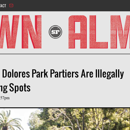
Jump to navigation
TACT
olores Park Partiers Are Illegally
ing Spots
:57pm