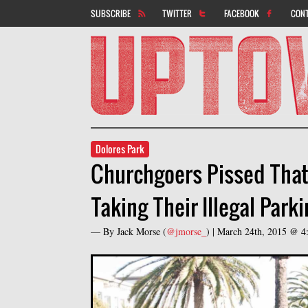
SUBSCRIBE
TWITTER
FACEBOOK
CON
Dolores Park
Churchgoers Pissed That D
Taking Their Illegal Park
— By
Jack Morse
(
@jmorse_
) |
March 24th, 2015 @ 4