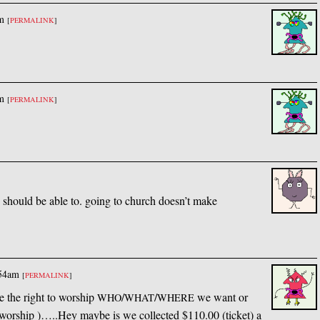
m
[
PERMALINK
]
m
[
PERMALINK
]
e should be able to. going to church doesn’t make
:54am
[
PERMALINK
]
ve the right to worship
/
/
we want or
WHO
WHAT
WHERE
worship )…..Hey maybe is we collected $110.00 (ticket) a