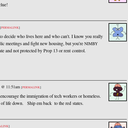
clue!
[
PERMALINK
]
 to decide who lives here and who can’t. I know you really
lic meetings and fight new housing, but you’re
NIMBY
nate and not protected by Prop 13 or rent control.
5 @ 11:51am
[
PERMALINK
]
t encourage the immigration of tech workers or homeless.
 of life down. Ship em back to the red states.
ALINK
]