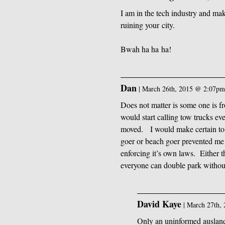
I am in the tech industry and mak
ruining your city.
Bwah ha ha ha!
Dan
|
March 26th, 2015 @ 2:07p
Does not matter is some one is fr
would start calling tow trucks e
moved. I would make certain to 
goer or beach goer prevented me 
enforcing it’s own laws. Either 
everyone can double park without
David Kaye
|
March 27th,
Only an uninformed ausland