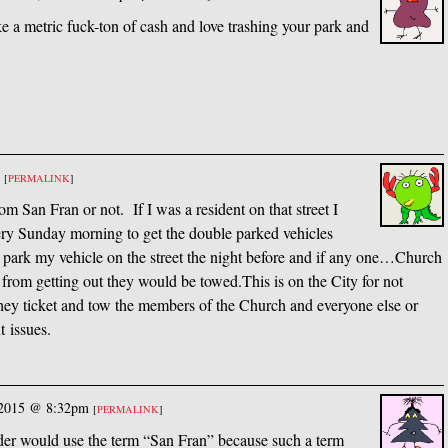
e a metric fuck-ton of cash and love trashing your park and
m
[
PERMALINK
]
om San Fran or not. If I was a resident on that street I
very Sunday morning to get the double parked vehicles
park my vehicle on the street the night before and if any one…Church
from getting out they would be towed.This is on the City for not
they ticket and tow the members of the Church and everyone else or
 issues.
 2015 @ 8:32pm
[
PERMALINK
]
er would use the term “San Fran” because such a term