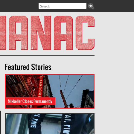
Search
Search form
Featured Stories
Mikkeller Closes Permanently