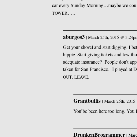
car every Sunday Morning…maybe we could f
…..
TOWER
aburgos3
|
March 25th, 2015 @ 3:24p
Get your shovel and start digging. I b
hippie. Start giving tickets and tow th
adequate insurance? People don’t appr
taken for San Francisco. I played at 
.
.
OUT
LEAVE
Grantbullis
|
March 25th, 2015
You’be been here too long. You 
DrunkenBrogrammer
|
Marc