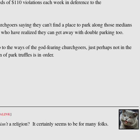
reds of $110 violations each week in deference to the
chgoers saying they can’t find a place to park along those medians
k who have realized they can get away with double parking too.
 to the ways of the god-fearing churchgoers, just perhaps not in the
 park truffles is in order.
ALINK
]
isn’t
a religion? It certainly seems to be for many folks.