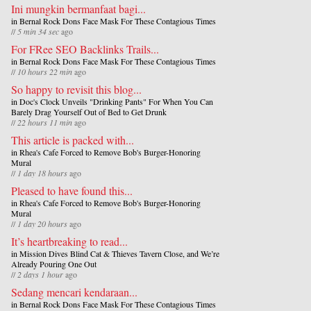
Ini mungkin bermanfaat bagi...
in
Bernal Rock Dons Face Mask For These Contagious Times
//
5 min 34 sec
ago
For FRee SEO Backlinks Trails...
in
Bernal Rock Dons Face Mask For These Contagious Times
//
10 hours 22 min
ago
So happy to revisit this blog...
in
Doc's Clock Unveils "Drinking Pants" For When You Can
Barely Drag Yourself Out of Bed to Get Drunk
//
22 hours 11 min
ago
This article is packed with...
in
Rhea's Cafe Forced to Remove Bob's Burger-Honoring
Mural
//
1 day 18 hours
ago
Pleased to have found this...
in
Rhea's Cafe Forced to Remove Bob's Burger-Honoring
Mural
//
1 day 20 hours
ago
It’s heartbreaking to read...
in
Mission Dives Blind Cat & Thieves Tavern Close, and We’re
Already Pouring One Out
//
2 days 1 hour
ago
Sedang mencari kendaraan...
in
Bernal Rock Dons Face Mask For These Contagious Times