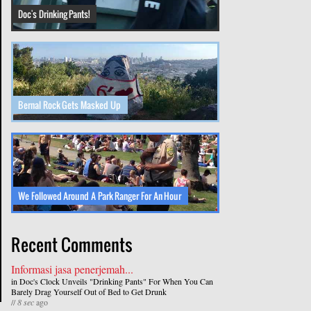
Doc's Drinking Pants!
Bernal Rock Gets Masked Up
We Followed Around A Park Ranger For An Hour
Recent Comments
Informasi jasa penerjemah...
in
Doc's Clock Unveils "Drinking Pants" For When You Can
Barely Drag Yourself Out of Bed to Get Drunk
//
8 sec
ago