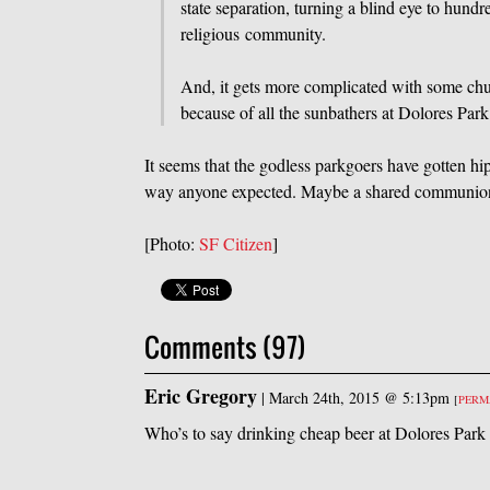
state separation, turning a blind eye to hund
religious community.
And, it gets more complicated with some chur
because of all the sunbathers at Dolores Par
It seems that the godless parkgoers have gotten hip
way anyone expected. Maybe a shared communion of
[Photo:
SF Citizen
]
Comments (97)
Eric Gregory
|
March 24th, 2015 @ 5:13pm
[
PERM
Who’s to say drinking cheap beer at Dolores Park