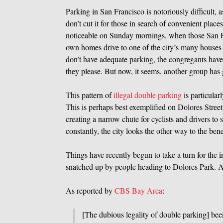
Parking in San Francisco is notoriously difficult, 
don’t cut it for those in search of convenient place
noticeable on Sunday mornings, when those San Fr
own homes drive to one of the city’s many houses o
don’t have adequate parking, the congregants have
they please. But now, it seems, another group has
This pattern of
illegal double parking
is particular
This is perhaps best exemplified on Dolores Street
creating a narrow chute for cyclists and drivers to
constantly, the city looks the other way to the ben
Things have recently begun to take a turn for the in
snatched up by people heading to Dolores Park. A
As reported by
CBS Bay Area
:
[The dubious legality of double parking] be