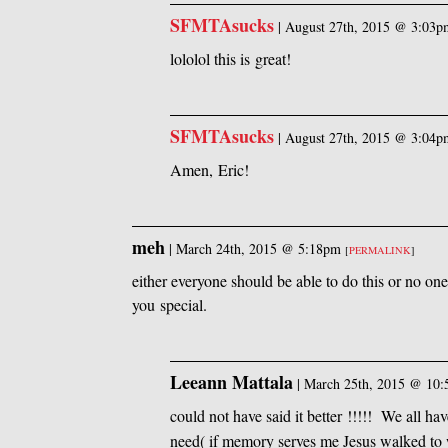
SFMTAsucks
|
August 27th, 2015 @ 3:03p
lololol this is great!
SFMTAsucks
|
August 27th, 2015 @ 3:04p
Amen, Eric!
meh
|
March 24th, 2015 @ 5:18pm
[
PERMALINK
]
either everyone should be able to do this or no on
you special.
Leeann Mattala
|
March 25th, 2015 @ 10
could not have said it better !!!!! We all ha
need( if memory serves me Jesus walked to 