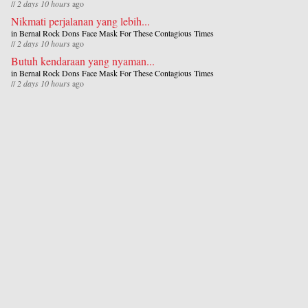
//
2 days 10 hours
ago
Nikmati perjalanan yang lebih...
in
Bernal Rock Dons Face Mask For These Contagious Times
//
2 days 10 hours
ago
Butuh kendaraan yang nyaman...
in
Bernal Rock Dons Face Mask For These Contagious Times
//
2 days 10 hours
ago