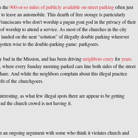
as the
900-or-so miles of publicly available on-street parking
often just
s to leave an automobile. This dearth of free storage is particularly
anciscans who don’t worship a pagan goat god in the privacy of their
f worship to attend a service. As most of the churches in the city
 landed on the neat “solution” of illegally double parking wherever
 gotten wise to the double-parking game: parkgoers.
ly bad in the Mission, and has been driving
neighbors crazy
for
years
.
, where every Sunday morning parked cars line both sides of the street
 share. And while the neighbors complain about this illegal practice
efit of the churchgoers.
teresting, as what few illegal spots there are appear to be getting
nd the church crowd is not having it.
en an ongoing argument with some who think it violates church and