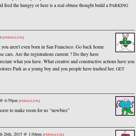
eed the hungry or here is a real obtuse thought build a
PARKING
m
[
PERMALINK
]
et you aren’t even born in San Francisco. Go back home
ose cars. Are the registrations current ? Do they have
eciate what you have. What creative and constructive actions have you
Dolores Park as a young boy and you people have trashed her.
GET
 @ 6:59pm
[
PERMALINK
]
leave to make room for us “newbies”
h 26th, 2015 @ 1:04pm
[
PERMALINK
]