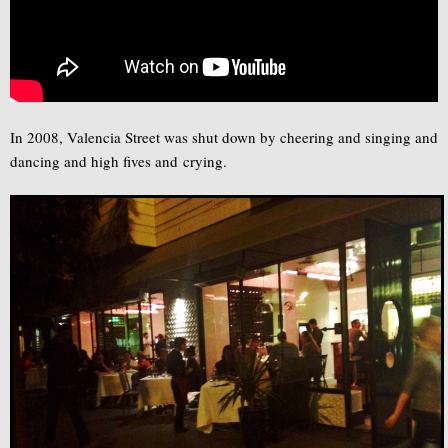
In 2008, Valencia Street was shut down by cheering and singing and
dancing and high fives and crying.