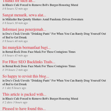
Thanks for such an...
in
Rhea's Cafe Forced to Remove Bob's Burger-Honoring Mural
//
6 hours 52 min
ago
Sangat menarik, sewa alat...
in
Mikkeller Bar Quietly Shutters Amid Pandemic-Driven Downturn
//
8 hours 30 min
ago
Informasi jasa penerjemah...
in
Doc's Clock Unveils "Drinking Pants" For When You Can Barely Drag Yourself Out
of Bed to Get Drunk
//
8 hours 40 min
ago
Ini mungkin bermanfaat bagi...
in
Bernal Rock Dons Face Mask For These Contagious Times
//
8 hours 45 min
ago
For FRee SEO Backlinks Trails...
in
Bernal Rock Dons Face Mask For These Contagious Times
//
19 hours 2 min
ago
So happy to revisit this blog...
in
Doc's Clock Unveils "Drinking Pants" For When You Can Barely Drag Yourself Out
of Bed to Get Drunk
//
1 day 6 hours
ago
This article is packed with...
in
Rhea's Cafe Forced to Remove Bob's Burger-Honoring Mural
//
2 days 3 hours
ago
Pleased to have found this...