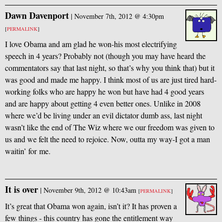
Dawn Davenport
|
November 7th, 2012 @ 4:30pm
[
PERMALINK
]
I love Obama and am glad he won-his most electrifying
speech in 4 years? Probably not (though you may have heard the
commentators say that last night, so that’s why you think that) but it
was good and made me happy. I think most of us are just tired hard-
working folks who are happy he won but have had 4 good years
and are happy about getting 4 even better ones. Unlike in 2008
where we’d be living under an evil dictator dumb ass, last night
wasn’t like the end of The Wiz where we our freedom was given to
us and we felt the need to rejoice. Now, outta my way-I got a man
waitin’ for me.
It is over
|
November 9th, 2012 @ 10:43am
[
PERMALINK
]
It’s great that Obama won again, isn’t it? It has proven a
few things - this country has gone the entitlement way