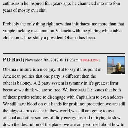
enthusiasm he inspired four years ago, he channeled into into four
years of mostly evil shit.
Probably the only thing right now that infuriatess me more than that
yuppie fucking restaurant on Valencia with the glaring white table
cloths on is how shitty a president Obama has been.
P.D.Bird
|
November 7th, 2012 @ 11:23am
[
PERMALINK
]
Obama i’m sure is a nice guy. But to say it this point in
American politics that one party is different then the
other is baloney. A 2 party system is tyranny in it’s greatest form
because we think we are so free. We face
issues that both
MAJOR
of these parties refuse to disengage with Capitalism to even address.
We still have blood on our hands for profit,not protection,we are still
the biggest arms dealer in thew world,we still are going to use
oil,coal and other sources of dirty energy instead of trying to slow
down the descrution of the planet,we are only worried about how to