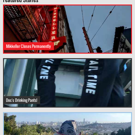
Mikkeller Closes Permanently
Doc's Drinking Pants!