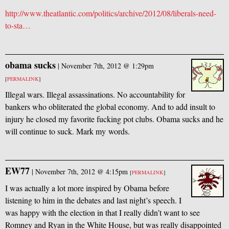
http://www.theatlantic.com/politics/archive/2012/08/liberals-need-
to-sta…
obama sucks
|
November 7th, 2012 @ 1:29pm
[
PERMALINK
]
Illegal wars. Illegal assassinations. No accountability for
bankers who obliterated the global economy. And to add insult to
injury he closed my favorite fucking pot clubs. Obama sucks and he
will continue to suck. Mark my words.
EW77
|
November 7th, 2012 @ 4:15pm
[
PERMALINK
]
I was actually a lot more inspired by Obama before
listening to him in the debates and last night’s speech. I
was happy with the election in that I really didn’t want to see
Romney and Ryan in the White House, but was really disappointed