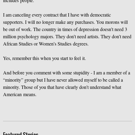
includes people.
I am canceling every contract that I have with democratic
supporters. I will no longer make any purchases. You morons will
be out of work. The country in times of depression doesn’t need 3
million psychology majors. They don’t need artists. They don’t need
African Studies or Women’s Studies degrees.
Yes, remember this when you start to feel it.
And before you comment with some stupidity - I am a member of a
“minority” group but I have never allowed myself to be called a
minority. Those of you that have clearly don’t understand what
American means.
Featured Stories