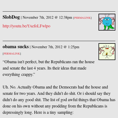
SlobDog
|
November 7th, 2012 @ 12:38pm
[
PERMALINK
]
http://youtu.be/
efoLFwlpo
TA
obama sucks
|
November 7th, 2012 @ 1:25pm
[
PERMALINK
]
“Obama isn’t perfect, but the Republicans ran the house
and senate the last 4 years. Its their ideas that made
everything crappy.”
Uh. No. Actually Obama and the Democrats had the house and
senate for two years. And they didn’t do shit. Or i should say they
didn’t do any good shit. The list of god awful things that Obama has
done on his own without any prodding from the Republicans is
depressingly long. Here is a tiny sampling: