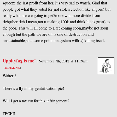
squeeze the last profit from her. It’s very sad to watch. Glad that
people got what they voted for(not stolen election like al gore) but
really,what are we going to get?more war,more divide from
rich(uber rich i mean,not u making 100k and think life is great) to
the poor. This will all come to a reckoning soon,maybe not soon
enough but the path we are on is one of destruction and
unsustainable,so at some point the system will(is) killing itself.
Uppityfag is me!
|
November 7th, 2012 @ 11:59am
[
PERMALINK
]
Waiter!!
There’s a fly in my gentrification pie!
Will I get a tax cut for this infringement?
!!
TECH