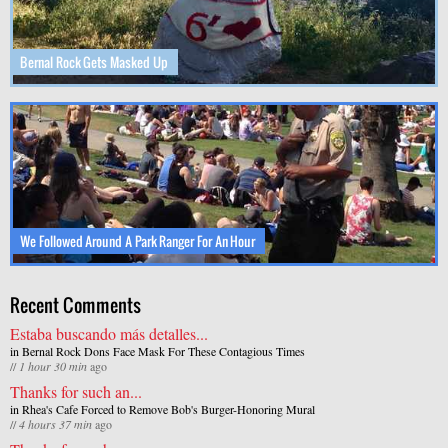
Bernal Rock Gets Masked Up
We Followed Around A Park Ranger For An Hour
Recent Comments
Estaba buscando más detalles...
in
Bernal Rock Dons Face Mask For These Contagious Times
//
1 hour 30 min
ago
Thanks for such an...
in
Rhea's Cafe Forced to Remove Bob's Burger-Honoring Mural
//
4 hours 37 min
ago