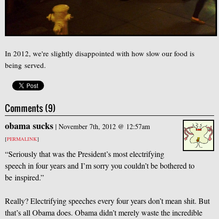
In 2012, we're slightly disappointed with how slow our food is
being served.
Comments (9)
obama sucks
|
November 7th, 2012 @ 12:57am
[
PERMALINK
]
“Seriously that was the President’s most electrifying
speech in four years and I’m sorry you couldn’t be bothered to
be inspired.”
Really? Electrifying speeches every four years don’t mean shit. But
that’s all Obama does. Obama didn’t merely waste the incredible