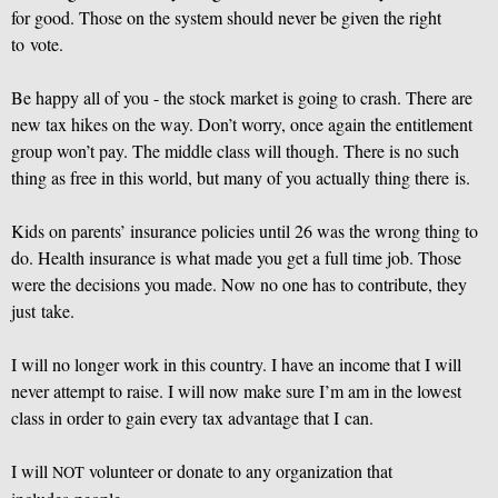
for good. Those on the system should never be given the right
to vote.
Be happy all of you - the stock market is going to crash. There are
new tax hikes on the way. Don’t worry, once again the entitlement
group won’t pay. The middle class will though. There is no such
thing as free in this world, but many of you actually thing there is.
Kids on parents’ insurance policies until 26 was the wrong thing to
do. Health insurance is what made you get a full time job. Those
were the decisions you made. Now no one has to contribute, they
just take.
I will no longer work in this country. I have an income that I will
never attempt to raise. I will now make sure I’m am in the lowest
class in order to gain every tax advantage that I can.
I will
volunteer or donate to any organization that
NOT