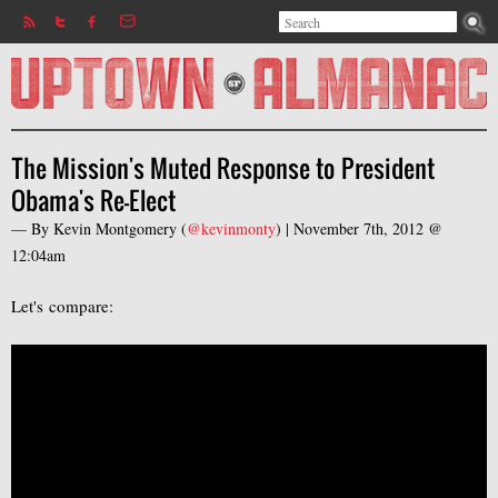
Search
Jump to navigation
Search form
The Mission's Muted Response to President
Obama's Re-Elect
— By
Kevin Montgomery
(
@kevinmonty
) |
November 7th, 2012 @
12:04am
Let's compare: