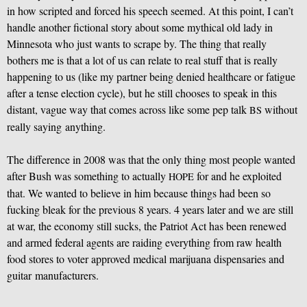
in how scripted and forced his speech seemed. At this point, I can’t
handle another fictional story about some mythical old lady in
Minnesota who just wants to scrape by. The thing that really
bothers me is that a lot of us can relate to real stuff that is really
happening to us (like my partner being denied healthcare or fatigue
after a tense election cycle), but he still chooses to speak in this
distant, vague way that comes across like some pep talk
without
BS
really saying anything.
The difference in 2008 was that the only thing most people wanted
after Bush was something to actually
for and he exploited
HOPE
that. We wanted to believe in him because things had been so
fucking bleak for the previous 8 years. 4 years later and we are still
at war, the economy still sucks, the Patriot Act has been renewed
and armed federal agents are raiding everything from raw health
food stores to voter approved medical marijuana dispensaries and
guitar manufacturers.