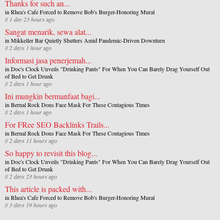
Thanks for such an...
in
Rhea's Cafe Forced to Remove Bob's Burger-Honoring Mural
//
1 day 23 hours
ago
Sangat menarik, sewa alat...
in
Mikkeller Bar Quietly Shutters Amid Pandemic-Driven Downturn
//
2 days 1 hour
ago
Informasi jasa penerjemah...
in
Doc's Clock Unveils "Drinking Pants" For When You Can Barely Drag Yourself Out
of Bed to Get Drunk
//
2 days 1 hour
ago
Ini mungkin bermanfaat bagi...
in
Bernal Rock Dons Face Mask For These Contagious Times
//
2 days 1 hour
ago
For FRee SEO Backlinks Trails...
in
Bernal Rock Dons Face Mask For These Contagious Times
//
2 days 11 hours
ago
So happy to revisit this blog...
in
Doc's Clock Unveils "Drinking Pants" For When You Can Barely Drag Yourself Out
of Bed to Get Drunk
//
2 days 23 hours
ago
This article is packed with...
in
Rhea's Cafe Forced to Remove Bob's Burger-Honoring Mural
//
3 days 19 hours
ago