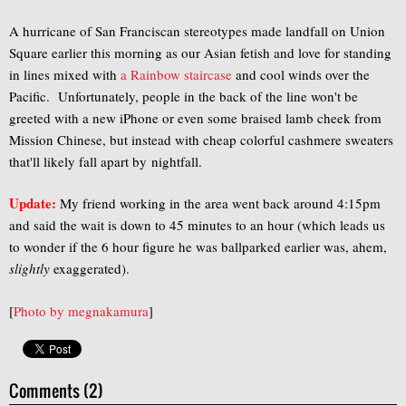
A hurricane of San Franciscan stereotypes made landfall on Union
Square earlier this morning as our Asian fetish and love for standing
in lines mixed with
a Rainbow staircase
and cool winds over the
Pacific. Unfortunately, people in the back of the line won't be
greeted with a new iPhone or even some braised lamb cheek from
Mission Chinese, but instead with cheap colorful cashmere sweaters
that'll likely fall apart by nightfall.
Update:
My friend working in the area went back around 4:15pm
and said the wait is down to 45 minutes to an hour (which leads us
to wonder if the 6 hour figure he was ballparked earlier was, ahem,
slightly
exaggerated).
[
Photo by
megnakamura
]
Comments (2)