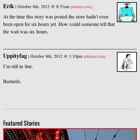
Erik
|
October 6th, 2012 @ 8:51am
[
PERMALINK
]
At the time this story was posted the store hadn’t even
been open for six hours yet. How could someone tell that
the wait was six hours.
Uppityfag
|
October 8th, 2012 @ 1:10pm
[
PERMALINK
]
I’m still in line.
Bastards.
Featured Stories