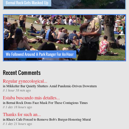
Bernal Rock Gets Masked Up
We Followed Around A Park Ranger For An Hour
Recent Comments
Regular gynecological...
in
Mikkeller Bar Quietly Shutters Amid Pandemic-Driven Downturn
//
1 hour 58 min
ago
Estaba buscando más detalles...
in
Bernal Rock Dons Face Mask For These Contagious Times
//
1 day 18 hours
ago
Thanks for such an...
in
Rhea's Cafe Forced to Remove Bob's Burger-Honoring Mural
//
1 day 21 hours
ago