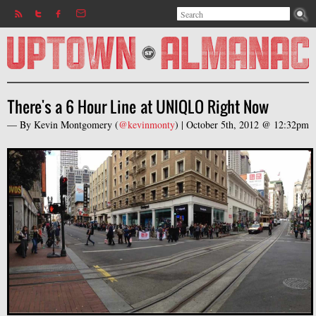
Search
Jump to navigation
Search form
There's a 6 Hour Line at UNIQLO Right Now
— By
Kevin Montgomery
(
@kevinmonty
) |
October 5th, 2012 @ 12:32pm