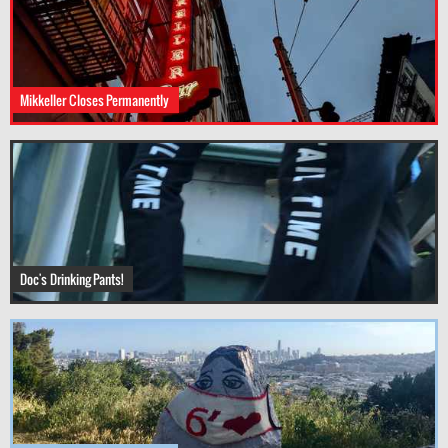
Mikkeller Closes Permanently
Doc's Drinking Pants!