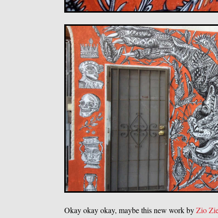
Okay okay okay, maybe this new work by
Zio Zi