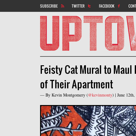
SUBSCRIBE
TWITTER
FACEBOOK
CON
Feisty Cat Mural to Maul
of Their Apartment
— By
Kevin Montgomery
(
@kevinmonty
) |
June 12th