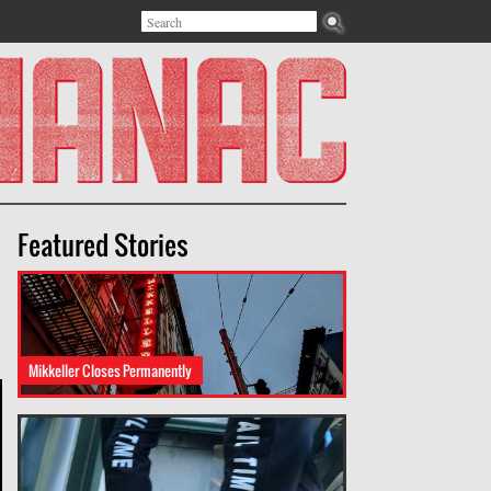
Search
Search form
Featured Stories
Mikkeller Closes Permanently