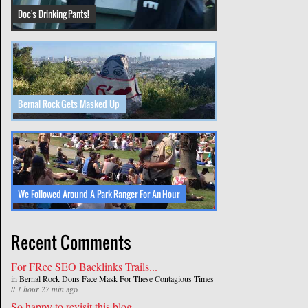
Doc's Drinking Pants!
Bernal Rock Gets Masked Up
We Followed Around A Park Ranger For An Hour
Recent Comments
For FRee SEO Backlinks Trails...
in
Bernal Rock Dons Face Mask For These Contagious Times
//
1 hour 27 min
ago
So happy to revisit this blog...