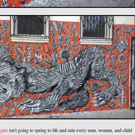
egler
isn't going to spring to life and ruin every man, woman, and child