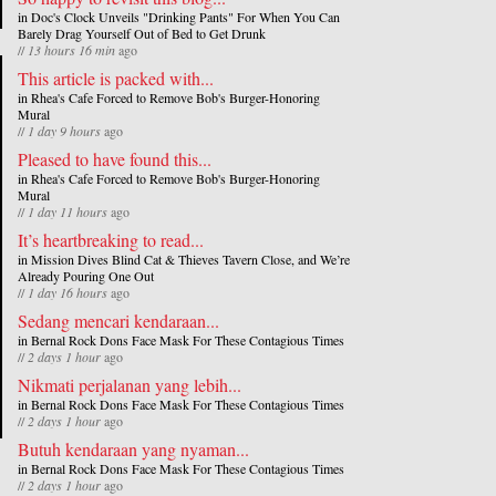
in
Doc's Clock Unveils "Drinking Pants" For When You Can
Barely Drag Yourself Out of Bed to Get Drunk
//
13 hours 16 min
ago
This article is packed with...
in
Rhea's Cafe Forced to Remove Bob's Burger-Honoring
Mural
//
1 day 9 hours
ago
Pleased to have found this...
in
Rhea's Cafe Forced to Remove Bob's Burger-Honoring
Mural
//
1 day 11 hours
ago
It’s heartbreaking to read...
in
Mission Dives Blind Cat & Thieves Tavern Close, and We’re
Already Pouring One Out
//
1 day 16 hours
ago
Sedang mencari kendaraan...
in
Bernal Rock Dons Face Mask For These Contagious Times
//
2 days 1 hour
ago
Nikmati perjalanan yang lebih...
in
Bernal Rock Dons Face Mask For These Contagious Times
//
2 days 1 hour
ago
Butuh kendaraan yang nyaman...
in
Bernal Rock Dons Face Mask For These Contagious Times
//
2 days 1 hour
ago