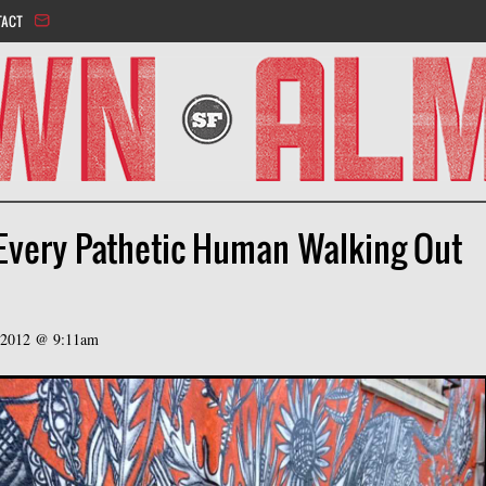
Jump to navigation
TACT
 Every Pathetic Human Walking Out
, 2012 @ 9:11am