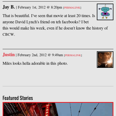
Jay B.
|
February 1st, 2012 @ 8:20pm
[
PERMALINK
]
That is beautiful. I’ve seen that movie at least 20 times. Is
anyone David Lynch’s friend on teh facebooks? I bet
this would make his week, even if he doesn’t know the history of
.
CBCW
Justin
|
February 2nd, 2012 @ 9:49am
[
PERMALINK
]
Miles looks hella adorable in this photo.
Featured Stories