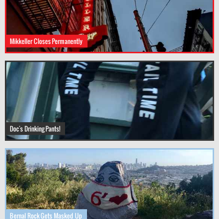
Mikkeller Closes Permanently
Doc's Drinking Pants!
Bernal Rock Gets Masked Up