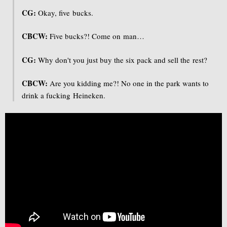
CG:
Okay, five bucks.
CBCW:
Five bucks?! Come on man…
CG:
Why don't you just buy the six pack and sell the rest?
CBCW:
Are you kidding me?! No one in the park wants to
drink a fucking Heineken.