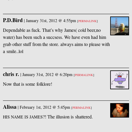
P.D.Bird
|
January 31st, 2012 @ 4:55pm
[
PERMALINK
]
Dependable as fuck. That’s why James( cold beer,no
water) has been such a succsess. We have even had him
grab other stuff from the store. always aims to please with
a smile..lol
chris r.
|
January 31st, 2012 @ 6:20pm
[
PERMALINK
]
Now that is some folklore!
Alissa
|
February 1st, 2012 @ 5:45pm
[
PERMALINK
]
?! The illusion is shattered.
HIS
NAME
IS
JAMES