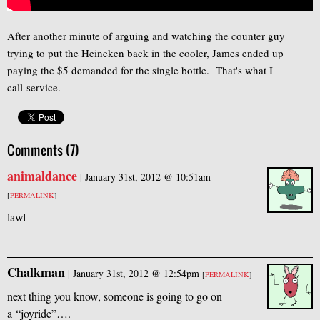
After another minute of arguing and watching the counter guy
trying to put the Heineken back in the cooler, James ended up
paying the $5 demanded for the single bottle. That's what I
call service.
Comments (7)
animaldance
|
January 31st, 2012 @ 10:51am
[
PERMALINK
]
lawl
Chalkman
|
January 31st, 2012 @ 12:54pm
[
PERMALINK
]
next thing you know, someone is going to go on
a “joyride”….