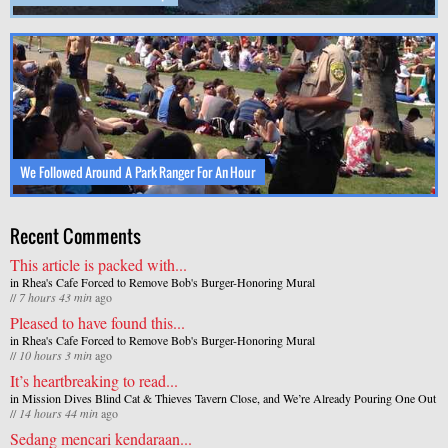
We Followed Around A Park Ranger For An Hour
Recent Comments
This article is packed with...
in
Rhea's Cafe Forced to Remove Bob's Burger-Honoring Mural
//
7 hours 43 min
ago
Pleased to have found this...
in
Rhea's Cafe Forced to Remove Bob's Burger-Honoring Mural
//
10 hours 3 min
ago
It’s heartbreaking to read...
in
Mission Dives Blind Cat & Thieves Tavern Close, and We’re Already Pouring One Out
//
14 hours 44 min
ago
Sedang mencari kendaraan...