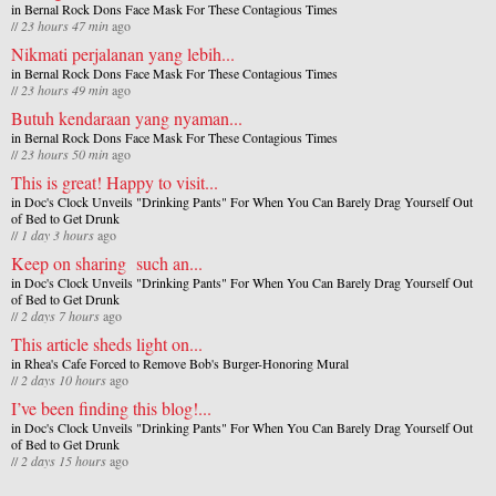
in
Bernal Rock Dons Face Mask For These Contagious Times
//
23 hours 47 min
ago
Nikmati perjalanan yang lebih...
in
Bernal Rock Dons Face Mask For These Contagious Times
//
23 hours 49 min
ago
Butuh kendaraan yang nyaman...
in
Bernal Rock Dons Face Mask For These Contagious Times
//
23 hours 50 min
ago
This is great! Happy to visit...
in
Doc's Clock Unveils "Drinking Pants" For When You Can Barely Drag Yourself Out
of Bed to Get Drunk
//
1 day 3 hours
ago
Keep on sharing such an...
in
Doc's Clock Unveils "Drinking Pants" For When You Can Barely Drag Yourself Out
of Bed to Get Drunk
//
2 days 7 hours
ago
This article sheds light on...
in
Rhea's Cafe Forced to Remove Bob's Burger-Honoring Mural
//
2 days 10 hours
ago
I’ve been finding this blog!...
in
Doc's Clock Unveils "Drinking Pants" For When You Can Barely Drag Yourself Out
of Bed to Get Drunk
//
2 days 15 hours
ago