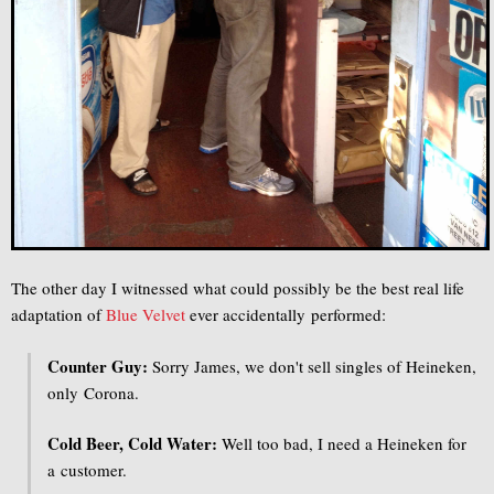
The other day I witnessed what could possibly be the best real life
adaptation of
Blue Velvet
ever accidentally performed:
Counter Guy:
Sorry James, we don't sell singles of Heineken,
only Corona.
Cold Beer, Cold Water:
Well too bad, I need a Heineken for
a customer.