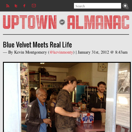
Search
Jump to navigation
Search form
Blue Velvet Meets Real Life
— By
Kevin Montgomery
(
@kevinmonty
) |
January 31st, 2012 @ 8:43am