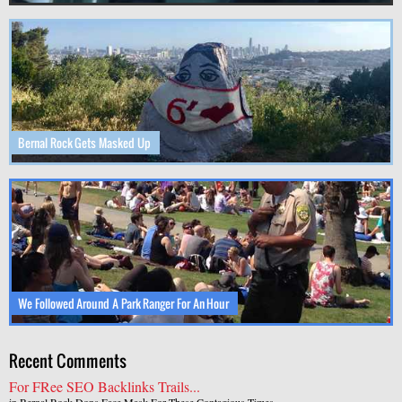
Bernal Rock Gets Masked Up
We Followed Around A Park Ranger For An Hour
Recent Comments
For FRee SEO Backlinks Trails...
in
Bernal Rock Dons Face Mask For These Contagious Times