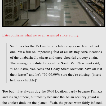
Eater confirms what we've all assumed since Spring
:
Sad times for the DeLano's fan club today as we learn of not
one, but a full-on impending fold of all six Bay Area locations
of the unabashedly cheap and once-cheerful grocery chain.
The manager on duty today at the South Van Ness mart said,
“The Castro, Van Ness and Geary Street locations have all lost
their leases” and he's “99.99.99% sure they're closing. [insert
helpless chuckle]”
Too bad. I've always dug the SVN location, partly because I'm lazy
and it's right there, but mostly because the Asian security guard is
the coolest dude on the planet. Yeah, the prices were fairly inflated,