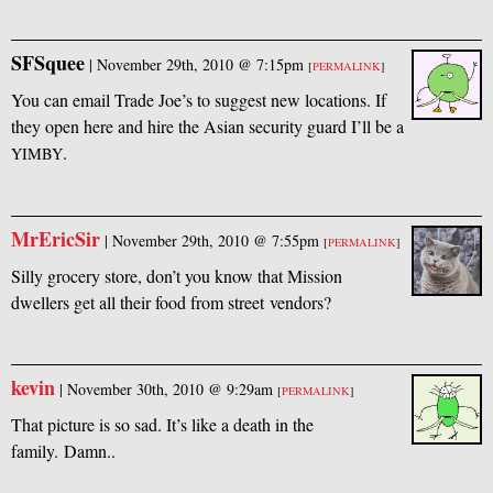
SFSquee
|
November 29th, 2010 @ 7:15pm
[
PERMALINK
]
You can email Trade Joe’s to suggest new locations. If
they open here and hire the Asian security guard I’ll be a
.
YIMBY
MrEricSir
|
November 29th, 2010 @ 7:55pm
[
PERMALINK
]
Silly grocery store, don’t you know that Mission
dwellers get all their food from street vendors?
kevin
|
November 30th, 2010 @ 9:29am
[
PERMALINK
]
That picture is so sad. It’s like a death in the
family. Damn..