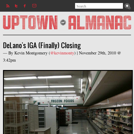
Search
Jump to navigation
Search form
DeLano's IGA (Finally) Closing
— By
Kevin Montgomery
(
@kevinmonty
) |
November 29th, 2010 @
3:42pm