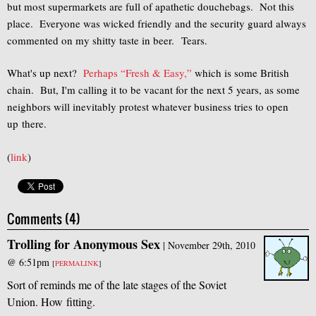
but most supermarkets are full of apathetic douchebags. Not this
place. Everyone was wicked friendly and the security guard always
commented on my shitty taste in beer. Tears.
What's up next?
Perhaps “Fresh & Easy,”
which is some British
chain. But, I'm calling it to be vacant for the next 5 years, as some
neighbors will inevitably protest whatever business tries to open
up there.
(
link
)
Comments (4)
Trolling for Anonymous Sex
|
November 29th, 2010
@ 6:51pm
[
PERMALINK
]
Sort of reminds me of the late stages of the Soviet
Union. How fitting.