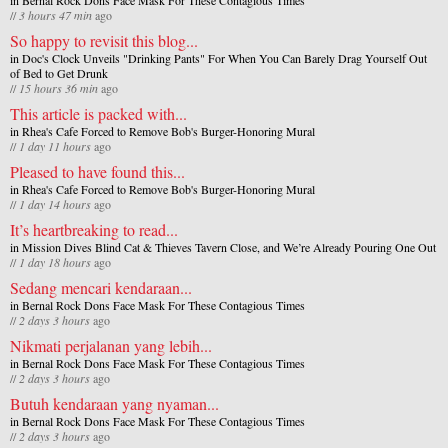
//
3 hours 47 min
ago
So happy to revisit this blog...
in
Doc's Clock Unveils "Drinking Pants" For When You Can Barely Drag Yourself Out
of Bed to Get Drunk
//
15 hours 36 min
ago
This article is packed with...
in
Rhea's Cafe Forced to Remove Bob's Burger-Honoring Mural
//
1 day 11 hours
ago
Pleased to have found this...
in
Rhea's Cafe Forced to Remove Bob's Burger-Honoring Mural
//
1 day 14 hours
ago
It’s heartbreaking to read...
in
Mission Dives Blind Cat & Thieves Tavern Close, and We’re Already Pouring One Out
//
1 day 18 hours
ago
Sedang mencari kendaraan...
in
Bernal Rock Dons Face Mask For These Contagious Times
//
2 days 3 hours
ago
Nikmati perjalanan yang lebih...
in
Bernal Rock Dons Face Mask For These Contagious Times
//
2 days 3 hours
ago
Butuh kendaraan yang nyaman...
in
Bernal Rock Dons Face Mask For These Contagious Times
//
2 days 3 hours
ago