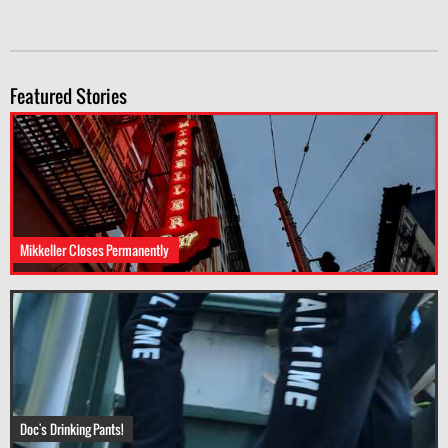
Featured Stories
Mikkeller Closes Permanently
Doc's Drinking Pants!