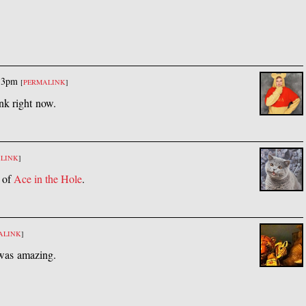
33pm
[
PERMALINK
]
unk right now.
LINK
]
g of
Ace in the Hole
.
ALINK
]
t was amazing.