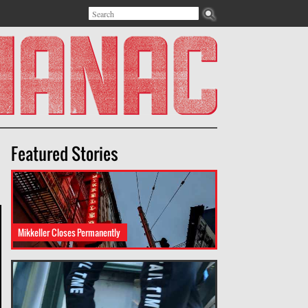
Search
Search form
Featured Stories
Mikkeller Closes Permanently