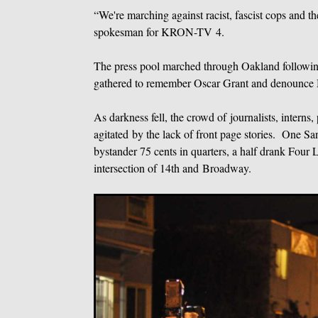
“We're marching against racist, fascist cops and t
spokesman for KRON-TV 4.
The press pool marched through Oakland following 
gathered to remember Oscar Grant and denounce 
As darkness fell, the crowd of journalists, inter
agitated by the lack of front page stories. One Sa
bystander 75 cents in quarters, a half drank Four 
intersection of 14th and Broadway.