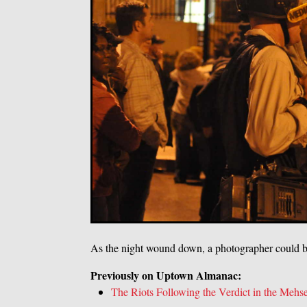
As the night wound down, a photographer could b
Previously on Uptown Almanac:
The Riots Following the Verdict in the Mehse