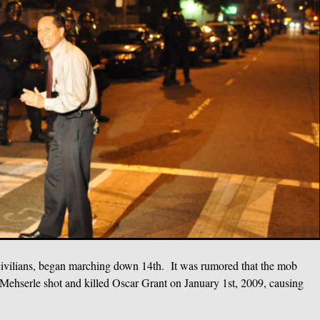
n civilians, began marching down 14th. It was rumored that the mob
Mehserle shot and killed Oscar Grant on January 1st, 2009, causing