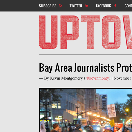
SUBSCRIBE
TWITTER
FACEBOOK
CON
Bay Area Journalists Pro
— By
Kevin Montgomery
(
@kevinmonty
) |
November 