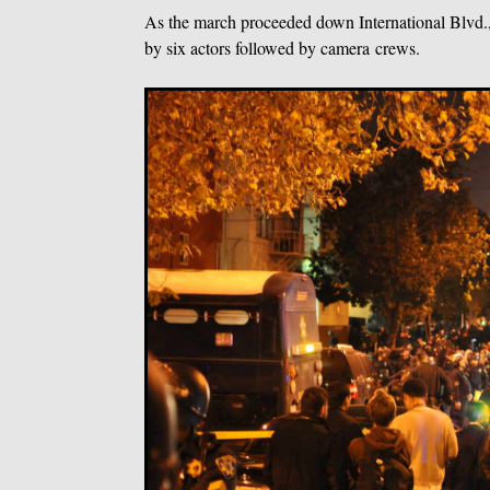
As the march proceeded down International Blvd.
by six actors followed by camera crews.