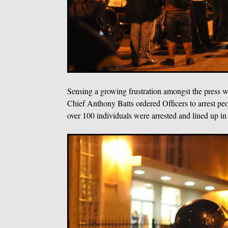
Sensing a growing frustration amongst the press wi
Chief Anthony Batts ordered Officers to arrest peo
over 100 individuals were arrested and lined up in