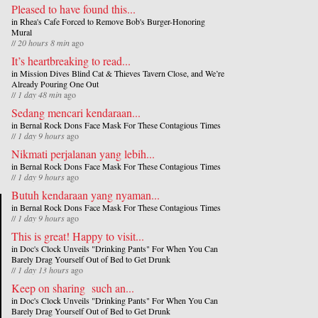
Pleased to have found this...
in
Rhea's Cafe Forced to Remove Bob's Burger-Honoring
Mural
//
20 hours 8 min
ago
It’s heartbreaking to read...
in
Mission Dives Blind Cat & Thieves Tavern Close, and We’re
Already Pouring One Out
//
1 day 48 min
ago
Sedang mencari kendaraan...
in
Bernal Rock Dons Face Mask For These Contagious Times
//
1 day 9 hours
ago
Nikmati perjalanan yang lebih...
in
Bernal Rock Dons Face Mask For These Contagious Times
//
1 day 9 hours
ago
Butuh kendaraan yang nyaman...
in
Bernal Rock Dons Face Mask For These Contagious Times
//
1 day 9 hours
ago
This is great! Happy to visit...
in
Doc's Clock Unveils "Drinking Pants" For When You Can
Barely Drag Yourself Out of Bed to Get Drunk
//
1 day 13 hours
ago
Keep on sharing such an...
in
Doc's Clock Unveils "Drinking Pants" For When You Can
Barely Drag Yourself Out of Bed to Get Drunk