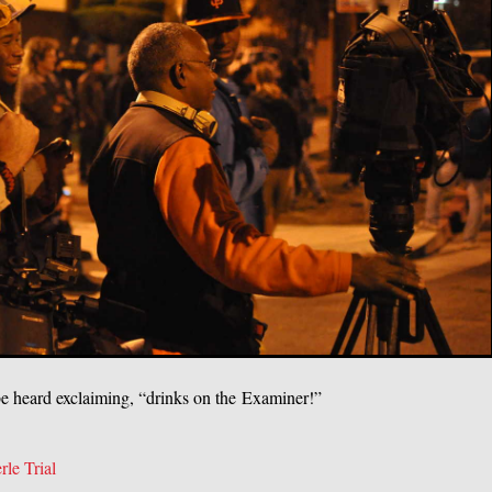
e heard exclaiming, “drinks on the Examiner!”
rle Trial