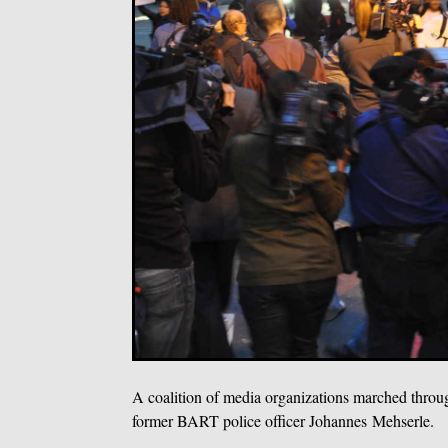
A coalition of media organizations marched throug
former BART police officer Johannes Mehserle.