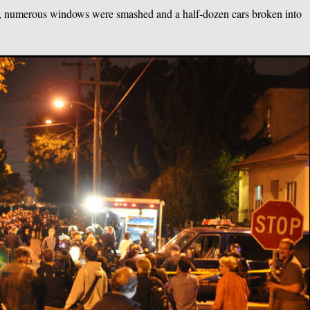
, numerous windows were smashed and a half-dozen cars broken into