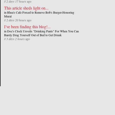
//
2 days 17 hours
ago
This article sheds light on...
in
Rhea's Cafe Forced to Remove Bob's Burger-Honoring
Mural
//
2 days 20 hours
ago
I’ve been finding this blog!...
in
Doc's Clock Unveils "Drinking Pants" For When You Can
Barely Drag Yourself Out of Bed to Get Drunk
//
3 days 2 hours
ago