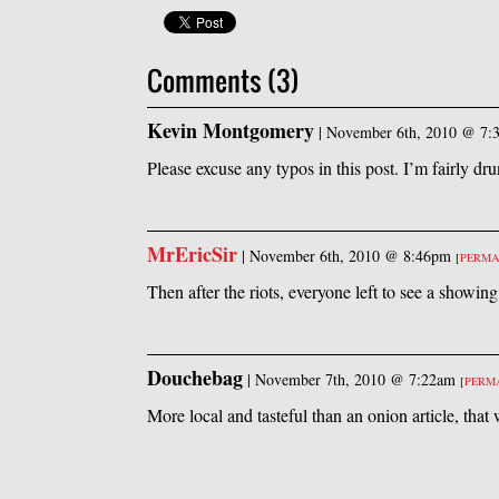
Comments (3)
Kevin Montgomery
|
November 6th, 2010 @ 7:
Please excuse any typos in this post. I’m fairly dr
MrEricSir
|
November 6th, 2010 @ 8:46pm
[
PERMA
Then after the riots, everyone left to see a showin
Douchebag
|
November 7th, 2010 @ 7:22am
[
PERM
More local and tasteful than an onion article, tha