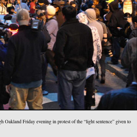
h Oakland Friday evening in protest of the “light sentence” given to