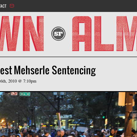
Jump to navigation
TACT
test Mehserle Sentencing
6th, 2010 @ 7:10pm