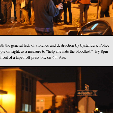
th the general lack of violence and destruction by bystanders, Police
ple on sight, as a measure to “help alleviate the bloodlust.” By 8pm
 front of a taped-off press box on 6th Ave.