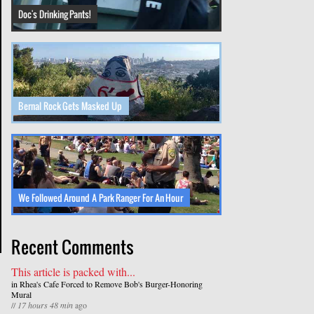
Doc's Drinking Pants!
Bernal Rock Gets Masked Up
We Followed Around A Park Ranger For An Hour
Recent Comments
This article is packed with...
in
Rhea's Cafe Forced to Remove Bob's Burger-Honoring
Mural
//
17 hours 48 min
ago