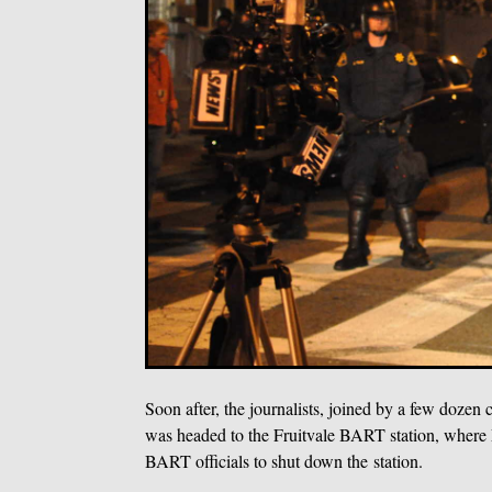
Soon after, the journalists, joined by a few doze
was headed to the Fruitvale BART station, where 
BART officials to shut down the station.