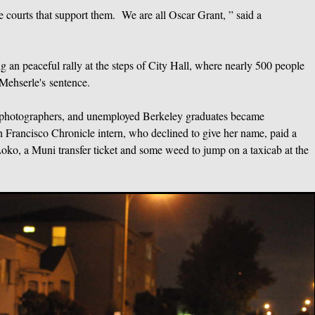
he courts that support them. We are all Oscar Grant, ” said a
an peaceful rally at the steps of City Hall, where nearly 500 people
Mehserle's sentence.
ns, photographers, and unemployed Berkeley graduates became
n Francisco Chronicle intern, who declined to give her name, paid a
Loko, a Muni transfer ticket and some weed to jump on a taxicab at the