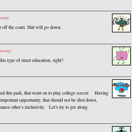
LINK
]
t off the court. Shit will go down.
ALINK
]
his type of street education, right?
sed this park, that went on to play college soccer. Having
n important opportunity, that should not be shot down,
hance other’s exclusivity. Let’s try to get along.