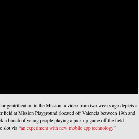
 for gentrification in the Mission, a video from two weeks ago depicts a
cer field at Mission Playground (located off Valencia between 19th and
kick a bunch of young people playing a pick-up game off the field
e slot via
“
an experiment with new mobile app technology
”