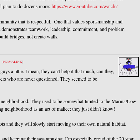
nd plan to do dozens more:
https://www.youtube.com/watch?
mmunity that is respectful. One that values sportsmanship and
 demonstrates teamwork, leadership, commitment, and problem
 build bridges, not create walls.
m
[
PERMALINK
]
ys a little. I mean, they can’t help it that much, can they,
inners who are never questioned. They seemed to be
our neighborhood. They used to be somewhat limited to the Marina/Cow
ng neighborhood as an act of malice; they just didn’t know!
ts and they will slowly start moving to their own natural habitat.
e and keeping their sass amusing. I’m especially proud of the 20 year