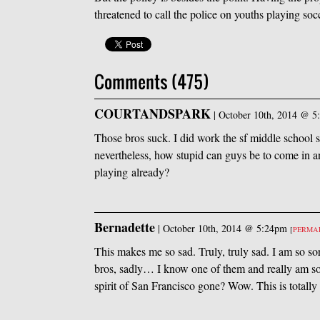
threatened to call the police on youths playing socc
Comments (475)
COURTANDSPARK
|
October 10th, 2014 @ 5
Those bros suck. I did work the sf middle school
nevertheless, how stupid can guys be to come in an
playing already?
Bernadette
|
October 10th, 2014 @ 5:24pm
[
PERMA
This makes me so sad. Truly, truly sad. I am so so
bros, sadly… I know one of them and really am so
spirit of San Francisco gone? Wow. This is totally