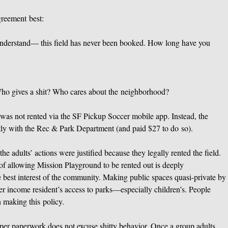
greement best:
understand— this field has never been booked. How long have you
ho gives a shit? Who cares about the neighborhood?
d was not rented via the SF Pickup Soccer mobile app. Instead, the
ctly with the Rec & Park Department (and paid $27 to do so).
he adults’ actions were justified because they legally rented the field.
y of allowing Mission Playground to be rented out is deeply
e best interest of the community. Making public spaces quasi-private by
wer income resident’s access to parks—especially children’s. People
 making this policy.
oper paperwork does not excuse shitty behavior. Once a group adults