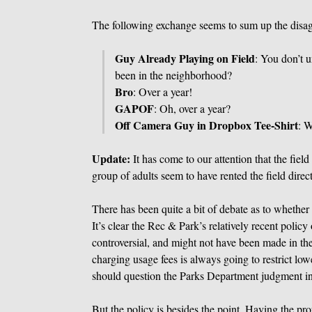
The following exchange seems to sum up the disa
Guy Already Playing on Field
: You don’t 
been in the neighborhood?
Bro
: Over a year!
GAPOF
: Oh, over a year?
Off Camera Guy in Dropbox Tee-Shirt
: W
Update:
It has come to our attention that the fiel
group of adults seem to have rented the field dire
There has been quite a bit of debate as to whether t
It’s clear the Rec & Park’s relatively recent polic
controversial, and might not have been made in th
charging usage fees is always going to restrict lo
should question the Parks Department judgment in
But the policy is besides the point. Having the pr