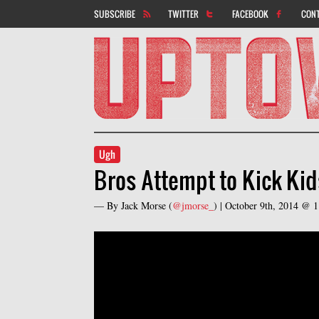
SUBSCRIBE
TWITTER
FACEBOOK
CON
Ugh
Bros Attempt to Kick Kid
— By
Jack Morse
(
@jmorse_
) |
October 9th, 2014 @ 