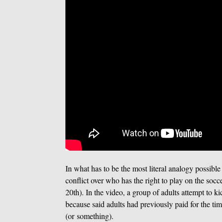
In what has to be the most literal analogy possible
conflict over who has the right to play on the soc
20th). In the video, a group of adults attempt to 
because said adults had previously paid for the tim
(or something).