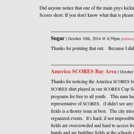
Did anyone notice that one of the main guys kickin
Scores short. If you don’t know what that is pleas
Sugar
|
October 10th, 2014 @ 6:59pm
[
PERMA
Thanks for pointing that out. Because I did
America SCORES Bay Area
|
October
Thanks for noticing the America
lo
SCORES
shirt played in our
Cup Soc
SCORES
SCORES
programs for free to all youth. This man has
representative of
. (I didn’t see an
SCORES
fields is a thorny issue at best. The city tri
organized events. It’s hard, if not impossib
fields are overcrowded and hard to access fo
hands and are building fields at the schools