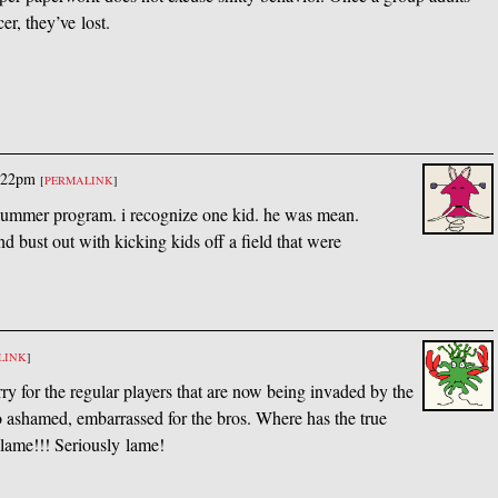
er, they’ve lost.
:22pm
[
PERMALINK
]
 summer program. i recognize one kid. he was mean.
d bust out with kicking kids off a field that were
LINK
]
rry for the regular players that are now being invaded by the
 ashamed, embarrassed for the bros. Where has the true
 lame!!! Seriously lame!