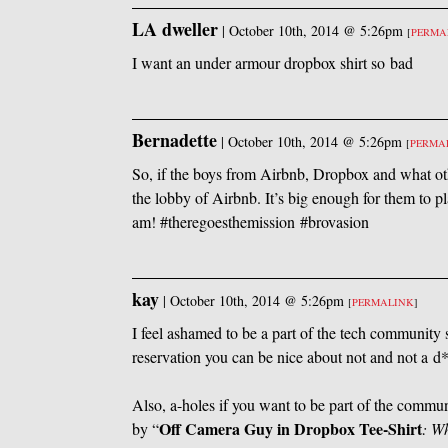
LA dweller
|
October 10th, 2014 @ 5:26pm
[
PERMA
I want an under armour dropbox shirt so bad
Bernadette
|
October 10th, 2014 @ 5:26pm
[
PERMA
So, if the boys from Airbnb, Dropbox and what oth
the lobby of Airbnb. It’s big enough for them to pla
am! #theregoesthemission #brovasion
kay
|
October 10th, 2014 @ 5:26pm
[
PERMALINK
]
I feel ashamed to be a part of the tech community 
reservation you can be nice about not and not a d
Also, a-holes if you want to be part of the commu
Off Camera Guy in Dropbox Tee-Shirt
by “
: W