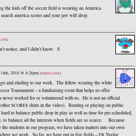
g the kids off the soccer field is wearing an America
e search america scores and your jaw will drop.
LINK
]
n’t notice, and I didn’t know. S
 14th, 2014 @ 4:26pm
[
PERMALINK
]
go and eluding to our work. The fellow wearing the white
cer Tournament – a fundraising event that helps us offer
 never worked for or volunteered with us. He is not an official
y other
shirts in the video). Renting or playing on public
SCORES
es hard to balance public drop in play as well as time for pre-scheduled,
le, to balance all the interests when fields are so scarce. Because
r the students in our program, we have taken matters into our own
 where we work. So far, we have put in five fields –
Taylor,
ER