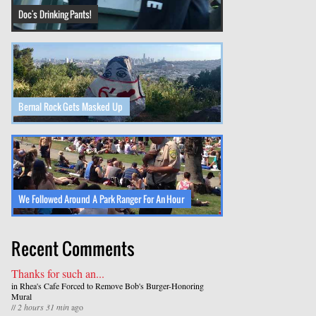
Doc's Drinking Pants!
Bernal Rock Gets Masked Up
We Followed Around A Park Ranger For An Hour
Recent Comments
Thanks for such an...
in
Rhea's Cafe Forced to Remove Bob's Burger-Honoring
Mural
//
2 hours 31 min
ago