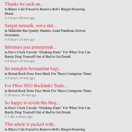
Thanks for such an...
in
Rhea's Cafe Forced to Remove Bob's Burger-Honoring
Mural
//
4 hours 46 min
ago
Sangat menarik, sewa alat...
in
Mikkeller Bar Quietly Shutters Amid Pandemic-Driven
Downturn
//
6 hours 24 min
ago
Informasi jasa penerjemah...
in
Doc's Clock Unveils "Drinking Pants" For When You Can
Barely Drag Yourself Out of Bed to Get Drunk
//
6 hours 34 min
ago
Ini mungkin bermanfaat bagi...
in
Bernal Rock Dons Face Mask For These Contagious Times
//
6 hours 39 min
ago
For FRee SEO Backlinks Trails...
in
Bernal Rock Dons Face Mask For These Contagious Times
//
16 hours 56 min
ago
So happy to revisit this blog...
in
Doc's Clock Unveils "Drinking Pants" For When You Can
Barely Drag Yourself Out of Bed to Get Drunk
//
1 day 4 hours
ago
This article is packed with...
in
Rhea's Cafe Forced to Remove Bob's Burger-Honoring