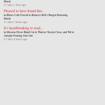
Mural
//
2 days 1 hour
ago
Pleased to have found this...
in
Rhea's Cafe Forced to Remove Bob's Burger-Honoring
Mural
//
2 days 3 hours
ago
It’s heartbreaking to read...
in
Mission Dives Blind Cat & Thieves Tavern Close, and We’re
Already Pouring One Out
//
2 days 8 hours
ago