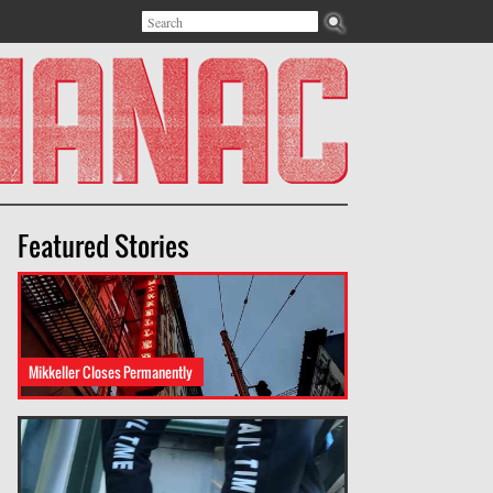
Search
Search form
Featured Stories
Mikkeller Closes Permanently