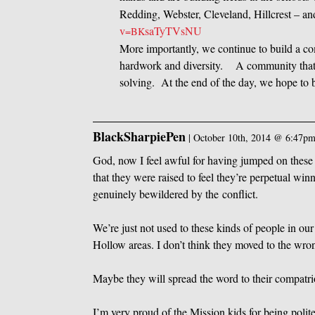
Redding, Webster, Cleveland, Hillcrest – a
v
saTyTVsNU
=BK
More importantly, we continue to build a co
hardwork and diversity. A community that
solving. At the end of the day, we hope to
BlackSharpiePen
|
October 10th, 2014 @ 6:47p
God, now I feel awful for having jumped on these gu
that they were raised to feel they’re perpetual w
genuinely bewildered by the conflict.
We’re just not used to these kinds of people in 
Hollow areas. I don’t think they moved to the wro
Maybe they will spread the word to their compatrio
I’m very proud of the Mission kids for being polit