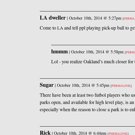
LA dweller
|
October 10th, 2014 @ 5:27pm
[
PERMA
Come to
and tell ppl playing pick-up ball to ge
LA
hmmm
|
October 10th, 2014 @ 5:58pm
[
PERM
Lol - you realize Oakland’s much closer for t
Sugar
|
October 10th, 2014 @ 5:45pm
[
PERMALINK
]
There have been at least two futbol players who u
parks open, and available for high level play, is a
especially when the reason to close a park is to en
Rick
|
October 10th, 2014 @ 6:44pm
[
PERMALINK
]