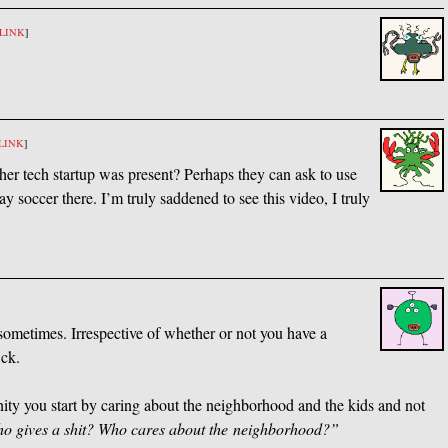
LINK
]
LINK
]
er tech startup was present? Perhaps they can ask to use
y soccer there. I’m truly saddened to see this video, I truly
sometimes. Irrespective of whether or not you have a
*ck.
nity you start by caring about the neighborhood and the kids and not
ho gives a shit? Who cares about the neighborhood?”