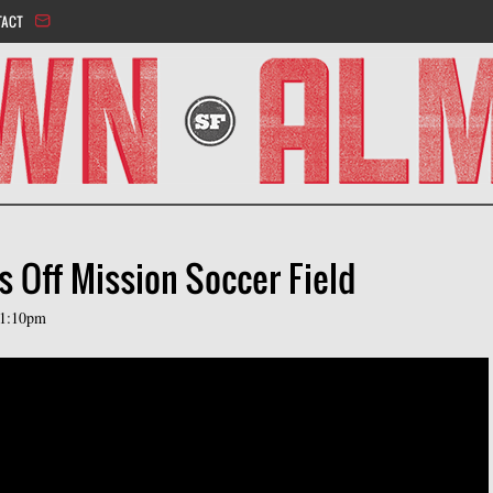
Jump to navigation
TACT
s Off Mission Soccer Field
11:10pm